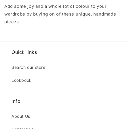
Add some joy and a whole lot of colour to your
wardrobe by buying on of these unique, handmade
pieces.
Quick links
Search our store
Lookbook
Info
About Us