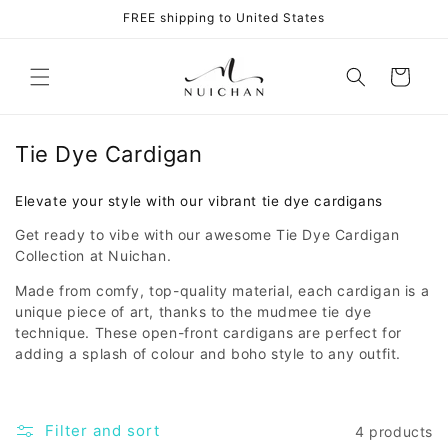
Skip to
FREE shipping to United States
content
Cart
Tie Dye Cardigan
Elevate your style with our vibrant tie dye cardigans
Get ready to vibe with our awesome Tie Dye Cardigan
Collection at Nuichan.
Made from comfy, top-quality material, each cardigan is a
unique piece of art, thanks to the mudmee tie dye
technique. These open-front cardigans are perfect for
adding a splash of colour and boho style to any outfit.
Filter and sort
4 products