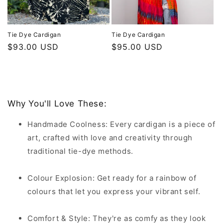
Tie Dye Cardigan
Tie Dye Cardigan
Regular
$93.00 USD
Regular
$95.00 USD
price
price
Why You'll Love These:
Handmade Coolness: Every cardigan is a piece of
art, crafted with love and creativity through
traditional tie-dye methods.
Colour Explosion: Get ready for a rainbow of
colours that let you express your vibrant self.
Comfort & Style: They're as comfy as they look