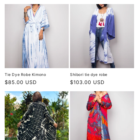
Tie Dye Robe Kimono
Shibori tie dye robe
Regular
$85.00 USD
Regular
$103.00 USD
price
price