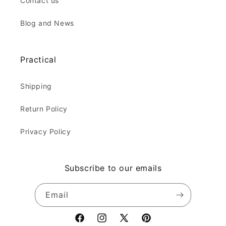
Contact us
Blog and News
Practical
Shipping
Return Policy
Privacy Policy
Subscribe to our emails
Email
Facebook
Instagram
X
Pinterest