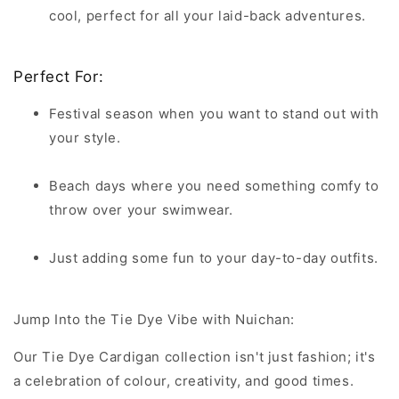
cool, perfect for all your laid-back adventures.
Perfect For:
Festival season when you want to stand out with
your style.
Beach days where you need something comfy to
throw over your swimwear.
Just adding some fun to your day-to-day outfits.
Jump Into the Tie Dye Vibe with Nuichan:
Our Tie Dye Cardigan collection isn't just fashion; it's
a celebration of colour, creativity, and good times.