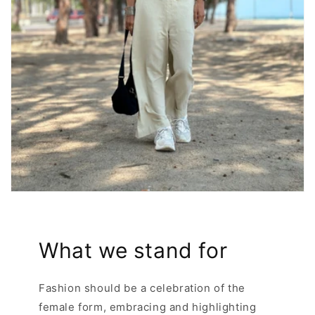
What we stand for
Fashion should be a celebration of the
female form, embracing and highlighting