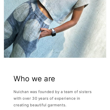
Who we are
Nuichan was founded by a team of sisters
with over 30 years of experience in
creating beautiful garments.