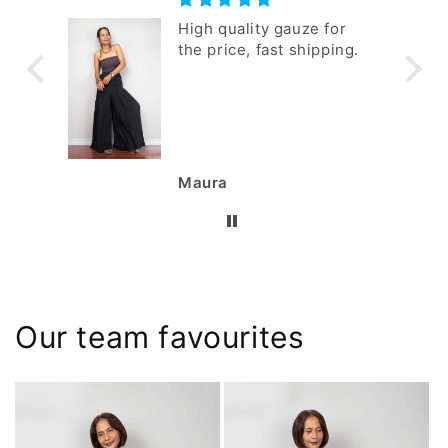
 I
High quality gauze for
m.
the price, fast shipping.
Maura
Our team favourites