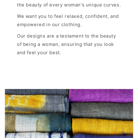
the beauty of every woman's unique curves.
We want you to feel relaxed, confident, and
empowered in our clothing.
Our designs are a testament to the beauty
of being a woman, ensuring that you look
and feel your best.