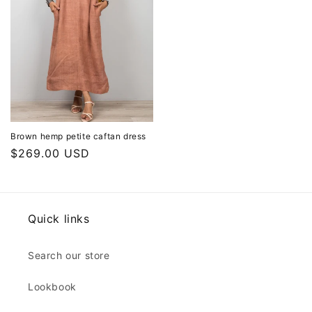
Brown hemp petite caftan dress
Regular
$269.00 USD
price
Quick links
Search our store
Lookbook