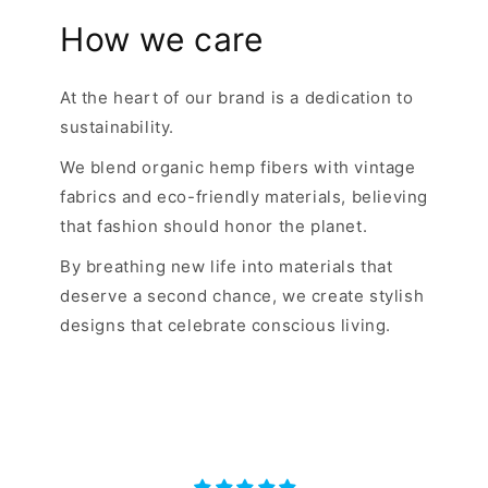
How we care
At the heart of our brand is a dedication to
sustainability.
We blend organic hemp fibers with vintage
fabrics and eco-friendly materials, believing
that fashion should honor the planet.
By breathing new life into materials that
deserve a second chance, we create stylish
designs that celebrate conscious living.