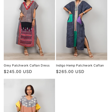
Grey Patchwork Caftan Dress
Indigo Hemp Patchwork Caftan
Regular
$245.00 USD
Regular
$265.00 USD
price
price