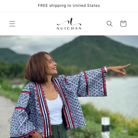
Skip to
FREE shipping to United States
content
Cart