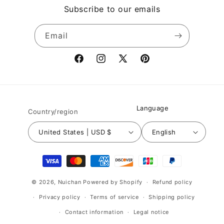
Subscribe to our emails
Email
Facebook
Instagram
X
Pinterest
(Twitter)
Language
Country/region
United States | USD $
English
Payment
methods
© 2026,
Nuichan
Powered by Shopify
Refund policy
Privacy policy
Terms of service
Shipping policy
Contact information
Legal notice