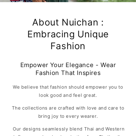
About Nuichan :
Embracing Unique
Fashion
Empower Your Elegance - Wear
Fashion That Inspires
We believe that fashion should empower you to
look good and feel great.
The collections are crafted with love and care to
bring joy to every wearer.
Our designs seamlessly blend Thai and Western