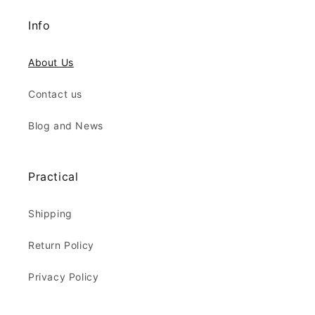
Info
About Us
Contact us
Blog and News
Practical
Shipping
Return Policy
Privacy Policy