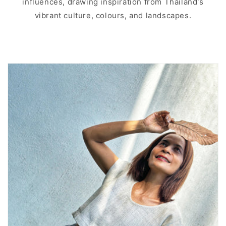
influences, drawing inspiration from Thailand's
vibrant culture, colours, and landscapes.