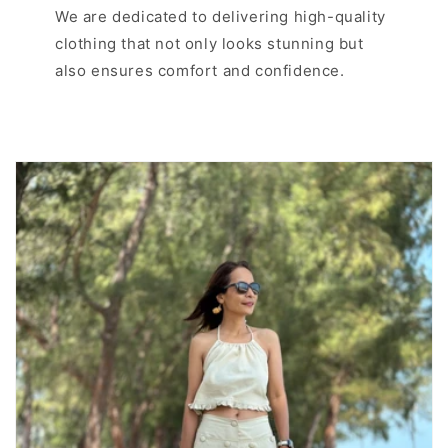
We are dedicated to delivering high-quality
clothing that not only looks stunning but
also ensures comfort and confidence.