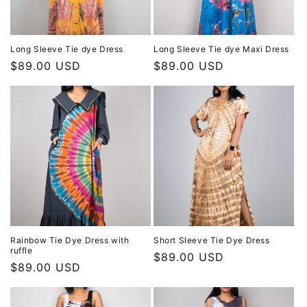
Long Sleeve Tie dye Dress
Long Sleeve Tie dye Maxi Dress
Regular
$89.00 USD
Regular
$89.00 USD
price
price
Rainbow Tie Dye Dress with
Short Sleeve Tie Dye Dress
ruffle
Regular
$89.00 USD
Regular
$89.00 USD
price
price