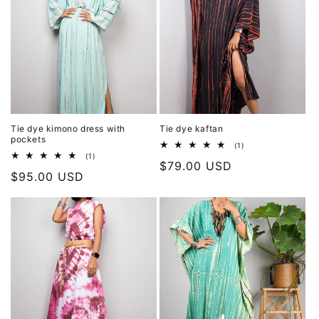
Tie dye kimono dress with
Tie dye kaftan
pockets
1
(1)
total
1
(1)
Regular
$79.00 USD
reviews
total
Regular
$95.00 USD
reviews
price
price