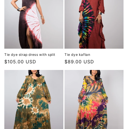
Tie dye strap dress with split
Tie dye kaftan
Regular
$105.00 USD
Regular
$89.00 USD
price
price