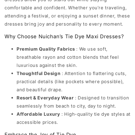
comfortable and confident. Whether you’re traveling,
attending a festival, or enjoying a sunset dinner, these
dresses bring joy and personality to every moment.
Why Choose Nuichan’s Tie Dye Maxi Dresses?
Premium Quality Fabrics
: We use soft,
breathable rayon and cotton blends that feel
luxurious against the skin.
Thoughtful Design
: Attention to flattering cuts,
practical details (like pockets where possible),
and beautiful drape.
Resort & Everyday Wear
: Designed to transition
seamlessly from beach to city, day to night.
Affordable Luxury
: High-quality tie dye styles at
accessible prices.
Embrace the Joy of Tie Dye