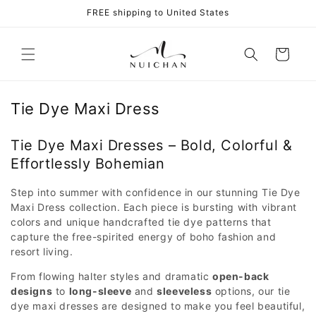
Skip to
FREE shipping to United States
content
Cart
Tie Dye Maxi Dress
Tie Dye Maxi Dresses – Bold, Colorful &
Effortlessly Bohemian
Step into summer with confidence in our stunning Tie Dye
Maxi Dress collection. Each piece is bursting with vibrant
colors and unique handcrafted tie dye patterns that
capture the free-spirited energy of boho fashion and
resort living.
From flowing halter styles and dramatic
open-back
designs
to
long-sleeve
and
sleeveless
options, our tie
dye maxi dresses are designed to make you feel beautiful,