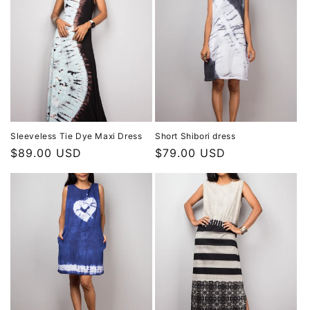
Sleeveless Tie Dye Maxi Dress
Short Shibori dress
Regular
$89.00 USD
Regular
$79.00 USD
price
price