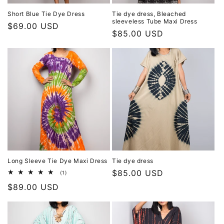
Short Blue Tie Dye Dress
Tie dye dress, Bleached
sleeveless Tube Maxi Dress
Regular
$69.00 USD
Regular
$85.00 USD
price
price
Long Sleeve Tie Dye Maxi Dress
Tie dye dress
Regular
$85.00 USD
1
(1)
total
price
Regular
$89.00 USD
reviews
price