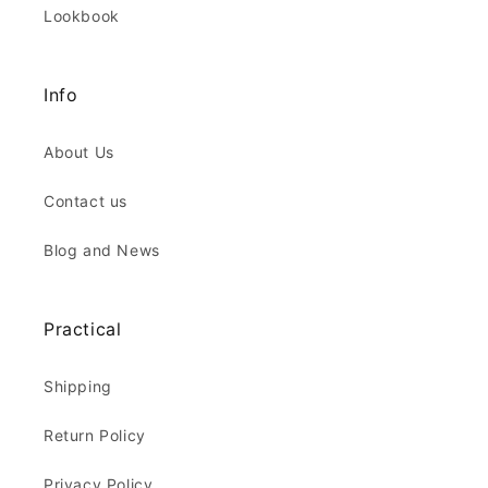
Lookbook
Info
About Us
Contact us
Blog and News
Practical
Shipping
Return Policy
Privacy Policy