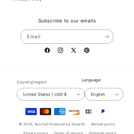
Subscribe to our emails
Email
Facebook
Instagram
X
Pinterest
(Twitter)
Language
Country/region
United States | USD $
English
Payment
methods
© 2026,
Nuichan
Powered by Shopify
Refund policy
Privacy policy
Terms of service
Shipping policy