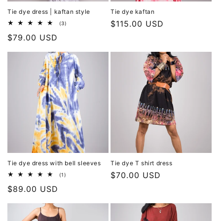
Tie dye dress | kaftan style
Tie dye kaftan
Regular
$115.00 USD
3
(3)
total
price
Regular
$79.00 USD
reviews
price
Tie dye dress with bell sleeves
Tie dye T shirt dress
Regular
$70.00 USD
1
(1)
total
price
Regular
$89.00 USD
reviews
price