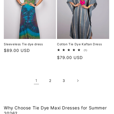
Sleeveless Tie dye dress
Cotton Tie Dye Kaftan Dress
Regular
$89.00 USD
1
(1)
total
price
Regular
$79.00 USD
reviews
price
1
2
3
Why Choose Tie Dye Maxi Dresses for Summer
2026?