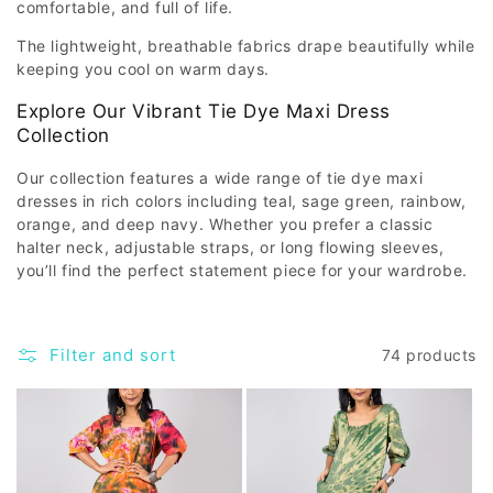
comfortable, and full of life.
The lightweight, breathable fabrics drape beautifully while
keeping you cool on warm days.
Explore Our Vibrant Tie Dye Maxi Dress
Collection
Our collection features a wide range of tie dye maxi
dresses in rich colors including teal, sage green, rainbow,
orange, and deep navy. Whether you prefer a classic
halter neck, adjustable straps, or long flowing sleeves,
you’ll find the perfect statement piece for your wardrobe.
Filter and sort
74 products