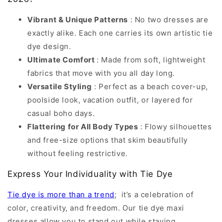
Vibrant & Unique Patterns
: No two dresses are
exactly alike. Each one carries its own artistic tie
dye design.
Ultimate Comfort
: Made from soft, lightweight
fabrics that move with you all day long.
Versatile Styling
: Perfect as a beach cover-up,
poolside look, vacation outfit, or layered for
casual boho days.
Flattering for All Body Types
: Flowy silhouettes
and free-size options that skim beautifully
without feeling restrictive.
Express Your Individuality with Tie Dye
Tie dye is more than a trend
; it’s a celebration of
color, creativity, and freedom. Our tie dye maxi
dresses allow you to stand out while staying