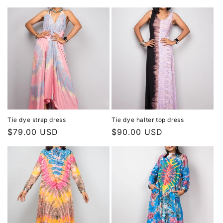
price
price
Tie dye strap dress
Tie dye halter top dress
Regular
$79.00 USD
Regular
$90.00 USD
price
price