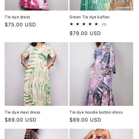
Tie dye dress
Green Tie dye kaftan
Regular
$75.00 USD
1
(1)
total
price
Regular
$79.00 USD
reviews
price
Tie dye maxi dress
Tie dye hoodie button dress
Regular
$89.00 USD
Regular
$89.00 USD
price
price