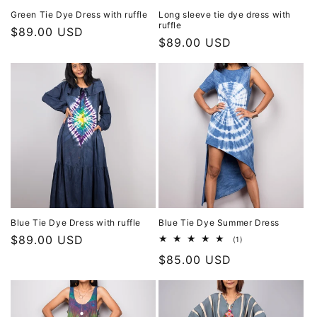
Green Tie Dye Dress with ruffle
Long sleeve tie dye dress with
ruffle
Regular
$89.00 USD
Regular
$89.00 USD
price
price
Blue Tie Dye Dress with ruffle
Blue Tie Dye Summer Dress
Regular
$89.00 USD
1
(1)
total
price
Regular
$85.00 USD
reviews
price