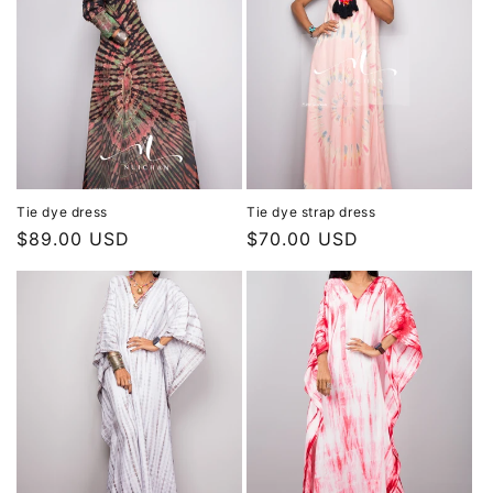
Tie dye dress
Tie dye strap dress
Regular
$89.00 USD
Regular
$70.00 USD
price
price