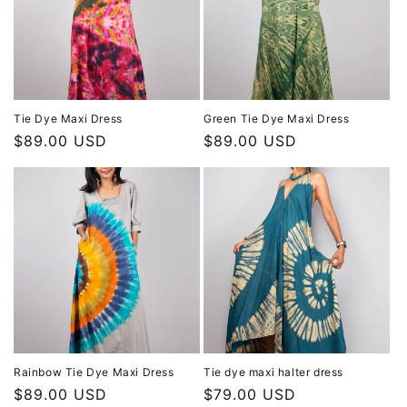
Tie Dye Maxi Dress
Green Tie Dye Maxi Dress
Regular
$89.00 USD
Regular
$89.00 USD
price
price
Rainbow Tie Dye Maxi Dress
Tie dye maxi halter dress
Regular
$89.00 USD
Regular
$79.00 USD