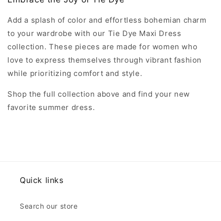
Add a splash of color and effortless bohemian charm
to your wardrobe with our Tie Dye Maxi Dress
collection. These pieces are made for women who
love to express themselves through vibrant fashion
while prioritizing comfort and style.
Shop the full collection above and find your new
favorite summer dress.
Quick links
Search our store