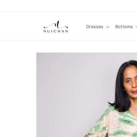
Skip to
content
Dresses
Bottoms
Skip to
product
information