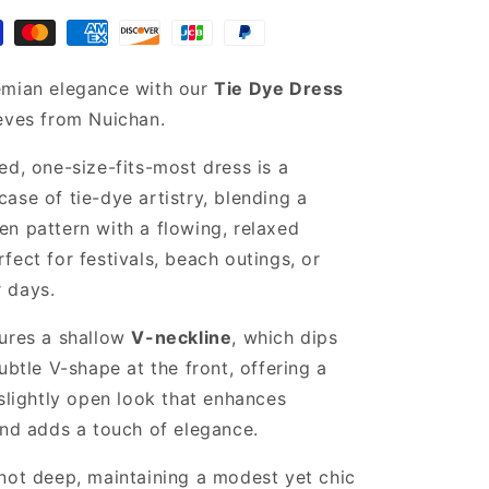
maxi
dress
emian elegance with our
Tie Dye Dress
eves from Nuichan.
ed, one-size-fits-most dress is a
ase of tie-dye artistry, blending a
n pattern with a flowing, relaxed
fect for festivals, beach outings, or
 days.
tures a shallow
V-neckline
, which dips
ubtle V-shape at the front, offering a
 slightly open look that enhances
and adds a touch of elegance.
not deep, maintaining a modest yet chic