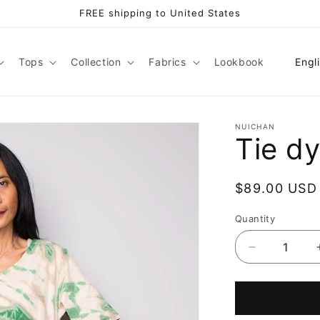
FREE shipping to United States
L
Tops
Collection
Fabrics
Lookbook
Engl
a
n
g
NUICHAN
Tie d
u
a
Regular
$89.00 USD
g
price
e
Quantity
Decrease
quantity
for
Tie
dye