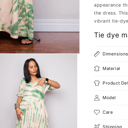
appearance th
the dress. Thi
vibrant tie-dy
Tie dye ma
Dimension
Material
Product Det
Model
Care
Shipping