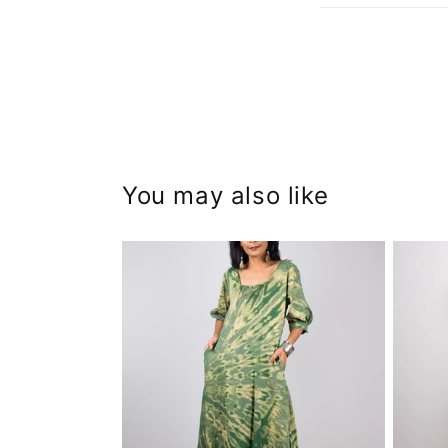
You may also like