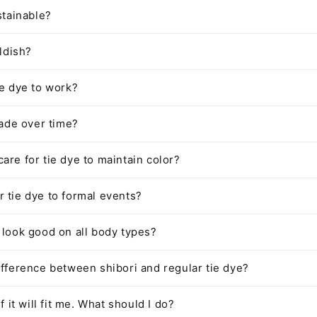
stainable?
ildish?
ie dye to work?
fade over time?
are for tie dye to maintain color?
 tie dye to formal events?
 look good on all body types?
ifference between shibori and regular tie dye?
if it will fit me. What should I do?