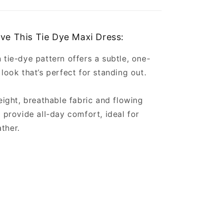
ove This Tie Dye Maxi Dress:
 tie-dye pattern offers a subtle, one-
 look that’s perfect for standing out.
weight, breathable fabric and flowing
e provide all-day comfort, ideal for
ather.