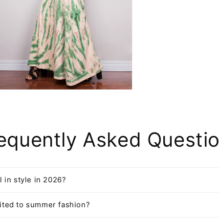
n
ia
al
equently Asked Questi
ll in style in 2026?
imited to summer fashion?