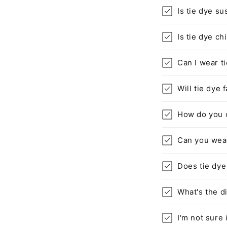
Is tie dye su
Is tie dye ch
Can I wear t
Will tie dye 
How do you c
Can you wear
Does tie dye
What's the d
I'm not sure 