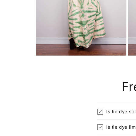
Open
Ope
media
med
6
7
in
in
modal
mod
Fr
Is tie dye sti
Is tie dye l