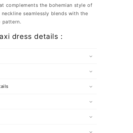
at complements the bohemian style of
s neckline seamlessly blends with the
e pattern.
xi dress details :
s
ails