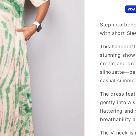
maxi
dress
Step into boh
with short Sle
This handcraft
stunning showc
cream and gree
silhouette—per
casual summer
The dress fea
gently into a s
flattering and
breathability 
The V-neck is 