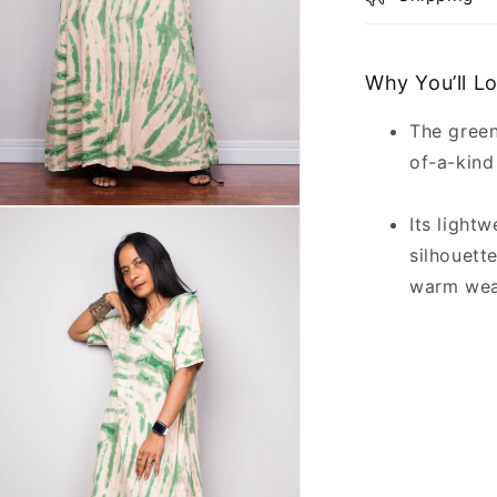
Why You’ll L
The green
of-a-kind
n
Its light
ia
silhouett
al
warm we