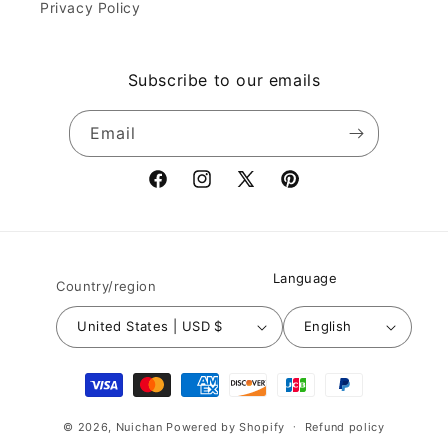
Privacy Policy
Subscribe to our emails
Email
Facebook
Instagram
X
Pinterest
(Twitter)
Language
Country/region
United States | USD $
English
Payment
methods
© 2026,
Nuichan
Powered by Shopify
Refund policy