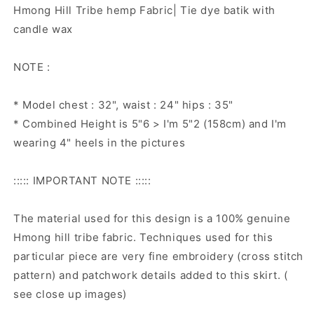
Hmong Hill Tribe hemp Fabric| Tie dye batik with
candle wax
NOTE :
* Model chest : 32", waist : 24" hips : 35"
* Combined Height is 5"6 > I'm 5"2 (158cm) and I'm
wearing 4" heels in the pictures
::::: IMPORTANT NOTE :::::
The material used for this design is a 100% genuine
Hmong hill tribe fabric. Techniques used for this
particular piece are very fine embroidery (cross stitch
pattern) and patchwork details added to this skirt. (
see close up images)