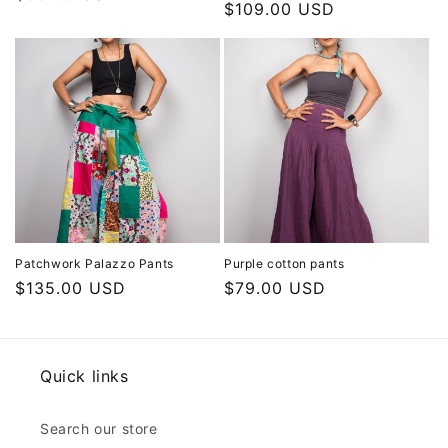
Regular
$109.00 USD
price
price
Patchwork Palazzo Pants
Purple cotton pants
Regular
$135.00 USD
Regular
$79.00 USD
price
price
Quick links
Search our store