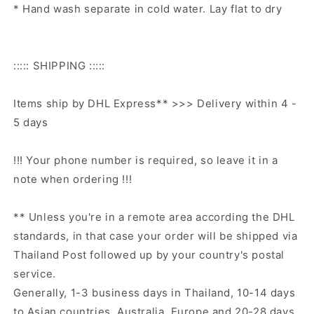
* Hand wash separate in cold water. Lay flat to dry
::::: SHIPPING :::::
Items ship by DHL Express** >>> Delivery within 4 -
5 days
!!! Your phone number is required, so leave it in a
note when ordering !!!
** Unless you're in a remote area according the DHL
standards, in that case your order will be shipped via
Thailand Post followed up by your country's postal
service.
Generally, 1-3 business days in Thailand, 10-14 days
to Asian countries, Australia, Europe and 20-28 days