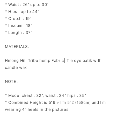
* Waist : 26" up to 30"
* Hips : up to 44"
* Crotch : 19"
* Inseam : 18"
* Length : 37"
MATERIALS:
Hmong Hill Tribe hemp Fabric| Tie dye batik with
candle wax
NOTE :
* Model chest : 32", waist : 24" hips : 35"
* Combined Height is 5"6 > I'm 5"2 (158cm) and I'm
wearing 4" heels in the pictures