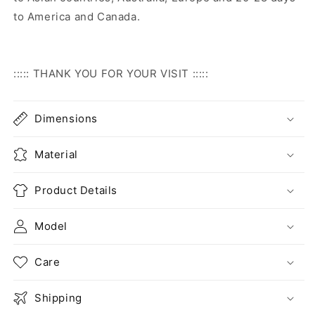
to America and Canada.
::::: THANK YOU FOR YOUR VISIT :::::
Dimensions
Material
Product Details
Model
Care
Shipping