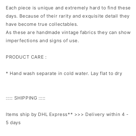
Each piece is unique and extremely hard to find these
days. Because of their rarity and exquisite detail they
have become true collectables.
As these are handmade vintage fabrics they can show
imperfections and signs of use.
PRODUCT CARE :
* Hand wash separate in cold water. Lay flat to dry
::::: SHIPPING :::::
Items ship by DHL Express** >>> Delivery within 4 -
5 days