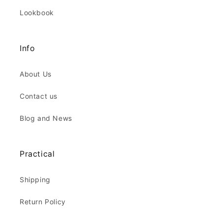
Lookbook
Info
About Us
Contact us
Blog and News
Practical
Shipping
Return Policy