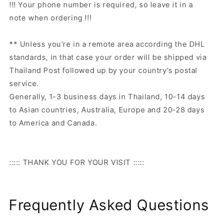
!!! Your phone number is required, so leave it in a
note when ordering !!!
** Unless you're in a remote area according the DHL
standards, in that case your order will be shipped via
Thailand Post followed up by your country's postal
service.
Generally, 1-3 business days in Thailand, 10-14 days
to Asian countries, Australia, Europe and 20-28 days
to America and Canada.
::::: THANK YOU FOR YOUR VISIT :::::
Frequently Asked Questions