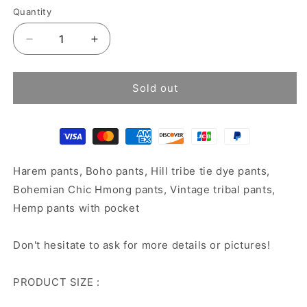
Quantity
Decrease
Increase
quantity
quantity
for
for
Batik
Batik
Sold out
harem
harem
pants
pants
Harem pants, Boho pants, Hill tribe tie dye pants,
Bohemian Chic Hmong pants, Vintage tribal pants,
Hemp pants with pocket
Don't hesitate to ask for more details or pictures!
PRODUCT SIZE :