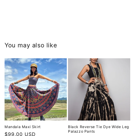
You may also like
Mandala Maxi Skirt
Black Reverse Tie Dye Wide Leg
Palazzo Pants
Regular
$99.00 USD