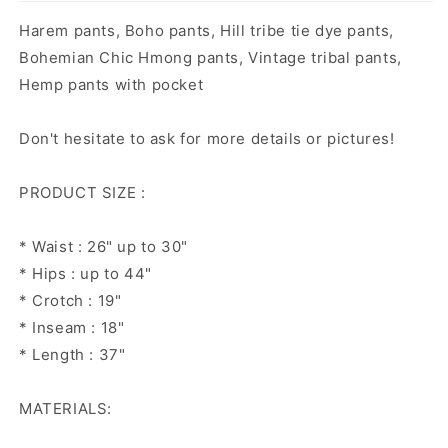
Harem pants, Boho pants, Hill tribe tie dye pants,
Bohemian Chic Hmong pants, Vintage tribal pants,
Hemp pants with pocket
Don't hesitate to ask for more details or pictures!
PRODUCT SIZE :
* Waist : 26" up to 30"
* Hips : up to 44"
* Crotch : 19"
* Inseam : 18"
* Length : 37"
MATERIALS: