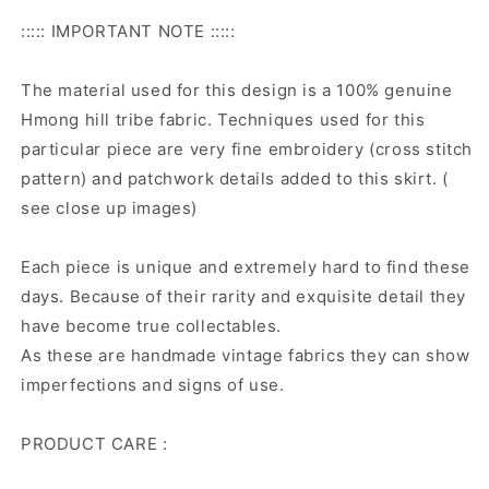
::::: IMPORTANT NOTE :::::
The material used for this design is a 100% genuine
Hmong hill tribe fabric. Techniques used for this
particular piece are very fine embroidery (cross stitch
pattern) and patchwork details added to this skirt. (
see close up images)
Each piece is unique and extremely hard to find these
days. Because of their rarity and exquisite detail they
have become true collectables.
As these are handmade vintage fabrics they can show
imperfections and signs of use.
PRODUCT CARE :