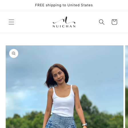
Skip to
FREE shipping to United States
content
Cart
Skip to
product
information