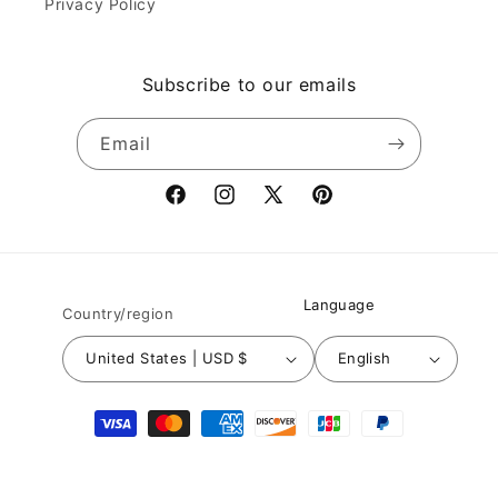
Privacy Policy
Subscribe to our emails
Email
Facebook
Instagram
X
Pinterest
(Twitter)
Language
Country/region
United States | USD $
English
Payment
methods
© 2026,
Nuichan
Powered by Shopify
Refund policy