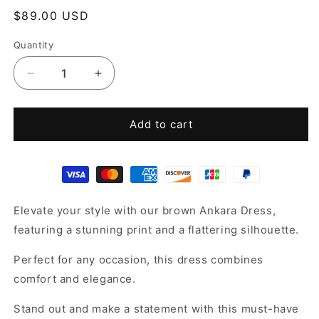
Regular
$89.00 USD
price
Quantity
Decrease
Increase
quantity
quantity
for
for
Ankara
Ankara
Add to cart
Kaftan
Kaftan
dress
dress
Elevate your style with our brown Ankara Dress,
featuring a stunning print and a flattering silhouette.
Perfect for any occasion, this dress combines
comfort and elegance.
Stand out and make a statement with this must-have