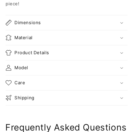
piece!
Dimensions
Material
Product Details
Model
Care
Shipping
Frequently Asked Questions