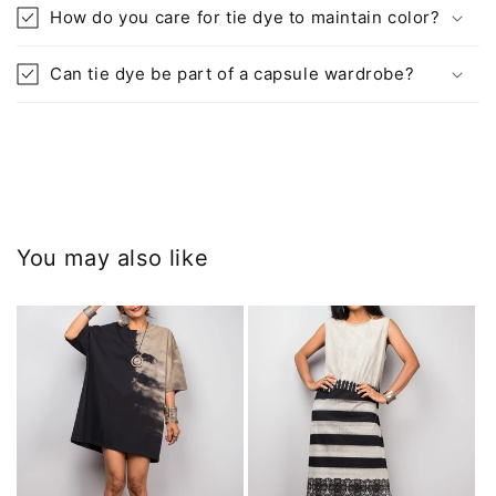
How do you care for tie dye to maintain color?
Can tie dye be part of a capsule wardrobe?
You may also like