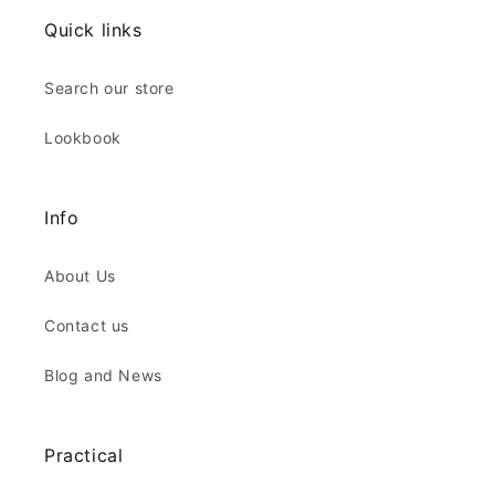
Quick links
Search our store
Lookbook
Info
About Us
Contact us
Blog and News
Practical