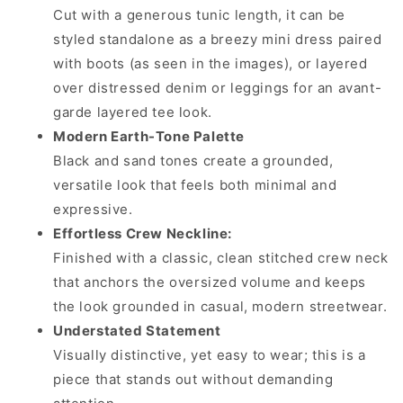
Cut with a generous tunic length, it can be
styled standalone as a breezy mini dress paired
with boots (as seen in the images), or layered
over distressed denim or leggings for an avant-
garde layered tee look.
Modern Earth-Tone Palette
Black and sand tones create a grounded,
versatile look that feels both minimal and
expressive.
Effortless Crew Neckline:
Finished with a classic, clean stitched crew neck
that anchors the oversized volume and keeps
the look grounded in casual, modern streetwear.
Understated Statement
Visually distinctive, yet easy to wear; this is a
piece that stands out without demanding