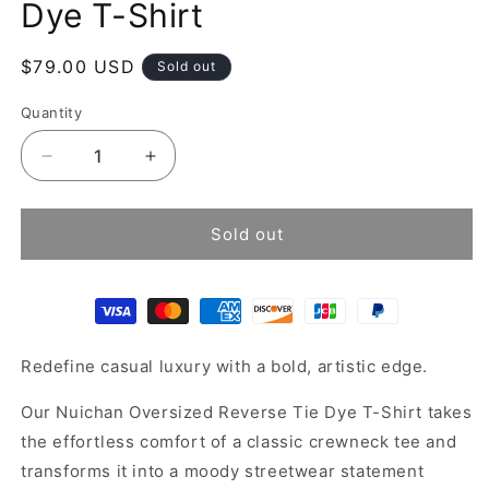
Dye T-Shirt
Regular
$79.00 USD
Sold out
price
Quantity
Decrease
Increase
quantity
quantity
for
for
Black
Black
Sold out
Bleached
Bleached
Grunge
Grunge
Tie
Tie
Dye
Dye
T-
T-
Redefine casual luxury with a bold, artistic edge.
Shirt
Shirt
Our Nuichan Oversized Reverse Tie Dye T-Shirt takes
the effortless comfort of a classic crewneck tee and
transforms it into a moody streetwear statement