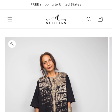
Skip to
FREE shipping to United States
content
Cart
Skip to
product
information