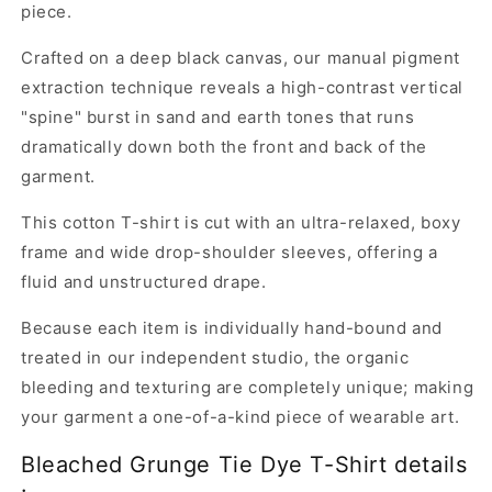
piece.
Crafted on a deep black canvas, our manual pigment
extraction technique reveals a high-contrast vertical
"spine" burst in sand and earth tones that runs
dramatically down both the front and back of the
garment.
This cotton T-shirt is cut with an ultra-relaxed, boxy
frame and wide drop-shoulder sleeves, offering a
fluid and unstructured drape.
Because each item is individually hand-bound and
treated in our independent studio, the organic
bleeding and texturing are completely unique; making
your garment a one-of-a-kind piece of wearable art.
Bleached Grunge Tie Dye T-Shirt details