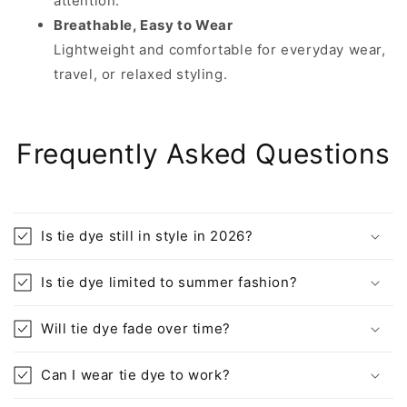
attention.
Breathable, Easy to Wear
Lightweight and comfortable for everyday wear,
travel, or relaxed styling.
Frequently Asked Questions
Is tie dye still in style in 2026?
Is tie dye limited to summer fashion?
Will tie dye fade over time?
Can I wear tie dye to work?