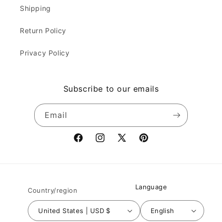
Shipping
Return Policy
Privacy Policy
Subscribe to our emails
Email
Facebook
Instagram
X
Pinterest
(Twitter)
Language
Country/region
United States | USD $
English