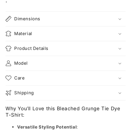
:
Dimensions
Material
Product Details
Model
Care
Shipping
Why You’ll Love this Bleached Grunge Tie Dye
T-Shirt:
Versatile Styling Potential
: