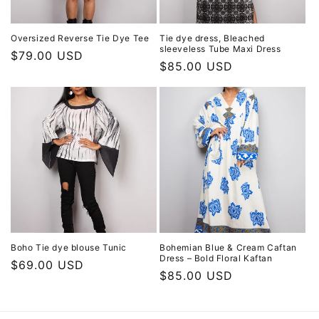
Oversized Reverse Tie Dye Tee
Tie dye dress, Bleached
sleeveless Tube Maxi Dress
Regular
$79.00 USD
Regular
$85.00 USD
price
price
Boho Tie dye blouse Tunic
Bohemian Blue & Cream Caftan
Dress – Bold Floral Kaftan
Regular
$69.00 USD
Regular
$85.00 USD
price
price