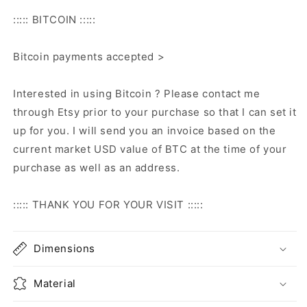
::::: BITCOIN :::::
Bitcoin payments accepted >
Interested in using Bitcoin ? Please contact me
through Etsy prior to your purchase so that I can set it
up for you. I will send you an invoice based on the
current market USD value of BTC at the time of your
purchase as well as an address.
::::: THANK YOU FOR YOUR VISIT :::::
Dimensions
Material