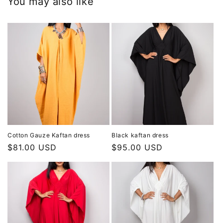
You may also like
Cotton Gauze Kaftan dress
Black kaftan dress
Regular
$81.00 USD
Regular
$95.00 USD
price
price