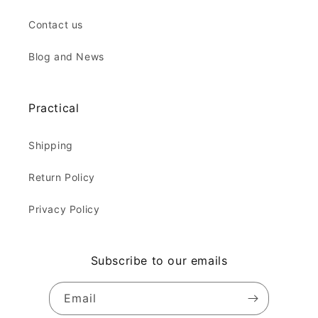
Contact us
Blog and News
Practical
Shipping
Return Policy
Privacy Policy
Subscribe to our emails
Email