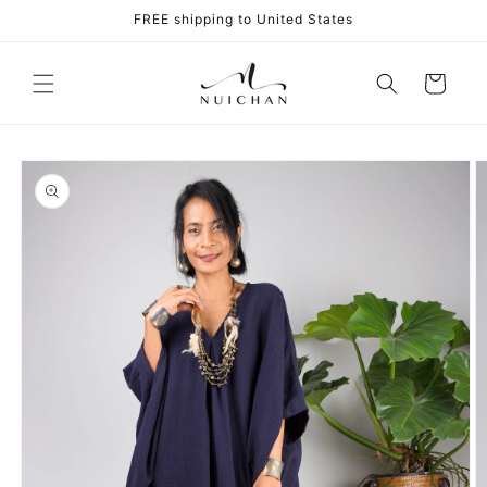
Skip to
FREE shipping to United States
content
Cart
Skip to
product
information