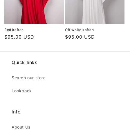
Red kaftan
Off white kaftan
Regular
$95.00 USD
Regular
$95.00 USD
price
price
Quick links
Search our store
Lookbook
Info
About Us