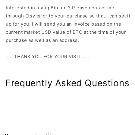
Interested in using Bitcoin ? Please contact me
through Etsy prior to your purchase so that I can set it
up for you. I will send you an invoice based on the
current market USD value of BTC at the time of your
purchase as well as an address.
::::: THANK YOU FOR YOUR VISIT :::::
Frequently Asked Questions