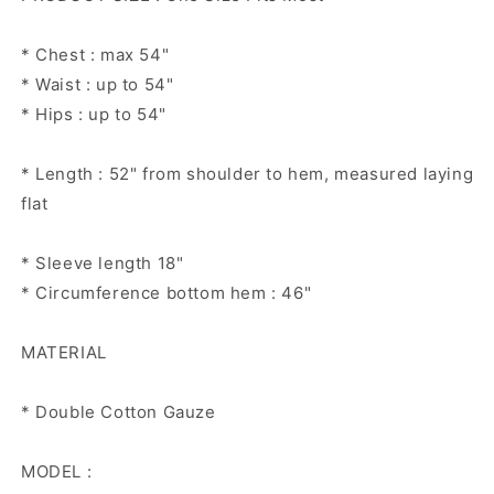
* Chest : max 54"
* Waist : up to 54"
* Hips : up to 54"
* Length : 52" from shoulder to hem, measured laying
flat
* Sleeve length 18"
* Circumference bottom hem : 46"
MATERIAL
* Double Cotton Gauze
MODEL :