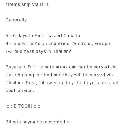
*Items ship via DHL
Generally,
5 - 6 days to America and Canada
4 - 5 days to Asian countries, Australia, Europe
1-3 business days in Thailand
Buyers in DHL remote areas can not be served via
this shipping method and they will be served via
Thailand Post, followed up buy the buyers national
post service.
::::: BITCOIN :::::
Bitcoin payments accepted >