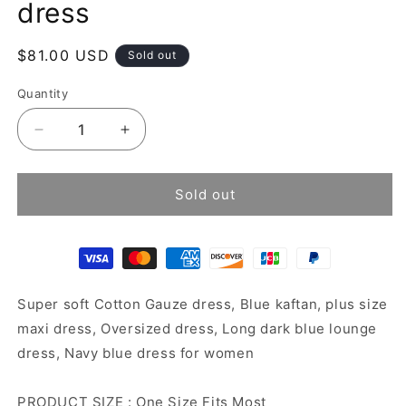
dress
Regular
$81.00 USD
Sold out
price
Quantity
Decrease
Increase
quantity
quantity
for
for
Blue
Blue
Sold out
Cotton
Cotton
Gauze
Gauze
Kaftan
Kaftan
dress
dress
Super soft Cotton Gauze dress, Blue kaftan, plus size
maxi dress, Oversized dress, Long dark blue lounge
dress, Navy blue dress for women
PRODUCT SIZE : One Size Fits Most