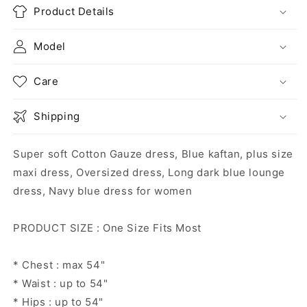
Product Details
Model
Care
Shipping
Super soft Cotton Gauze dress, Blue kaftan, plus size
maxi dress, Oversized dress, Long dark blue lounge
dress, Navy blue dress for women
PRODUCT SIZE : One Size Fits Most
* Chest : max 54"
* Waist : up to 54"
* Hips : up to 54"