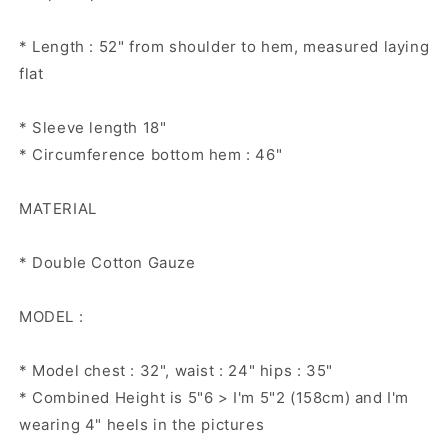
* Length : 52" from shoulder to hem, measured laying
flat
* Sleeve length 18"
* Circumference bottom hem : 46"
MATERIAL
* Double Cotton Gauze
MODEL :
* Model chest : 32", waist : 24" hips : 35"
* Combined Height is 5"6 > I'm 5"2 (158cm) and I'm
wearing 4" heels in the pictures