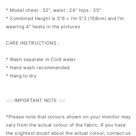
* Model chest : 32", waist : 24" hips : 35"
* Combined Height is 5"6 > I'm 5"2 (158cm) and I'm
wearing 4" heels in the pictures
CARE INSTRUCTIONS :
* Wash separate in Cold water
* Hand wash recommended
* Hang to dry
::::: IMPORTANT NOTE :::::
*Please note that colours shown on your monitor may
vary from the actual colour of the fabric. If you have
the slightest doubt about the actual colour, contact us