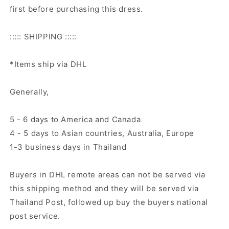
first before purchasing this dress.
::::: SHIPPING :::::
*Items ship via DHL
Generally,
5 - 6 days to America and Canada
4 - 5 days to Asian countries, Australia, Europe
1-3 business days in Thailand
Buyers in DHL remote areas can not be served via
this shipping method and they will be served via
Thailand Post, followed up buy the buyers national
post service.