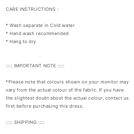
CARE INSTRUCTIONS :
* Wash separate in Cold water
* Hand wash recommended
* Hang to dry
::::: IMPORTANT NOTE :::::
*Please note that colours shown on your monitor may
vary from the actual colour of the fabric. If you have
the slightest doubt about the actual colour, contact us
first before purchasing this dress.
::::: SHIPPING :::::