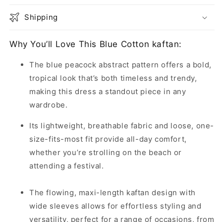
Shipping
Why You’ll Love This Blue Cotton kaftan:
The blue peacock abstract pattern offers a bold,
tropical look that’s both timeless and trendy,
making this dress a standout piece in any
wardrobe.
Its lightweight, breathable fabric and loose, one-
size-fits-most fit provide all-day comfort,
whether you’re strolling on the beach or
attending a festival.
The flowing, maxi-length kaftan design with
wide sleeves allows for effortless styling and
versatility, perfect for a range of occasions, from