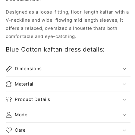
Designed as a loose-fitting, floor-length kaftan with a
V-neckline and wide, flowing mid length sleeves, it
offers a relaxed, oversized silhouette that’s both
comfortable and eye-catching.
Blue Cotton kaftan dress details:
Dimensions
Material
Product Details
Model
Care