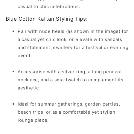
casual to chic celebrations.
Blue Cotton Kaftan Styling Tips:
Pair with nude heels (as shown in the image) for
a casual yet chic look, or elevate with sandals
and statement jewellery for a festival or evening
event.
Accessorise with a silver ring, a long pendant
necklace, and a smartwatch to complement its
aesthetic.
Ideal for summer gatherings, garden parties,
beach trips, or as a comfortable yet stylish
lounge piece.