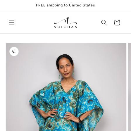
Skip to
FREE shipping to United States
content
Cart
Skip to
product
information