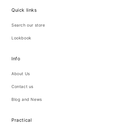
Quick links
Search our store
Lookbook
Info
About Us
Contact us
Blog and News
Practical