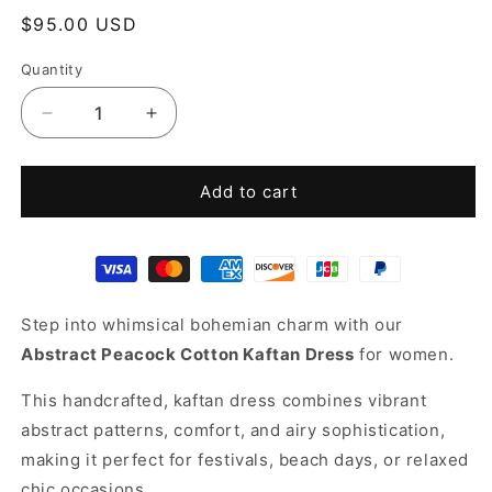
Regular
$95.00 USD
price
Quantity
Decrease
Increase
quantity
quantity
for
for
Blue
Blue
Add to cart
cotton
cotton
kaftan
kaftan
Step into whimsical bohemian charm with our
Abstract Peacock Cotton Kaftan Dress
for women.
This handcrafted, kaftan dress combines vibrant
abstract patterns, comfort, and airy sophistication,
making it perfect for festivals, beach days, or relaxed
chic occasions.