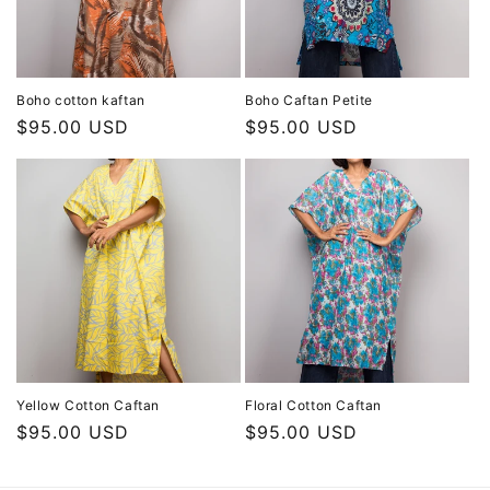
Boho cotton kaftan
Boho Caftan Petite
Regular
$95.00 USD
Regular
$95.00 USD
price
price
Yellow Cotton Caftan
Floral Cotton Caftan
Regular
$95.00 USD
Regular
$95.00 USD
price
price