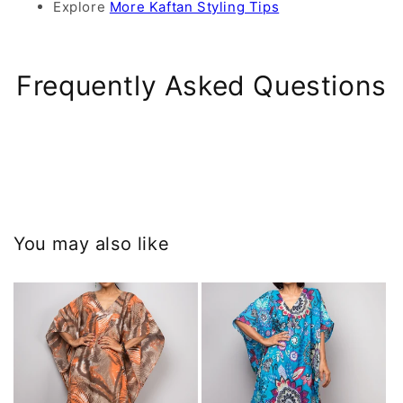
Explore
More Kaftan Styling Tips
Frequently Asked Questions
You may also like