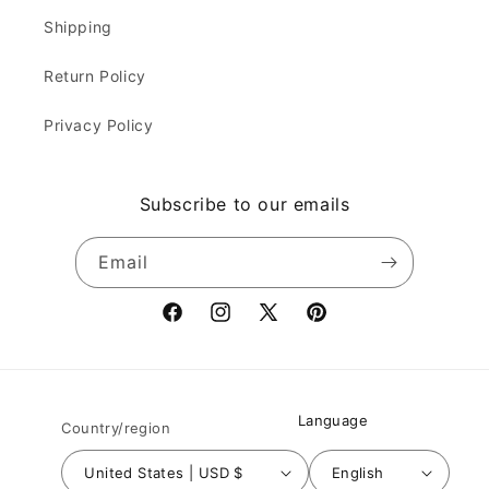
Shipping
Return Policy
Privacy Policy
Subscribe to our emails
Email
Facebook
Instagram
X
Pinterest
(Twitter)
Language
Country/region
United States | USD $
English