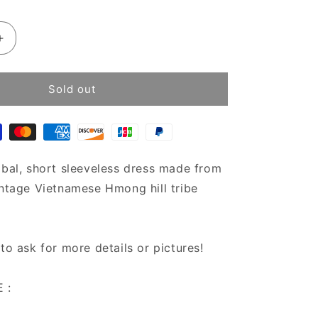
Increase
quantity
for
Bohemian
Sold out
Chic
Hmong
Hill
tribe
dress
ibal, short sleeveless dress made from
|
intage Vietnamese Hmong hill tribe
Vintage
tribal
dress
|Short
 to ask for more details or pictures!
boho
dress
 :