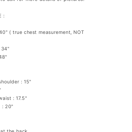
 :
 40" ( true chest measurement, NOT
 34"
 48"
shoulder : 15"
"
aist : 17.5"
 : 20"
 at the back