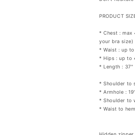
PRODUCT SIZE
* Chest : max
your bra size)
* Waist : up to
* Hips : up to
* Length : 37"
* Shoulder to 
* Armhole : 19
* Shoulder to w
* Waist to hem
Hidden zipper