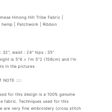
mese Hmong Hill Tribe Fabric |
 hemp | Patchwork | Ribbon
 32", waist : 24" hips : 35"
ight is 5"6 > I'm 5"2 (158cm) and I'm
ls in the pictures
T NOTE :::::
sed for this design is a 100% genuine
be fabric. Techniques used for this
ce are very fine embroidery (cross stitch