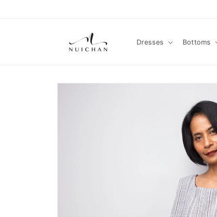
Skip to
content
Dresses
Bottoms
Skip to
product
information