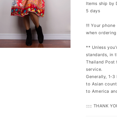
Items ship by 
5 days
!!! Your phone 
when ordering 
** Unless you'
n
ia
standards, in 
Thailand Post 
al
service.
Generally, 1-3
to Asian count
to America an
::::: THANK YO