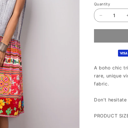
Quantity
Decrease
quantity
for
Bohemian
Chic
Hmong
Hill
tribe
dress
A boho chic tr
|
rare, unique v
Vintage
fabric.
tribal
dress
|Short
Don't hesitate
boho
dress
PRODUCT SIZE