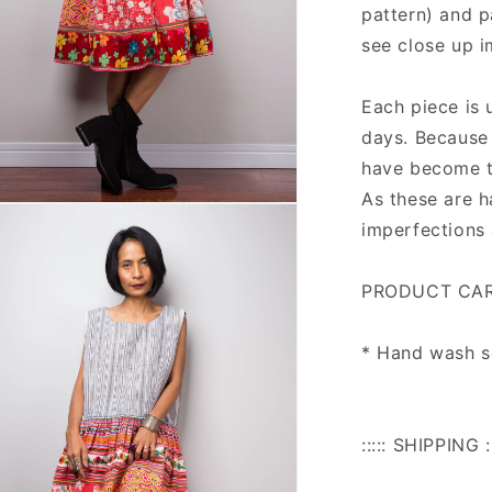
pattern) and p
see close up 
Each piece is 
days. Because 
have become t
As these are 
n
ia
imperfections 
al
PRODUCT CAR
* Hand wash se
::::: SHIPPING ::