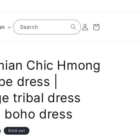
Log
Search
Cart
ish
in
ian Chic Hmong
ibe dress |
e tribal dress
t boho dress
D
Sold out