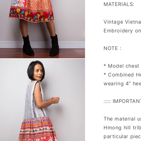
MATERIALS:
Vintage Vietna
Embroidery on
NOTE :
n
* Model chest :
ia
* Combined He
al
wearing 4" hee
::::: IMPORTAN
The material u
Hmong hill tri
particular pie