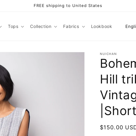
FREE shipping to United States
L
Tops
Collection
Fabrics
Lookbook
Engl
a
n
g
NUICHAN
Bohem
u
a
Hill tr
g
e
Vintag
|Shor
Regular
$150.00 US
price