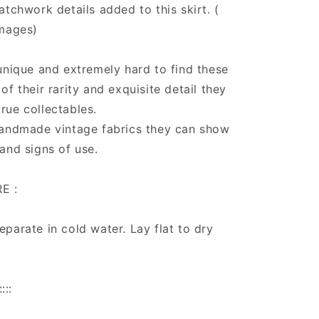
atchwork details added to this skirt. (
images)
unique and extremely hard to find these
of their rarity and exquisite detail they
rue collectables.
handmade vintage fabrics they can show
and signs of use.
E :
parate in cold water. Lay flat to dry
:::