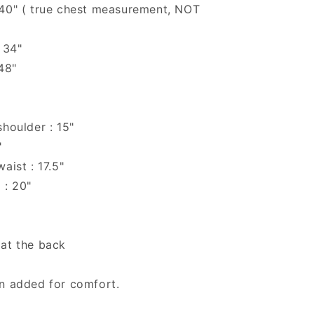
 40" ( true chest measurement, NOT
 34"
 48"
shoulder : 15"
"
aist : 17.5"
 : 20"
 at the back
en added for comfort.