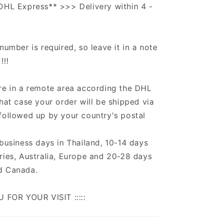
DHL Express** >>> Delivery within 4 -
number is required, so leave it in a note
!!!
re in a remote area according the DHL
that case your order will be shipped via
followed up by your country's postal
 business days in Thailand, 10-14 days
ries, Australia, Europe and 20-28 days
d Canada.
U FOR YOUR VISIT :::::