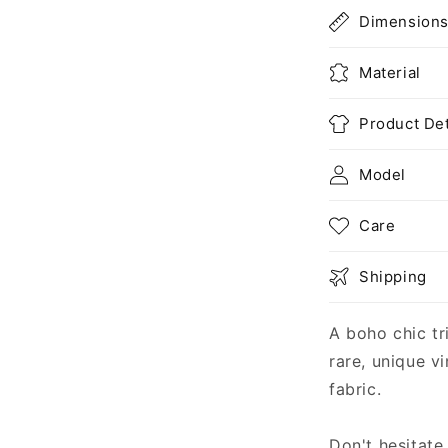
Dimension
Material
Product Det
Model
Care
Shipping
A boho chic tr
rare, unique v
fabric.
Don't hesitate