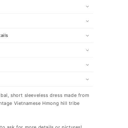
s
ails
ibal, short sleeveless dress made from
intage Vietnamese Hmong hill tribe
 to ask for more details or pictures!