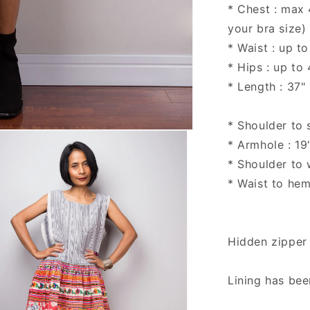
* Chest : max
your bra size)
* Waist : up to
* Hips : up to
* Length : 37"
* Shoulder to 
* Armhole : 19
* Shoulder to w
* Waist to hem
Hidden zipper
Lining has be