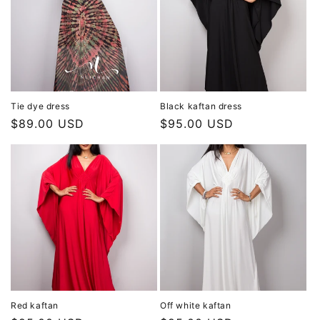
Tie dye dress
Black kaftan dress
Regular
$89.00 USD
Regular
$95.00 USD
price
price
Red kaftan
Off white kaftan