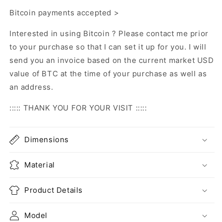
Bitcoin payments accepted >
Interested in using Bitcoin ? Please contact me prior
to your purchase so that I can set it up for you. I will
send you an invoice based on the current market USD
value of BTC at the time of your purchase as well as
an address.
::::: THANK YOU FOR YOUR VISIT :::::
Dimensions
Material
Product Details
Model