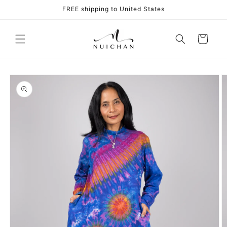
Skip to
FREE shipping to United States
content
Cart
Skip to
product
information