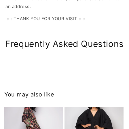
an address.
::::: THANK YOU FOR YOUR VISIT :::::
Frequently Asked Questions
You may also like