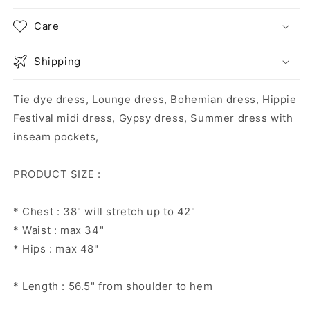
Care
Shipping
Tie dye dress, Lounge dress, Bohemian dress, Hippie
Festival midi dress, Gypsy dress, Summer dress with
inseam pockets,
PRODUCT SIZE :
* Chest : 38" will stretch up to 42"
* Waist : max 34"
* Hips : max 48"
* Length : 56.5" from shoulder to hem