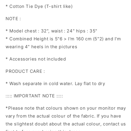
* Cotton Tie Dye (T-shirt like)
NOTE :
* Model chest : 32", waist : 24" hips : 35"
* Combined Height is 5"6 > I'm 160 cm (5"2) and I'm
wearing 4" heels in the pictures
* Accessories not included
PRODUCT CARE :
* Wash separate in cold water. Lay flat to dry
::::: IMPORTANT NOTE :::::
*Please note that colours shown on your monitor may
vary from the actual colour of the fabric. If you have
the slightest doubt about the actual colour, contact us