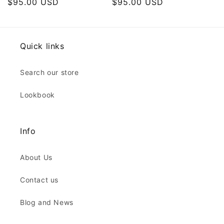
Regular
$95.00 USD
Regular
$95.00 USD
price
price
Quick links
Search our store
Lookbook
Info
About Us
Contact us
Blog and News