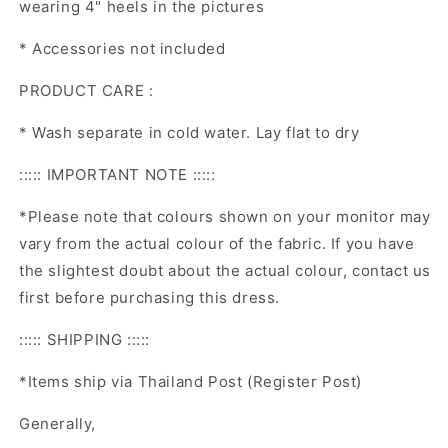
wearing 4" heels in the pictures
* Accessories not included
PRODUCT CARE :
* Wash separate in cold water. Lay flat to dry
::::: IMPORTANT NOTE :::::
*Please note that colours shown on your monitor may
vary from the actual colour of the fabric. If you have
the slightest doubt about the actual colour, contact us
first before purchasing this dress.
::::: SHIPPING :::::
*Items ship via Thailand Post (Register Post)
Generally,