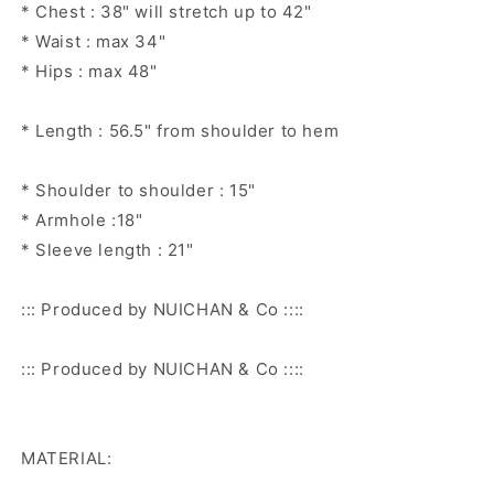
* Chest : 38" will stretch up to 42"
* Waist : max 34"
* Hips : max 48"
* Length : 56.5" from shoulder to hem
* Shoulder to shoulder : 15"
* Armhole :18"
* Sleeve length : 21"
::: Produced by NUICHAN & Co ::::
::: Produced by NUICHAN & Co ::::
MATERIAL: