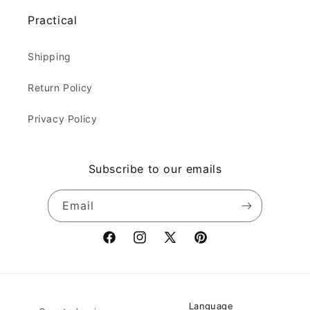
Practical
Shipping
Return Policy
Privacy Policy
Subscribe to our emails
Email
Facebook
Instagram
X
Pinterest
(Twitter)
Language