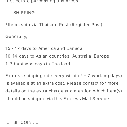
first before purchasing this dress.
::::: SHIPPING :::::
*Items ship via Thailand Post (Register Post)
Generally,
15 - 17 days to America and Canada
10-14 days to Asian countries, Australia, Europe
1-3 business days in Thailand
Express shipping ( delivery within 5 - 7 working days)
is available at an extra cost. Please contact for more
details on the extra charge and mention which item(s)
should be shipped via this Express Mail Service.
::::: BITCOIN :::::