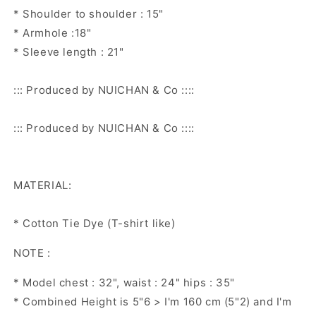
* Shoulder to shoulder : 15"
* Armhole :18"
* Sleeve length : 21"
::: Produced by NUICHAN & Co ::::
::: Produced by NUICHAN & Co ::::
MATERIAL:
* Cotton Tie Dye (T-shirt like)
NOTE :
* Model chest : 32", waist : 24" hips : 35"
* Combined Height is 5"6 > I'm 160 cm (5"2) and I'm