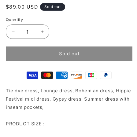
Regular
$89.00 USD
Sold out
price
Quantity
Decrease
Increase
quantity
quantity
for
for
Tie
Tie
Sold out
dye
dye
dress
dress
Tie dye dress, Lounge dress, Bohemian dress, Hippie
Festival midi dress, Gypsy dress, Summer dress with
inseam pockets,
PRODUCT SIZE :