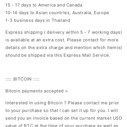
15 - 17 days to America and Canada
10-14 days to Asian countries, Australia, Europe
1-3 business days in Thailand
Express shipping ( delivery within 5 - 7 working days)
is available at an extra cost. Please contact for more
details on the extra charge and mention which item(s)
should be shipped via this Express Mail Service.
::::: BITCOIN :::::
Bitcoin payments accepted >
Interested in using Bitcoin ? Please contact me prior
to your purchase so that I can set it up for you. I will
send you an invoice based on the current market USD
value of BTC at the time of your purchase as well as