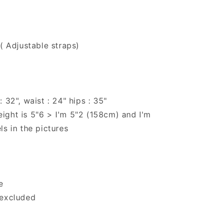
 ( Adjustable straps)
 32", waist : 24" hips : 35"
ight is 5"6 > I'm 5"2 (158cm) and I'm
ls in the pictures
e
 excluded