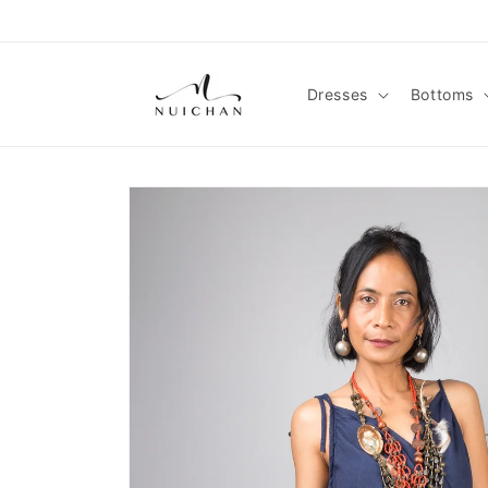
Skip to
content
Dresses
Bottoms
Skip to
product
information