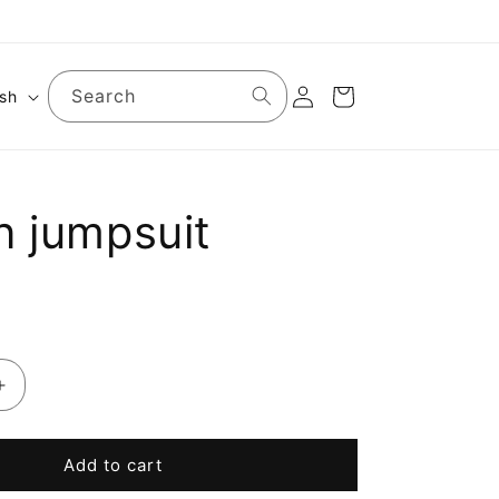
Log
Search
Cart
ish
in
n jumpsuit
Increase
quantity
for
Cotton
Add to cart
jumpsuit