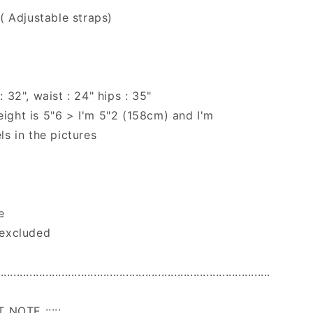
 ( Adjustable straps)
 32", waist : 24" hips : 35"
ight is 5"6 > I'm 5"2 (158cm) and I'm
ls in the pictures
e
 excluded
.....................................................................................
T NOTE :::::