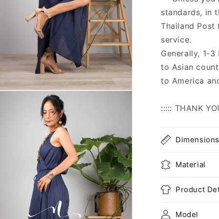
standards, in 
Thailand Post 
service.
Generally, 1-3
to Asian count
to America an
n
ia
::::: THANK YO
al
Dimension
Material
Product Det
Model