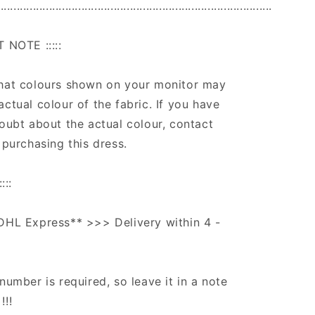
.....................................................................................
T NOTE :::::
that colours shown on your monitor may
actual colour of the fabric. If you have
doubt about the actual colour, contact
 purchasing this dress.
:::
DHL Express** >>> Delivery within 4 -
number is required, so leave it in a note
!!!