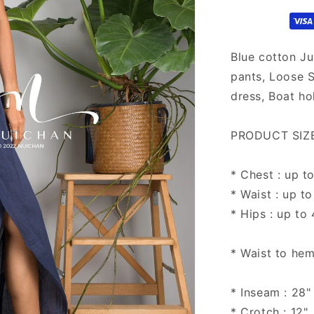
Blue cotton Ju
pants, Loose 
dress, Boat hol
PRODUCT SIZE 
* Chest : up t
* Waist : up to
* Hips : up to
* Waist to hem
* Inseam : 28"
* Crotch : 12"