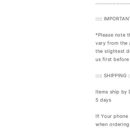
.........................
::::: IMPORTAN
*Please note 
vary from the 
the slightest 
us first before
::::: SHIPPING ::
Items ship by 
5 days
!!! Your phone 
when ordering 