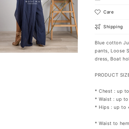
Care
Shipping
Blue cotton Ju
pants, Loose 
n
dress, Boat hol
ia
al
PRODUCT SIZE 
* Chest : up t
* Waist : up to
* Hips : up to
* Waist to hem