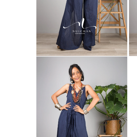
Open
Ope
media
med
6
7
in
in
modal
mod