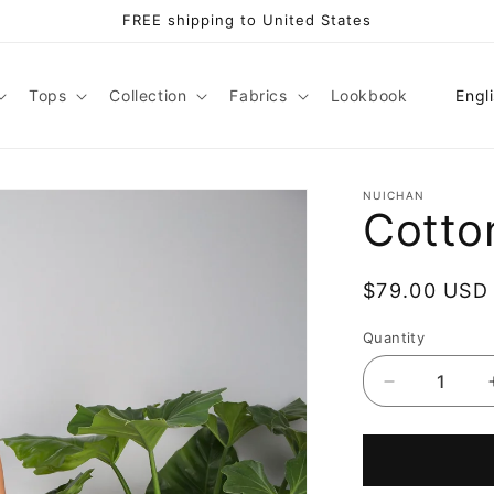
FREE shipping to United States
L
Tops
Collection
Fabrics
Lookbook
Engl
a
n
g
NUICHAN
Cotto
u
a
Regular
$79.00 USD
g
price
e
Quantity
Decrease
quantity
for
Cotton
jumpsuit