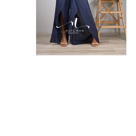
Open
media
8
in
modal