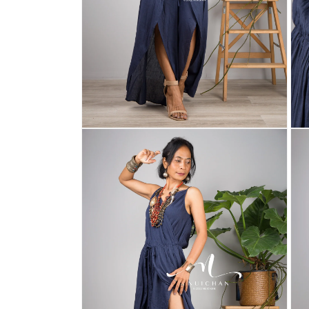
Open
Ope
media
med
2
3
in
in
modal
mod