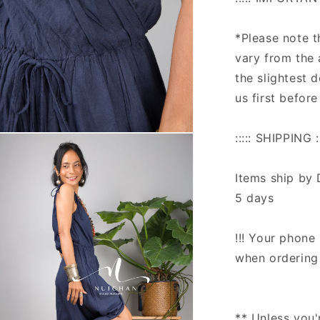
*Please note 
vary from the 
the slightest 
us first before
::::: SHIPPING ::
n
ia
Items ship by 
al
5 days
!!! Your phone 
when ordering 
** Unless you'