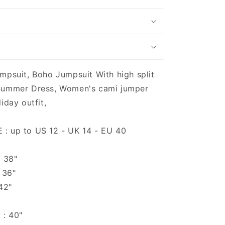
mpsuit, Boho Jumpsuit With high split
Summer Dress, Women's cami jumper
iday outfit,
: up to US 12 - UK 14 - EU 40
o 38"
 36"
 42"
 : 40"