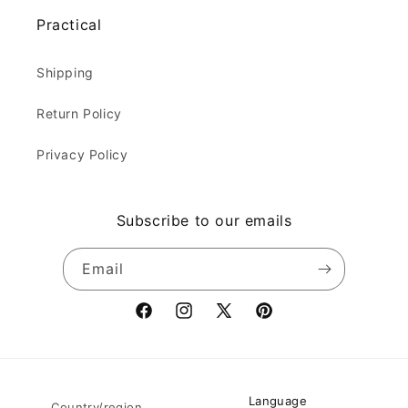
Practical
Shipping
Return Policy
Privacy Policy
Subscribe to our emails
Email
Facebook
Instagram
X
Pinterest
(Twitter)
Language
Country/region