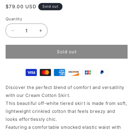
Regular
$79.00 USD
Sold out
price
Quantity
Decrease
Increase
quantity
quantity
for
for
Cream
Cream
Sold out
cotton
cotton
skirt
skirt
Discover the perfect blend of comfort and versatility
with our Cream Cotton Skirt.
This beautiful off-white tiered skirt is made from soft,
lightweight crinkled cotton that feels breezy and
looks effortlessly chic.
Featuring a comfortable smocked elastic waist with