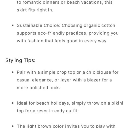
to romantic dinners or beach vacations, this
skirt fits right in.
Sustainable Choice: Choosing organic cotton
supports eco-friendly practices, providing you
with fashion that feels good in every way.
Styling Tips:
Pair with a simple crop top or a chic blouse for
casual elegance, or layer with a blazer for a
more polished look.
Ideal for beach holidays, simply throw on a bikini
top for a resort-ready outfit.
The light brown color invites you to play with