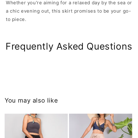
Whether you're aiming for a relaxed day by the sea or
a chic evening out, this skirt promises to be your go-
to piece.
Frequently Asked Questions
You may also like