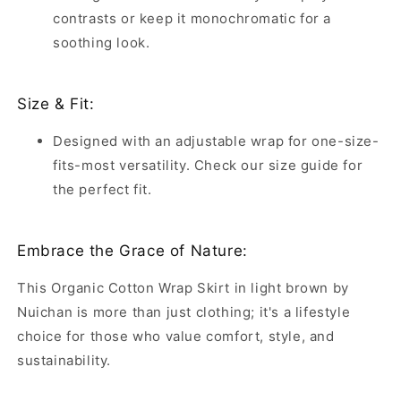
contrasts or keep it monochromatic for a
soothing look.
Size & Fit:
Designed with an adjustable wrap for one-size-
fits-most versatility. Check our size guide for
the perfect fit.
Embrace the Grace of Nature:
This Organic Cotton Wrap Skirt in light brown by
Nuichan is more than just clothing; it's a lifestyle
choice for those who value comfort, style, and
sustainability.