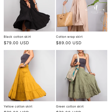
Black cotton skirt
Cotton wrap skirt
Regular
$79.00 USD
Regular
$89.00 USD
price
price
Yellow cotton skirt
Green cotton skirt