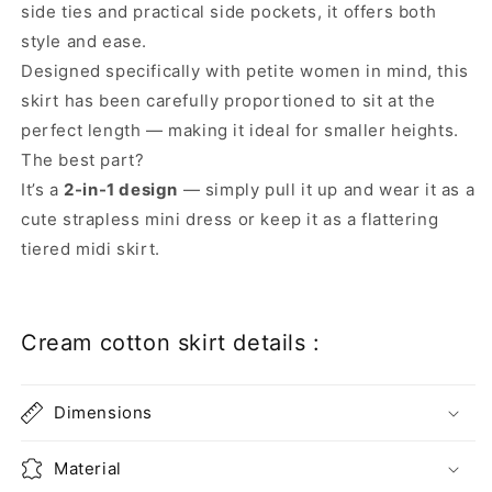
side ties and practical side pockets, it offers both
style and ease.
Designed specifically with petite women in mind, this
skirt has been carefully proportioned to sit at the
perfect length — making it ideal for smaller heights.
The best part?
It’s a
2-in-1 design
— simply pull it up and wear it as a
cute strapless mini dress or keep it as a flattering
tiered midi skirt.
Cream cotton skirt details :
Dimensions
Material