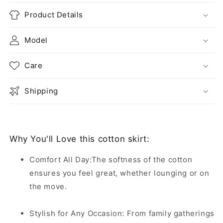
Product Details
Model
Care
Shipping
Why You'll Love this cotton skirt:
Comfort All Day:The softness of the cotton
ensures you feel great, whether lounging or on
the move.
Stylish for Any Occasion: From family gatherings