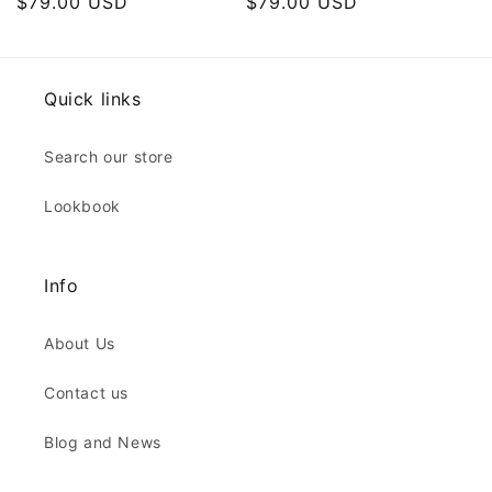
Regular
$79.00 USD
Regular
$79.00 USD
price
price
Quick links
Search our store
Lookbook
Info
About Us
Contact us
Blog and News