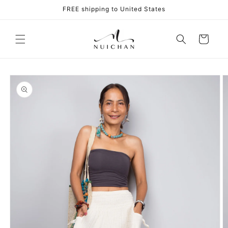
Skip to
FREE shipping to United States
content
Cart
Skip to
product
information