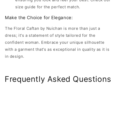
size guide for the perfect match.
Make the Choice for Elegance:
The Floral Caftan by Nuichan is more than just a
dress; it's a statement of style tailored for the
confident woman. Embrace your unique silhouette
with a garment that's as exceptional in quality as it is
in design.
Frequently Asked Questions