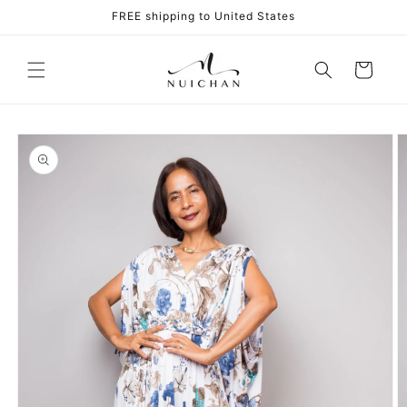
Skip to
FREE shipping to United States
content
Cart
Skip to
product
information