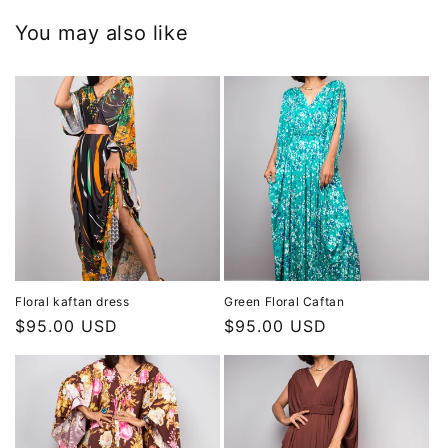
You may also like
Floral kaftan dress
Green Floral Caftan
Regular
$95.00 USD
Regular
$95.00 USD
price
price