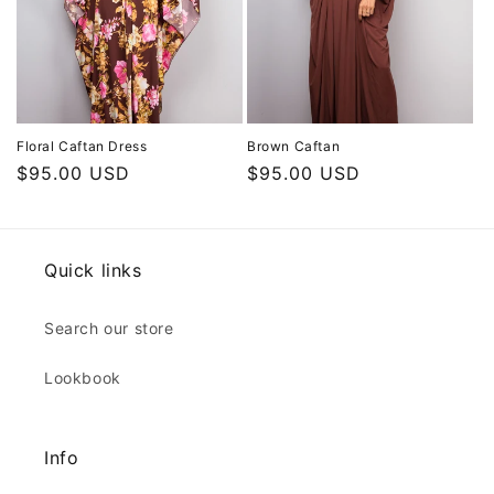
Floral Caftan Dress
Brown Caftan
Regular
$95.00 USD
Regular
$95.00 USD
price
price
Quick links
Search our store
Lookbook
Info