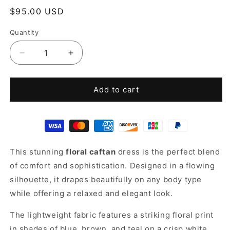
Regular
$95.00 USD
price
Quantity
Decrease
Increase
quantity
quantity
for
for
Floral
Floral
Add to cart
Caftan
Caftan
This stunning
floral caftan
dress is the perfect blend
of comfort and sophistication. Designed in a flowing
silhouette, it drapes beautifully on any body type
while offering a relaxed and elegant look.
The lightweight fabric features a striking floral print
in shades of blue, brown, and teal on a crisp white