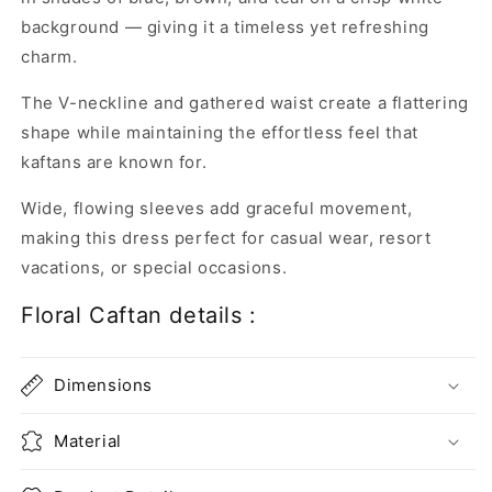
background — giving it a timeless yet refreshing
charm.
The V-neckline and gathered waist create a flattering
shape while maintaining the effortless feel that
kaftans are known for.
Wide, flowing sleeves add graceful movement,
making this dress perfect for casual wear, resort
vacations, or special occasions.
Floral Caftan details :
Dimensions
Material