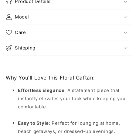
Product Details
Model
Care
Shipping
Why You'll Love this Floral Caftan:
Effortless Elegance
:
A statement piece that
instantly elevates your look while keeping you
comfortable.
Easy to Style
:
Perfect for lounging at home,
beach getaways, or dressed-up evenings.