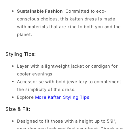
Sustainable Fashion
:
Committed to eco-
conscious choices, this kaftan dress is made
with materials that are kind to both you and the
planet.
Styling Tips:
Layer with a lightweight jacket or cardigan for
cooler evenings.
Accessorise with bold jewellery to complement
the simplicity of the dress.
Explore
More Kaftan Styling Tips
Size & Fit:
Designed to fit those with a height up to 5'9",
ensuring you look and feel your best. Check our