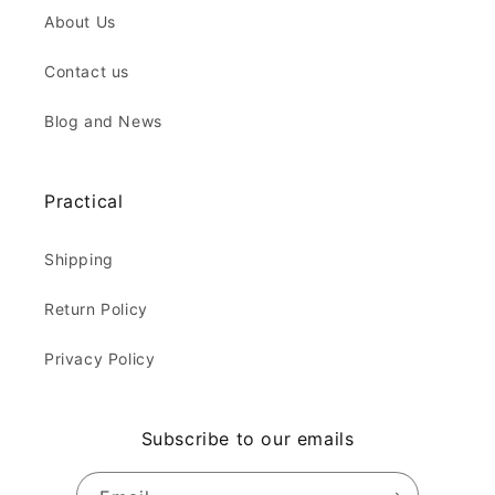
About Us
Contact us
Blog and News
Practical
Shipping
Return Policy
Privacy Policy
Subscribe to our emails