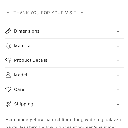
::::: THANK YOU FOR YOUR VISIT :::::
Dimensions
Material
Product Details
Model
Care
Shipping
Handmade yellow natural linen long wide leg palazzo
pants. Mustard yellow high waist women's summer