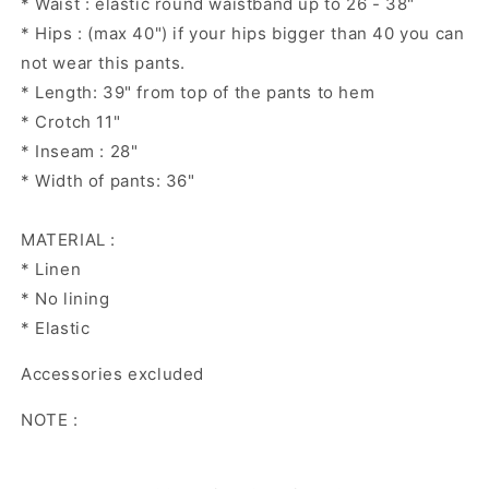
* Waist : elastic round waistband up to 26 - 38"
* Hips : (max 40") if your hips bigger than 40 you can
not wear this pants.
* Length: 39" from top of the pants to hem
* Crotch 11"
* Inseam : 28"
* Width of pants: 36"
MATERIAL :
* Linen
* No lining
* Elastic
Accessories excluded
NOTE :