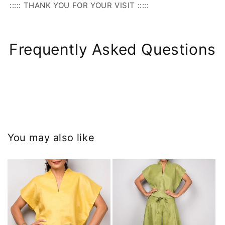
::::: THANK YOU FOR YOUR VISIT :::::
Frequently Asked Questions
You may also like