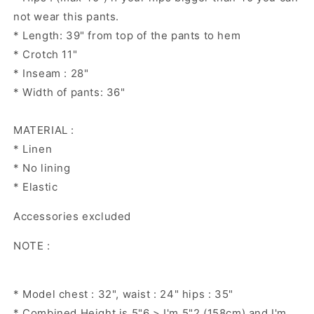
not wear this pants.
* Length: 39" from top of the pants to hem
* Crotch 11"
* Inseam : 28"
* Width of pants: 36"
MATERIAL :
* Linen
* No lining
* Elastic
Accessories excluded
NOTE :
* Model chest : 32", waist : 24" hips : 35"
* Combined Height is 5"6 > I'm 5"2 (158cm) and I'm