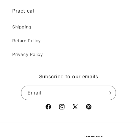
Practical
Shipping
Return Policy
Privacy Policy
Subscribe to our emails
Email
Facebook
Instagram
X
Pinterest
(Twitter)