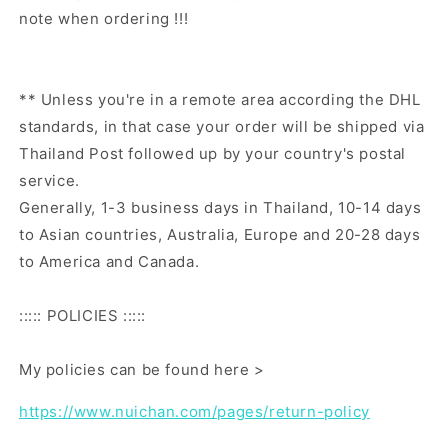
note when ordering !!!
** Unless you're in a remote area according the DHL
standards, in that case your order will be shipped via
Thailand Post followed up by your country's postal
service.
Generally, 1-3 business days in Thailand, 10-14 days
to Asian countries, Australia, Europe and 20-28 days
to America and Canada.
::::: POLICIES :::::
My policies can be found here >
https://www.nuichan.com/pages/return-policy