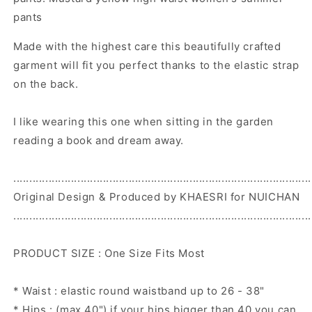
pants
Made with the highest care this beautifully crafted
garment will fit you perfect thanks to the elastic strap
on the back.
I like wearing this one when sitting in the garden
reading a book and dream away.
.............................................................................................
Original Design & Produced by KHAESRI for NUICHAN
.............................................................................................
PRODUCT SIZE : One Size Fits Most
* Waist : elastic round waistband up to 26 - 38"
* Hips : (max 40") if your hips bigger than 40 you can