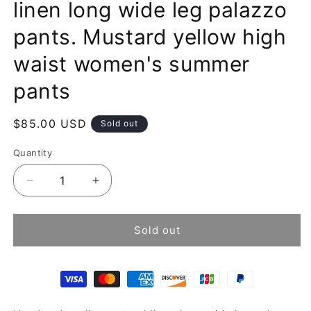
linen long wide leg palazzo
pants. Mustard yellow high
waist women's summer
pants
Regular
$85.00 USD
Sold out
price
Quantity
Decrease
Increase
quantity
quantity
for
for
Handmade
Handmade
Sold out
yellow
yellow
natural
natural
linen
linen
long
long
wide
wide