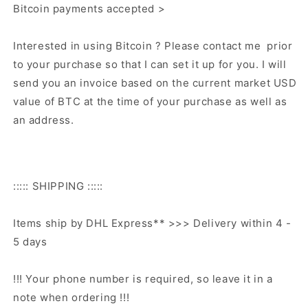
Bitcoin payments accepted >
Interested in using Bitcoin ? Please contact me prior
to your purchase so that I can set it up for you. I will
send you an invoice based on the current market USD
value of BTC at the time of your purchase as well as
an address.
::::: SHIPPING :::::
Items ship by DHL Express** >>> Delivery within 4 -
5 days
!!! Your phone number is required, so leave it in a
note when ordering !!!