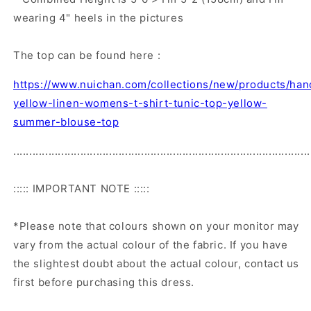
wearing 4" heels in the pictures
The top can be found here :
https://www.nuichan.com/collections/new/products/ha
yellow-linen-womens-t-shirt-tunic-top-yellow-
summer-blouse-top
.............................................................................................
::::: IMPORTANT NOTE :::::
*Please note that colours shown on your monitor may
vary from the actual colour of the fabric. If you have
the slightest doubt about the actual colour, contact us
first before purchasing this dress.