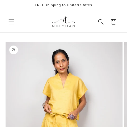
Skip to
FREE shipping to United States
content
Cart
Skip to
product
information