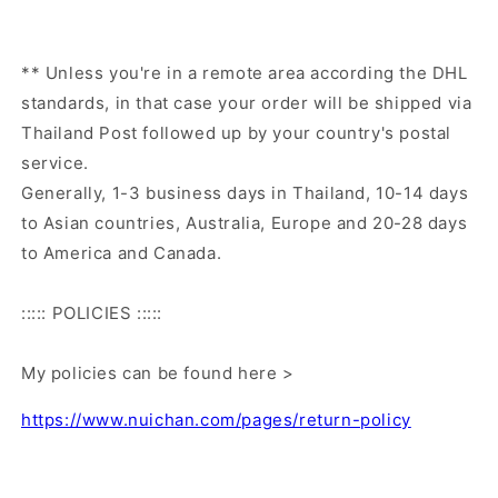
** Unless you're in a remote area according the DHL
standards, in that case your order will be shipped via
Thailand Post followed up by your country's postal
service.
Generally, 1-3 business days in Thailand, 10-14 days
to Asian countries, Australia, Europe and 20-28 days
to America and Canada.
::::: POLICIES :::::
My policies can be found here >
https://www.nuichan.com/pages/return-policy