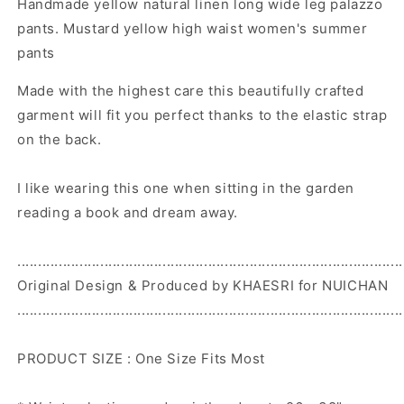
Handmade yellow natural linen long wide leg palazzo
leg
leg
palazzo
palazzo
pants. Mustard yellow high waist women's summer
pants.
pants.
pants
Mustard
Mustard
yellow
yellow
Made with the highest care this beautifully crafted
high
high
garment will fit you perfect thanks to the elastic strap
waist
waist
on the back.
women&#39;s
women&#39;s
summer
summer
pants
pants
I like wearing this one when sitting in the garden
reading a book and dream away.
.............................................................................................
Original Design & Produced by KHAESRI for NUICHAN
.............................................................................................
PRODUCT SIZE : One Size Fits Most