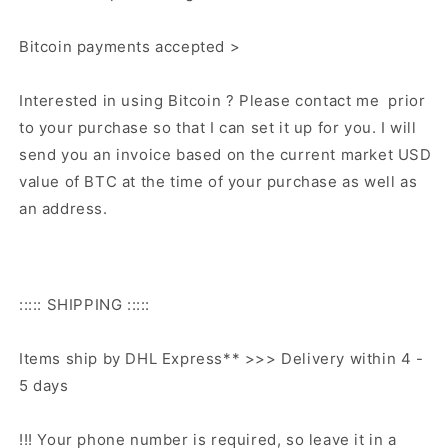
Bitcoin payments accepted >
Interested in using Bitcoin ? Please contact me prior
to your purchase so that I can set it up for you. I will
send you an invoice based on the current market USD
value of BTC at the time of your purchase as well as
an address.
::::: SHIPPING :::::
Items ship by DHL Express** >>> Delivery within 4 -
5 days
!!! Your phone number is required, so leave it in a