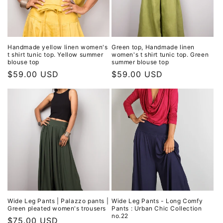
Handmade yellow linen women's
Green top, Handmade linen
t shirt tunic top. Yellow summer
women's t shirt tunic top. Green
blouse top
summer blouse top
Regular
$59.00 USD
Regular
$59.00 USD
price
price
Wide Leg Pants | Palazzo pants |
Wide Leg Pants - Long Comfy
Green pleated women's trousers
Pants : Urban Chic Collection
no.22
Regular
$75.00 USD