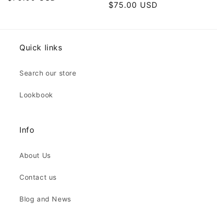
Regular
$75.00 USD
price
price
Quick links
Search our store
Lookbook
Info
About Us
Contact us
Blog and News