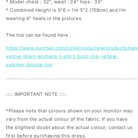
* Model chest : 32", waist : 24" hips : 35"
* Combined Height is 5"6 > I'm 5"2 (158cm) and I'm
wearing 4" heels in the pictures
The top can be found here :
https://www.nuichan.com/collections/new/products/ha
yellow-linen-womens-t-shirt-tunic-top-yellow-
summer-blouse-top
.............................................................................................
::::: IMPORTANT NOTE :::::
*Please note that colours shown on your monitor may
vary from the actual colour of the fabric. If you have
the slightest doubt about the actual colour, contact us
first before purchasing this dress.