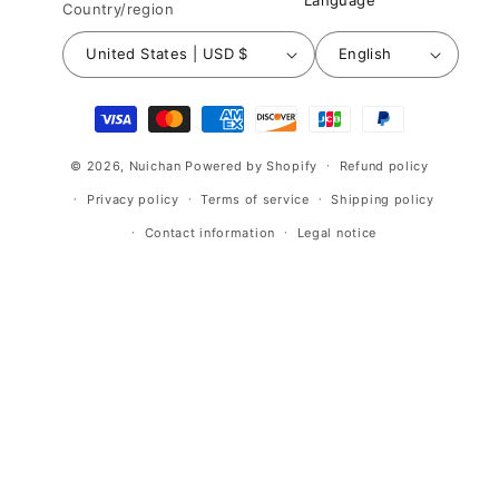
Language
Country/region
United States | USD $
English
Payment
methods
© 2026,
Nuichan
Powered by Shopify
Refund policy
Privacy policy
Terms of service
Shipping policy
Contact information
Legal notice