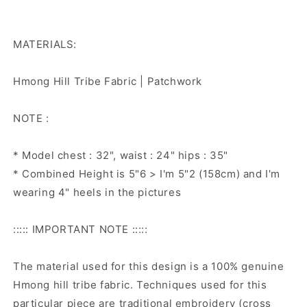
MATERIALS:
Hmong Hill Tribe Fabric | Patchwork
NOTE :
* Model chest : 32", waist : 24" hips : 35"
* Combined Height is 5"6 > I'm 5"2 (158cm) and I'm
wearing 4" heels in the pictures
::::: IMPORTANT NOTE :::::
The material used for this design is a 100% genuine
Hmong hill tribe fabric. Techniques used for this
particular piece are traditional embroidery (cross