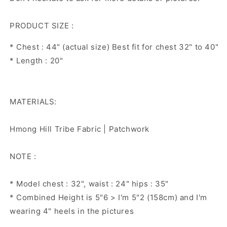
PRODUCT SIZE :
* Chest : 44" (actual size) Best fit for chest 32" to 40"
* Length : 20"
MATERIALS:
Hmong Hill Tribe Fabric | Patchwork
NOTE :
* Model chest : 32", waist : 24" hips : 35"
* Combined Height is 5"6 > I'm 5"2 (158cm) and I'm
wearing 4" heels in the pictures