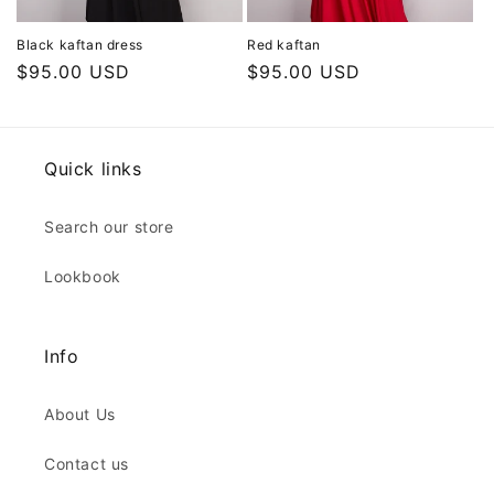
Black kaftan dress
Red kaftan
Regular
$95.00 USD
Regular
$95.00 USD
price
price
Quick links
Search our store
Lookbook
Info
About Us
Contact us