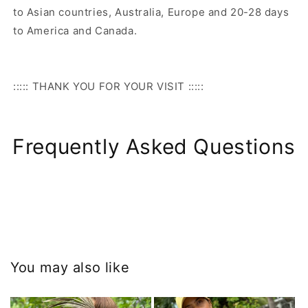
to Asian countries, Australia, Europe and 20-28 days
to America and Canada.
::::: THANK YOU FOR YOUR VISIT :::::
Frequently Asked Questions
You may also like