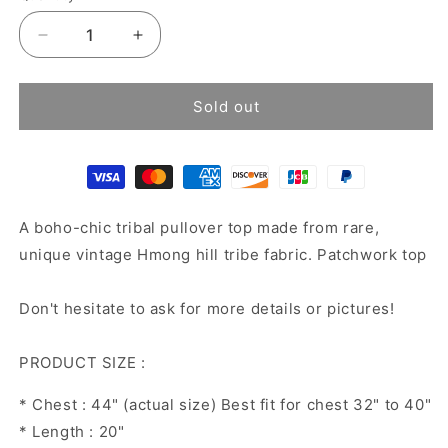
Decrease
Increase
quantity
quantity
for
for
Hemp
Hemp
Sold out
Pullover
Pullover
Top
Top
A boho-chic tribal pullover top made from rare,
unique vintage Hmong hill tribe fabric. Patchwork top
Don't hesitate to ask for more details or pictures!
PRODUCT SIZE :
* Chest : 44" (actual size) Best fit for chest 32" to 40"
* Length : 20"