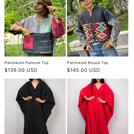
Patchwork Pullover Top
Patchwork Blouse Top
Regular
$139.00 USD
Regular
$145.00 USD
price
price