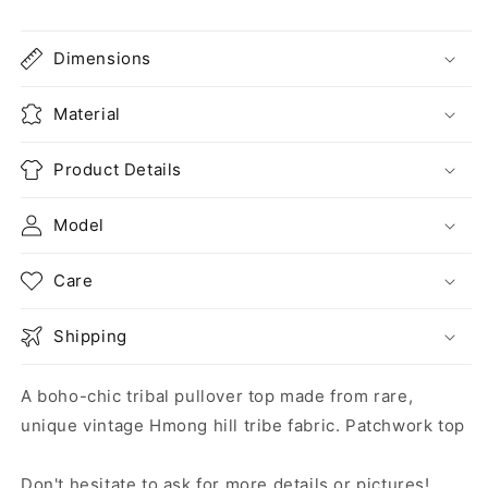
Dimensions
Material
Product Details
Model
Care
Shipping
A boho-chic tribal pullover top made from rare,
unique vintage Hmong hill tribe fabric. Patchwork top
Don't hesitate to ask for more details or pictures!