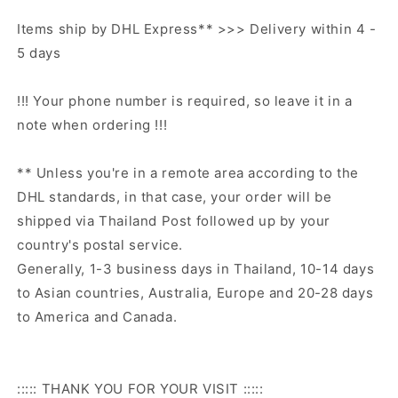
Items ship by DHL Express** >>> Delivery within 4 -
5 days
!!! Your phone number is required, so leave it in a
note when ordering !!!
** Unless you're in a remote area according to the
DHL standards, in that case, your order will be
shipped via Thailand Post followed up by your
country's postal service.
Generally, 1-3 business days in Thailand, 10-14 days
to Asian countries, Australia, Europe and 20-28 days
to America and Canada.
::::: THANK YOU FOR YOUR VISIT :::::