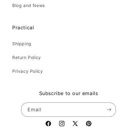
Blog and News
Practical
Shipping
Return Policy
Privacy Policy
Subscribe to our emails
Email
Facebook
Instagram
X
Pinterest
(Twitter)