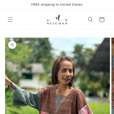
Skip to
FREE shipping to United States
content
Cart
Skip to
product
information