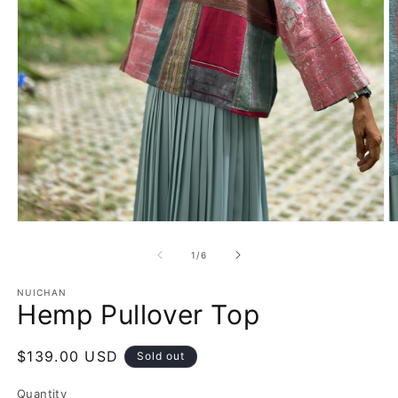
Open
O
media
m
1
2
of
1
/
6
in
in
modal
m
NUICHAN
Hemp Pullover Top
Regular
$139.00 USD
Sold out
price
Quantity