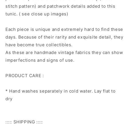
stitch pattern) and patchwork details added to this
tunic. ( see close up images)
Each piece is unique and extremely hard to find these
days. Because of their rarity and exquisite detail, they
have become true collectibles.
As these are handmade vintage fabrics they can show
imperfections and signs of use.
PRODUCT CARE :
* Hand washes separately in cold water. Lay flat to
dry
::::: SHIPPING :::::