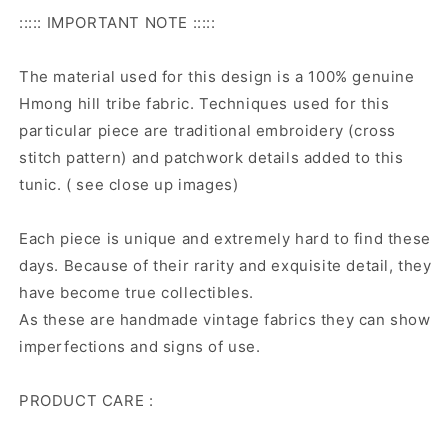
::::: IMPORTANT NOTE :::::
The material used for this design is a 100% genuine
Hmong hill tribe fabric. Techniques used for this
particular piece are traditional embroidery (cross
stitch pattern) and patchwork details added to this
tunic. ( see close up images)
Each piece is unique and extremely hard to find these
days. Because of their rarity and exquisite detail, they
have become true collectibles.
As these are handmade vintage fabrics they can show
imperfections and signs of use.
PRODUCT CARE :