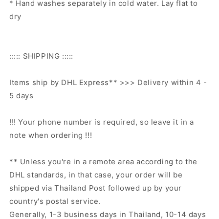
* Hand washes separately in cold water. Lay flat to
dry
::::: SHIPPING :::::
Items ship by DHL Express** >>> Delivery within 4 -
5 days
!!! Your phone number is required, so leave it in a
note when ordering !!!
** Unless you're in a remote area according to the
DHL standards, in that case, your order will be
shipped via Thailand Post followed up by your
country's postal service.
Generally, 1-3 business days in Thailand, 10-14 days