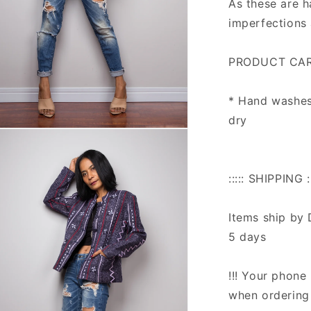
As these are 
imperfections 
PRODUCT CAR
* Hand washes 
dry
n
ia
al
::::: SHIPPING ::
Items ship by 
5 days
!!! Your phone 
when ordering 