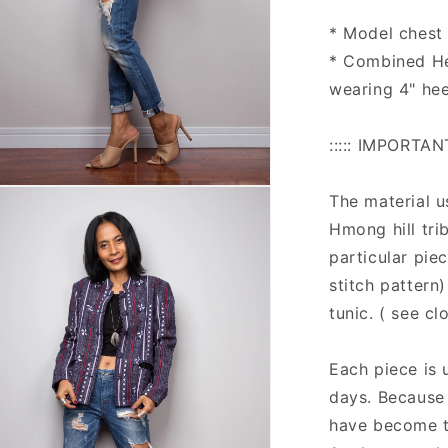
* Model chest :
* Combined He
wearing 4" hee
::::: IMPORTAN
n
The material u
ia
Hmong hill tri
al
particular pie
stitch pattern
tunic. ( see c
Each piece is 
days. Because o
have become tr