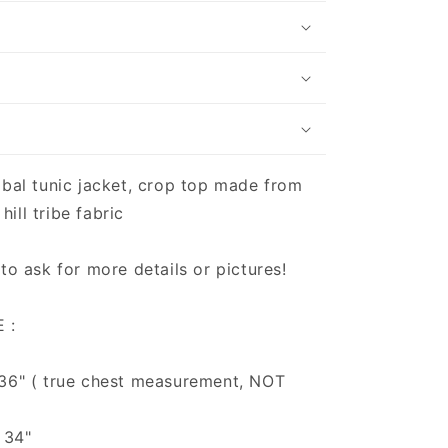
ibal tunic jacket, crop top made from
ill tribe fabric
 to ask for more details or pictures!
 :
 36" ( true chest measurement, NOT
 34"