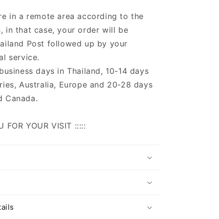
re in a remote area according to the
 in that case, your order will be
ailand Post followed up by your
al service.
 business days in Thailand, 10-14 days
ries, Australia, Europe and 20-28 days
d Canada.
U FOR YOUR VISIT :::::
s
ails