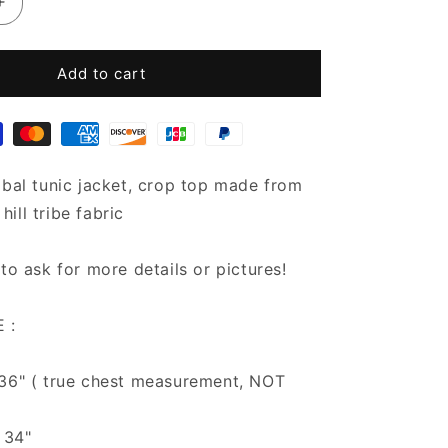
Increase
quantity
for
Hill
Add to cart
tribe
Crop
Top
Jacket
|
ibal tunic jacket, crop top made from
Boho
ill tribe fabric
Chic
Crop
Tops
 to ask for more details or pictures!
 :
 36" ( true chest measurement, NOT
 34"