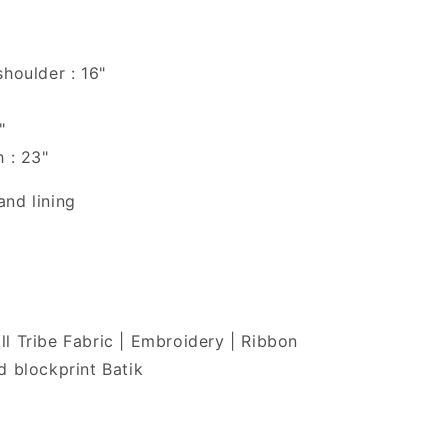
shoulder : 16"
"
h : 23"
nd lining
l Tribe Fabric | Embroidery | Ribbon
d blockprint Batik