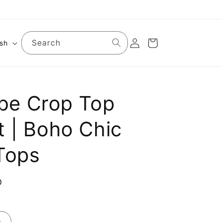
Log
Search
Cart
ish
in
ribe Crop Top
t | Boho Chic
Tops
D