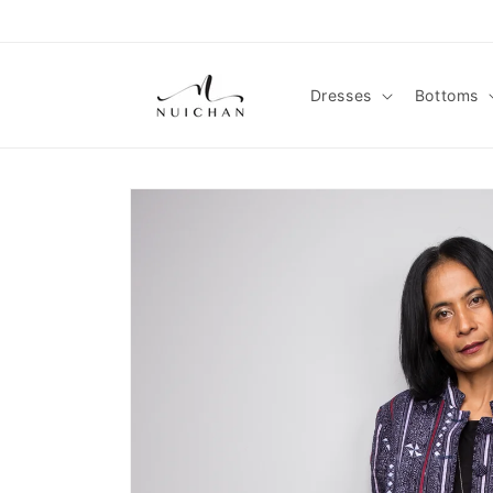
Skip to
content
Dresses
Bottoms
Skip to
product
information