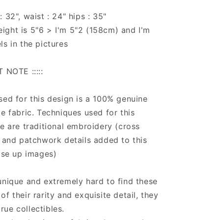
 32", waist : 24" hips : 35"
ight is 5"6 > I'm 5"2 (158cm) and I'm
ls in the pictures
T NOTE :::::
sed for this design is a 100% genuine
be fabric. Techniques used for this
ce are traditional embroidery (cross
) and patchwork details added to this
lose up images)
unique and extremely hard to find these
f their rarity and exquisite detail, they
ue collectibles.