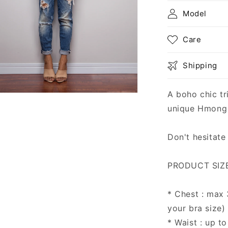
Model
Care
Shipping
A boho chic tr
n
ia
unique Hmong h
al
Don't hesitate
PRODUCT SIZE
* Chest : max
your bra size)
* Waist : up to