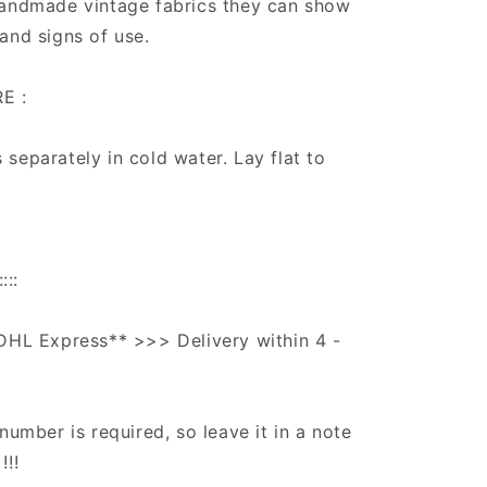
handmade vintage fabrics they can show
and signs of use.
E :
separately in cold water. Lay flat to
:::
DHL Express** >>> Delivery within 4 -
number is required, so leave it in a note
!!!