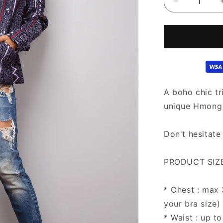
Decrease
quantity
for
Hill
tribe
Crop
Top
Jacket
|
A boho chic tr
Boho
unique Hmong h
Chic
Crop
Tops
Don't hesitate
PRODUCT SIZE
* Chest : max
your bra size)
* Waist : up to