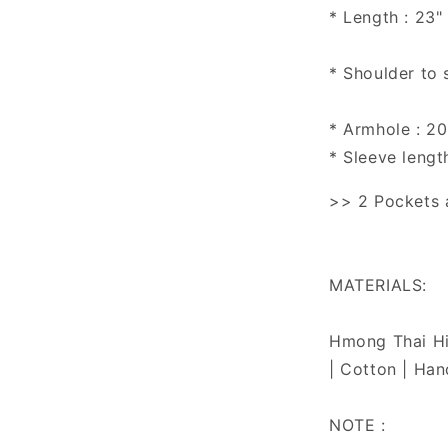
* Length : 23"
* Shoulder to 
* Armhole : 20
* Sleeve lengt
>> 2 Pockets a
MATERIALS:
Hmong Thai Hil
| Cotton | Han
NOTE :