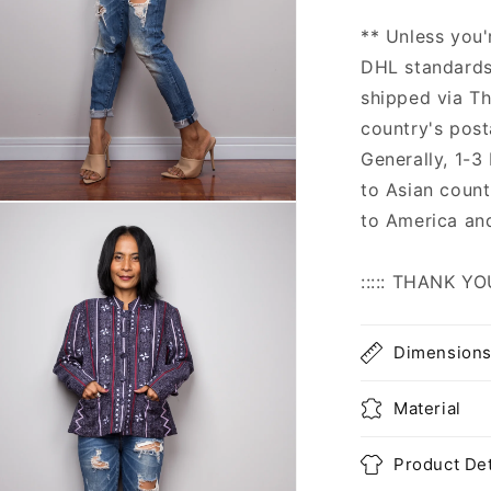
** Unless you'
DHL standards,
shipped via Th
country's post
Generally, 1-3
to Asian count
n
to America an
ia
al
::::: THANK YO
Dimension
Material
Product Det