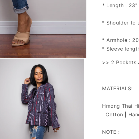
* Length : 23"
* Shoulder to 
* Armhole : 20
* Sleeve lengt
>> 2 Pockets a
MATERIALS:
Hmong Thai Hil
| Cotton | Han
NOTE :