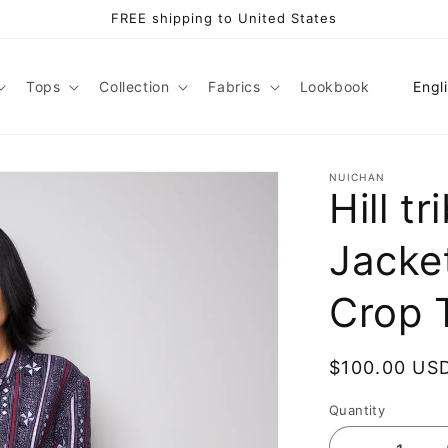
FREE shipping to United States
L
Tops
Collection
Fabrics
Lookbook
Engl
a
n
g
NUICHAN
Hill t
u
a
Jacke
g
e
Crop 
Regular
$100.00 US
price
Quantity