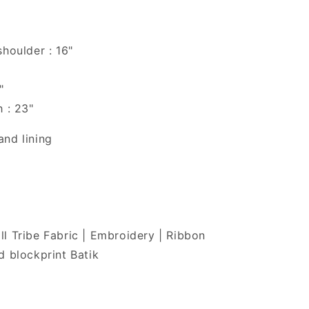
shoulder : 16"
"
h : 23"
nd lining
l Tribe Fabric | Embroidery | Ribbon
d blockprint Batik