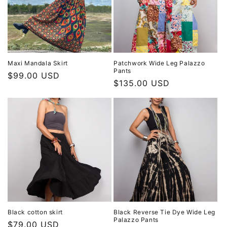
Maxi Mandala Skirt
Patchwork Wide Leg Palazzo
Pants
Regular
$99.00 USD
Regular
$135.00 USD
price
price
Black cotton skirt
Black Reverse Tie Dye Wide Leg
Palazzo Pants
Regular
$79.00 USD