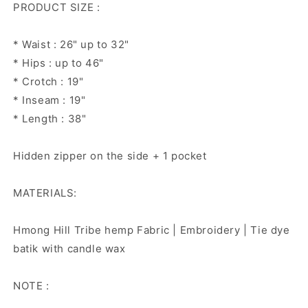
PRODUCT SIZE :
* Waist : 26" up to 32"
* Hips : up to 46"
* Crotch : 19"
* Inseam : 19"
* Length : 38"
Hidden zipper on the side + 1 pocket
MATERIALS:
Hmong Hill Tribe hemp Fabric | Embroidery | Tie dye
batik with candle wax
NOTE :