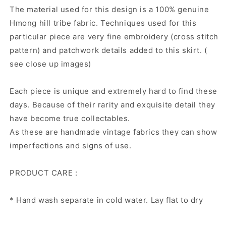
The material used for this design is a 100% genuine
Hmong hill tribe fabric. Techniques used for this
particular piece are very fine embroidery (cross stitch
pattern) and patchwork details added to this skirt. (
see close up images)
Each piece is unique and extremely hard to find these
days. Because of their rarity and exquisite detail they
have become true collectables.
As these are handmade vintage fabrics they can show
imperfections and signs of use.
PRODUCT CARE :
* Hand wash separate in cold water. Lay flat to dry