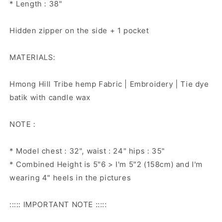
* Length : 38"
Hidden zipper on the side + 1 pocket
MATERIALS:
Hmong Hill Tribe hemp Fabric | Embroidery | Tie dye
batik with candle wax
NOTE :
* Model chest : 32", waist : 24" hips : 35"
* Combined Height is 5"6 > I'm 5"2 (158cm) and I'm
wearing 4" heels in the pictures
::::: IMPORTANT NOTE :::::