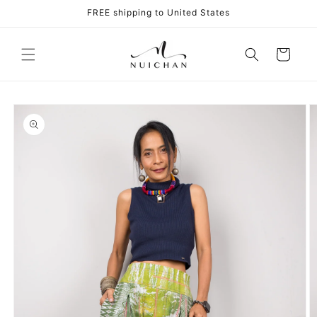
Skip to
FREE shipping to United States
content
Cart
Skip to
product
information