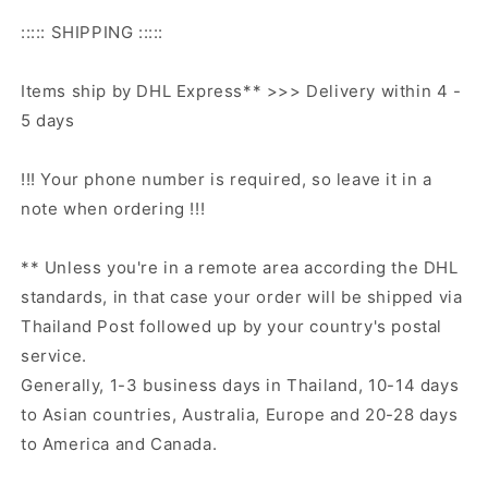
::::: SHIPPING :::::
Items ship by DHL Express** >>> Delivery within 4 -
5 days
!!! Your phone number is required, so leave it in a
note when ordering !!!
** Unless you're in a remote area according the DHL
standards, in that case your order will be shipped via
Thailand Post followed up by your country's postal
service.
Generally, 1-3 business days in Thailand, 10-14 days
to Asian countries, Australia, Europe and 20-28 days
to America and Canada.