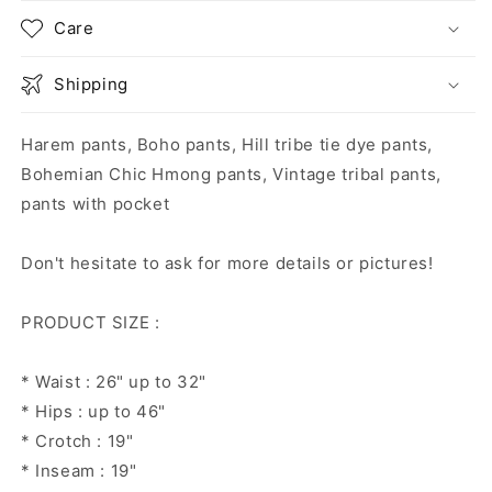
Care
Shipping
Harem pants, Boho pants, Hill tribe tie dye pants,
Bohemian Chic Hmong pants, Vintage tribal pants,
pants with pocket
Don't hesitate to ask for more details or pictures!
PRODUCT SIZE :
* Waist : 26" up to 32"
* Hips : up to 46"
* Crotch : 19"
* Inseam : 19"