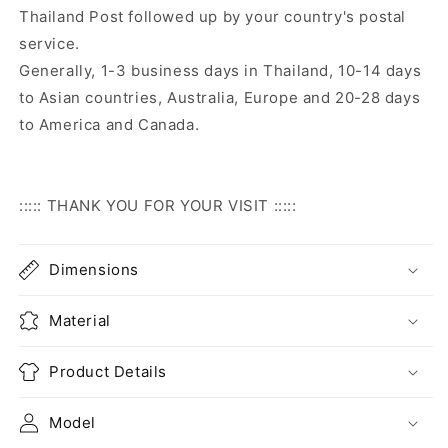
Thailand Post followed up by your country's postal
service.
Generally, 1-3 business days in Thailand, 10-14 days
to Asian countries, Australia, Europe and 20-28 days
to America and Canada.
::::: THANK YOU FOR YOUR VISIT :::::
Dimensions
Material
Product Details
Model