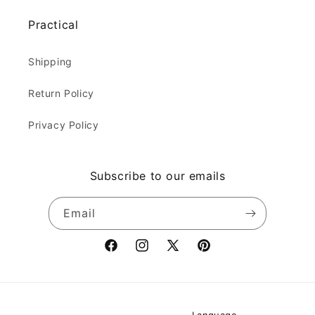
Practical
Shipping
Return Policy
Privacy Policy
Subscribe to our emails
Email
Facebook
Instagram
X
Pinterest
(Twitter)