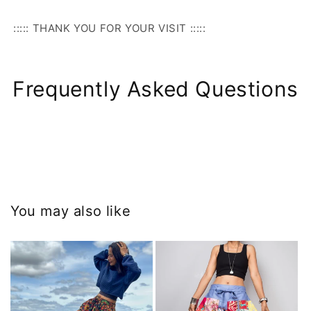
::::: THANK YOU FOR YOUR VISIT :::::
Frequently Asked Questions
You may also like