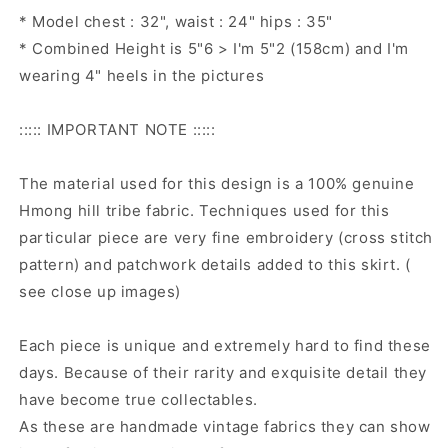
* Model chest : 32", waist : 24" hips : 35"
* Combined Height is 5"6 > I'm 5"2 (158cm) and I'm
wearing 4" heels in the pictures
::::: IMPORTANT NOTE :::::
The material used for this design is a 100% genuine
Hmong hill tribe fabric. Techniques used for this
particular piece are very fine embroidery (cross stitch
pattern) and patchwork details added to this skirt. (
see close up images)
Each piece is unique and extremely hard to find these
days. Because of their rarity and exquisite detail they
have become true collectables.
As these are handmade vintage fabrics they can show