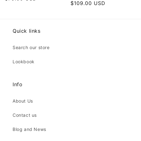
Regular
$109.00 USD
price
price
Quick links
Search our store
Lookbook
Info
About Us
Contact us
Blog and News