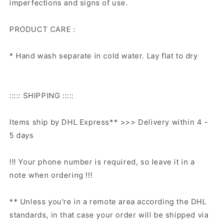
imperfections and signs of use.
PRODUCT CARE :
* Hand wash separate in cold water. Lay flat to dry
::::: SHIPPING :::::
Items ship by DHL Express** >>> Delivery within 4 -
5 days
!!! Your phone number is required, so leave it in a
note when ordering !!!
** Unless you're in a remote area according the DHL
standards, in that case your order will be shipped via