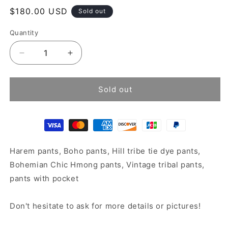
Regular
$180.00 USD
Sold out
price
Quantity
Decrease
Increase
quantity
quantity
for
for
Boho
Boho
Sold out
harem
harem
pants
pants
Harem pants, Boho pants, Hill tribe tie dye pants,
Bohemian Chic Hmong pants, Vintage tribal pants,
pants with pocket
Don't hesitate to ask for more details or pictures!