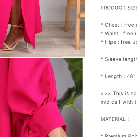
PRODUCT SIZE 
* Chest : free
* Waist : free 
* Hips : free u
* Sleeve lengt
* Length : 48"
>>> This is no
mid calf with 
MATERIAL :
* Premium Pol