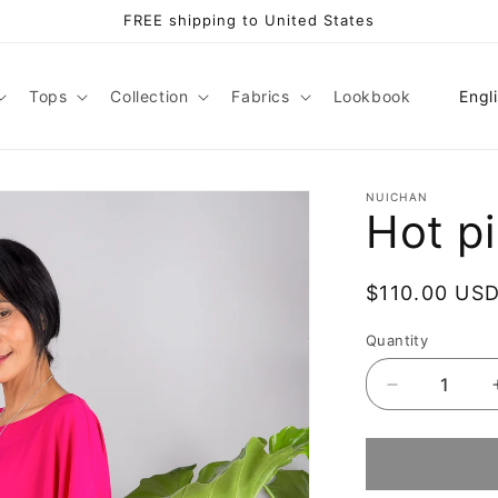
FREE shipping to United States
L
Tops
Collection
Fabrics
Lookbook
Engl
a
n
g
NUICHAN
Hot p
u
a
Regular
$110.00 US
g
price
e
Quantity
Decrease
quantity
for
Hot
pink