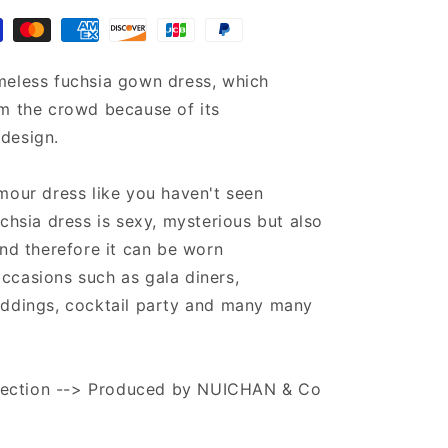
kaftan
meless fuchsia gown dress, which
m the crowd because of its
design.
mour dress like you haven't seen
uchsia dress is sexy, mysterious but also
and therefore it can be worn
ccasions such as gala diners,
eddings, cocktail party and many many
ollection --> Produced by NUICHAN & Co