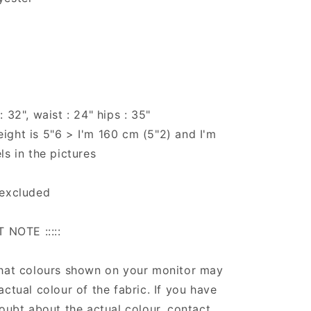
 32", waist : 24" hips : 35"
ght is 5"6 > I'm 160 cm (5"2) and I'm
ls in the pictures
 excluded
T NOTE :::::
that colours shown on your monitor may
actual colour of the fabric. If you have
doubt about the actual colour, contact