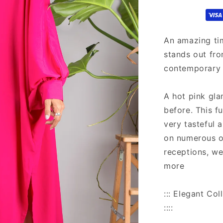
kaftan
An amazing ti
stands out fro
contemporary 
A hot pink gla
before. This f
very tasteful 
on numerous o
receptions, w
more
::: Elegant C
::::