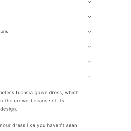
s
ails
meless fuchsia gown dress, which
m the crowd because of its
design.
mour dress like you haven't seen