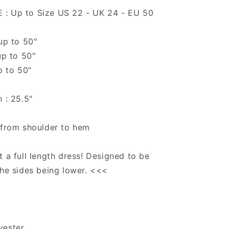
: Up to Size US 22 - UK 24 - EU 50
 up to 50"
up to 50"
p to 50"
h : 25.5"
 from shoulder to hem
t a full length dress! Designed to be
the sides being lower. <<<
yester