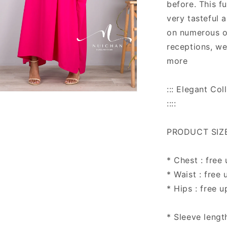
before. This f
very tasteful 
on numerous o
receptions, w
more
::: Elegant C
n
::::
ia
al
PRODUCT SIZE 
* Chest : free
* Waist : free 
* Hips : free u
* Sleeve lengt