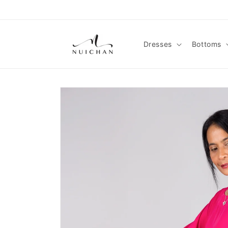
Skip to
content
Dresses
Bottoms
Skip to
product
information