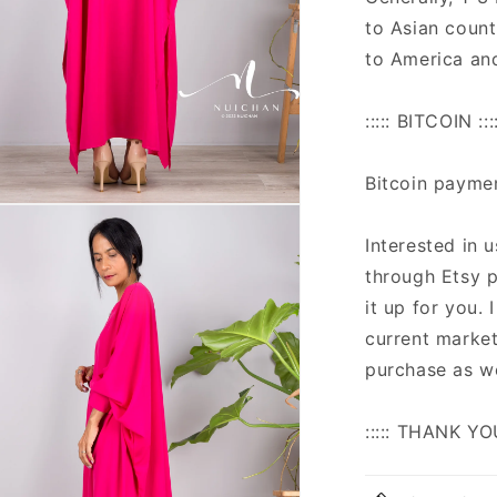
to Asian count
to America an
::::: BITCOIN ::::
Bitcoin payme
n
ia
Interested in 
through Etsy p
al
it up for you.
current market
purchase as we
::::: THANK YO