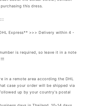
 purchasing this dress.
:::
DHL Express** >>> Delivery within 4 -
number is required, so leave it in a note
!!!
re in a remote area according the DHL
that case your order will be shipped via
followed up by your country's postal
 business days in Thailand, 10-14 days