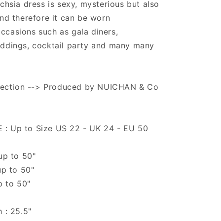
uchsia dress is sexy, mysterious but also
and therefore it can be worn
ccasions such as gala diners,
eddings, cocktail party and many many
ollection --> Produced by NUICHAN & Co
: Up to Size US 22 - UK 24 - EU 50
 up to 50"
up to 50"
p to 50"
h : 25.5"