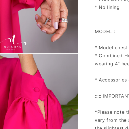
* No lining
MODEL :
* Model chest :
* Combined Hei
n
ia
wearing 4" hee
al
* Accessories
::::: IMPORTAN
*Please note 
vary from the 
the slightest 