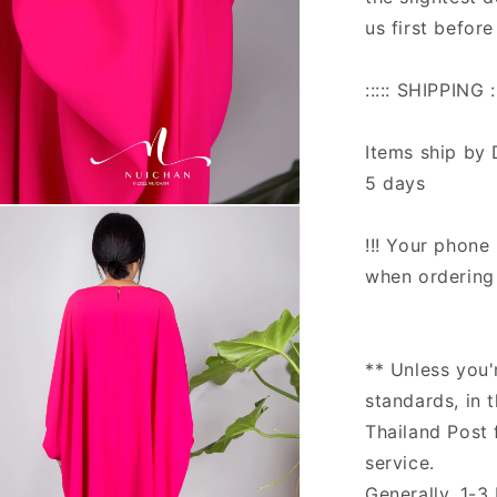
us first before
::::: SHIPPING ::
Items ship by 
5 days
n
ia
!!! Your phone 
when ordering 
al
** Unless you'
standards, in 
Thailand Post 
service.
Generally, 1-3