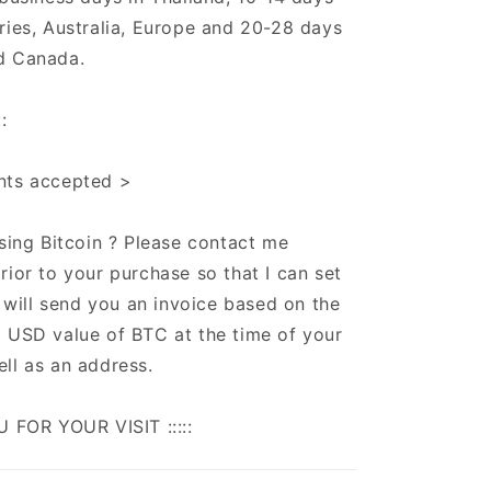
ries, Australia, Europe and 20-28 days
d Canada.
:
nts accepted >
using Bitcoin ? Please contact me
rior to your purchase so that I can set
 I will send you an invoice based on the
 USD value of BTC at the time of your
ll as an address.
U FOR YOUR VISIT :::::