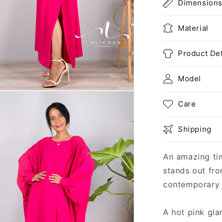
Dimension
Material
Product Det
Model
n
ia
Care
al
Shipping
An amazing ti
stands out fro
contemporary 
A hot pink gla