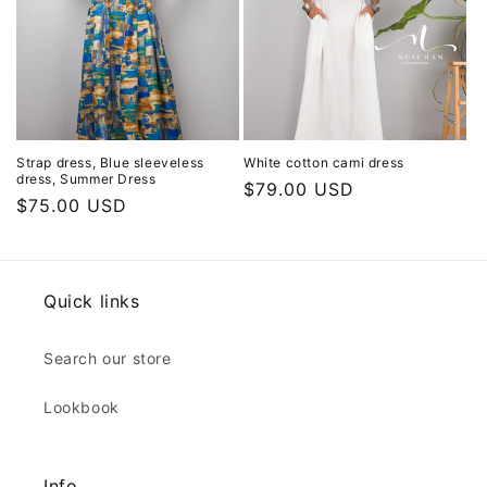
Strap dress, Blue sleeveless
White cotton cami dress
dress, Summer Dress
Regular
$79.00 USD
Regular
$75.00 USD
price
price
Quick links
Search our store
Lookbook
Info