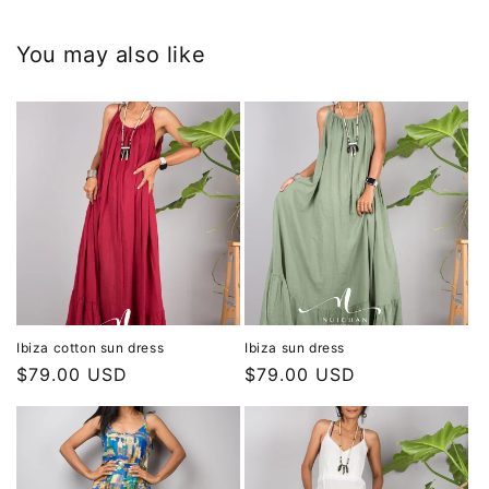
You may also like
Ibiza cotton sun dress
Ibiza sun dress
Regular
$79.00 USD
Regular
$79.00 USD
price
price