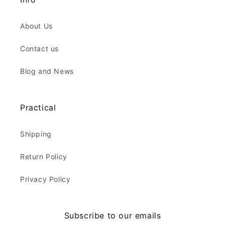
About Us
Contact us
Blog and News
Practical
Shipping
Return Policy
Privacy Policy
Subscribe to our emails