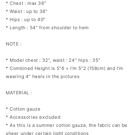
* Chest : max 36"
* Waist : up to 36"
* Hips : up to 40"
* Length : 54" from shoulder to hem
NOTE :
* Model chest : 32", waist : 24" hips : 35"
* Combined Height is 5"6 > I'm 5"2 (158cm) and I'm
wearing 4" heels in the pictures
MATERIAL :
* Cotton gauze
* Accessories excluded
* As this is a summer cotton gauze, the fabric can be
sheer under certain light conditions