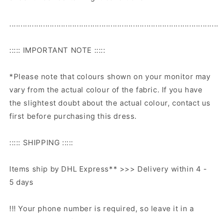
.............................................................................................
::::: IMPORTANT NOTE :::::
*Please note that colours shown on your monitor may
vary from the actual colour of the fabric. If you have
the slightest doubt about the actual colour, contact us
first before purchasing this dress.
::::: SHIPPING :::::
Items ship by DHL Express** >>> Delivery within 4 -
5 days
!!! Your phone number is required, so leave it in a