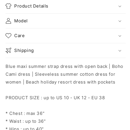
Product Details
Model
Care
Shipping
Blue maxi summer strap dress with open back | Boho
Cami dress | Sleeveless summer cotton dress for
women | Beach holiday resort dress with pockets
PRODUCT SIZE : up to US 10 - UK 12 - EU 38
* Chest : max 36"
* Waist : up to 36"
* Hips : up to 40"