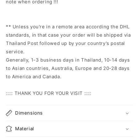
note when ordering !!!
** Unless you're in a remote area according the DHL
standards, in that case your order will be shipped via
Thailand Post followed up by your country's postal
service.
Generally, 1-3 business days in Thailand, 10-14 days
to Asian countries, Australia, Europe and 20-28 days
to America and Canada.
::::: THANK YOU FOR YOUR VISIT :::::
Dimensions
Material