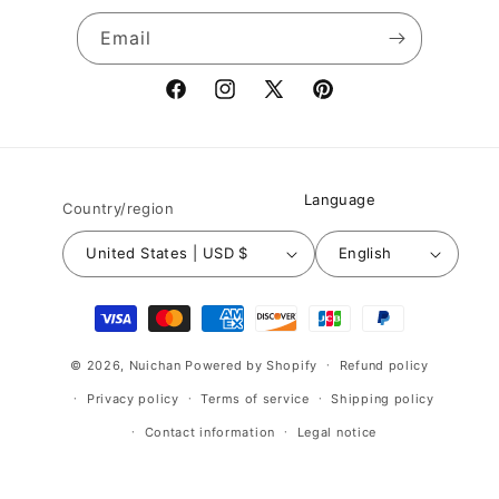
Email
Facebook
Instagram
X
Pinterest
(Twitter)
Language
Country/region
United States | USD $
English
Payment
methods
© 2026,
Nuichan
Powered by Shopify
Refund policy
Privacy policy
Terms of service
Shipping policy
Contact information
Legal notice