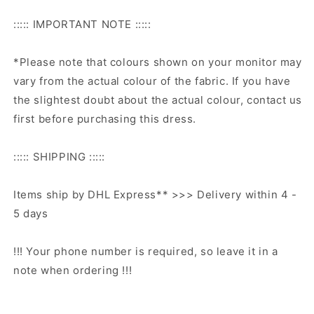
::::: IMPORTANT NOTE :::::
*Please note that colours shown on your monitor may
vary from the actual colour of the fabric. If you have
the slightest doubt about the actual colour, contact us
first before purchasing this dress.
::::: SHIPPING :::::
Items ship by DHL Express** >>> Delivery within 4 -
5 days
!!! Your phone number is required, so leave it in a
note when ordering !!!