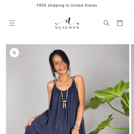
Skip to
FREE shipping to United States
content
Cart
Skip to
product
information