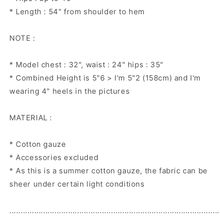
* Length : 54" from shoulder to hem
NOTE :
* Model chest : 32", waist : 24" hips : 35"
* Combined Height is 5"6 > I'm 5"2 (158cm) and I'm
wearing 4" heels in the pictures
MATERIAL :
* Cotton gauze
* Accessories excluded
* As this is a summer cotton gauze, the fabric can be
sheer under certain light conditions
.............................................................................................