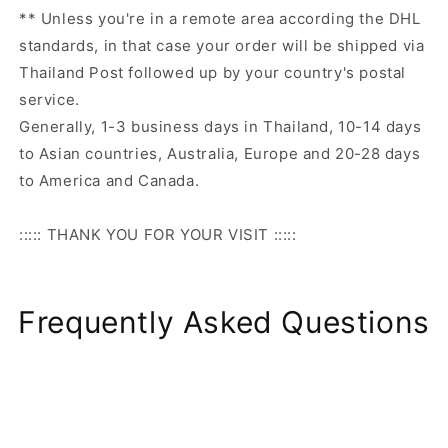
** Unless you're in a remote area according the DHL
standards, in that case your order will be shipped via
Thailand Post followed up by your country's postal
service.
Generally, 1-3 business days in Thailand, 10-14 days
to Asian countries, Australia, Europe and 20-28 days
to America and Canada.
::::: THANK YOU FOR YOUR VISIT :::::
Frequently Asked Questions