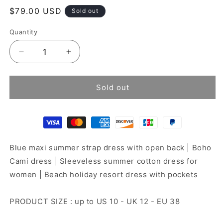
Regular
$79.00 USD
Sold out
price
Quantity
Decrease
Increase
quantity
quantity
for
for
Ibiza
Ibiza
Sold out
dress
dress
Blue maxi summer strap dress with open back | Boho
Cami dress | Sleeveless summer cotton dress for
women | Beach holiday resort dress with pockets
PRODUCT SIZE : up to US 10 - UK 12 - EU 38