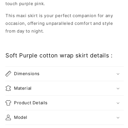
touch purple pink.
This maxi skirt is your perfect companion for any
occasion, offering unparalleled comfort and style
from day to night.
Soft Purple cotton wrap skirt details :
Dimensions
Material
Product Details
Model