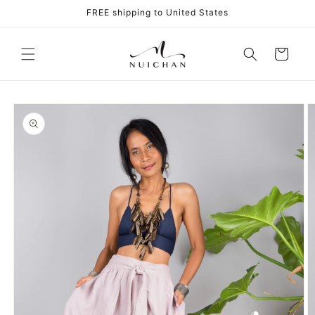
Skip to
FREE shipping to United States
content
Cart
Skip to
product
information