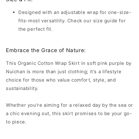
Designed with an adjustable wrap for one-size-
fits-most versatility. Check our size guide for
the perfect fit.
Embrace the Grace of Nature:
This Organic Cotton Wrap Skirt in soft pink purple by
Nuichan is more than just clothing; it's a lifestyle
choice for those who value comfort, style, and
sustainability.
Whether you're aiming for a relaxed day by the sea or
a chic evening out, this skirt promises to be your go-
to piece.