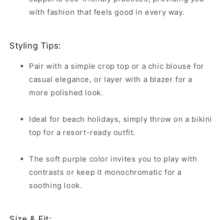
with fashion that feels good in every way.
Styling Tips:
Pair with a simple crop top or a chic blouse for
casual elegance, or layer with a blazer for a
more polished look.
Ideal for beach holidays, simply throw on a bikini
top for a resort-ready outfit.
The soft purple color invites you to play with
contrasts or keep it monochromatic for a
soothing look.
Size & Fit: