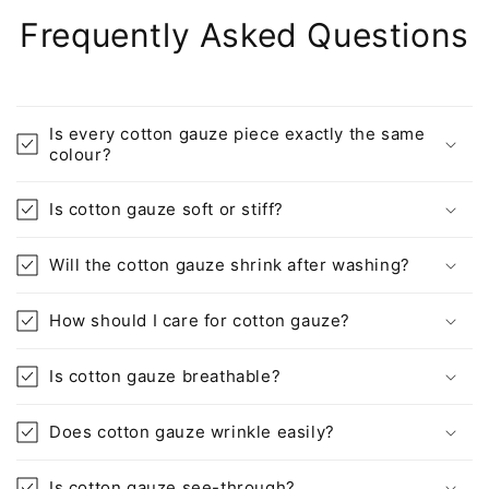
Frequently Asked Questions
Is every cotton gauze piece exactly the same
colour?
Is cotton gauze soft or stiff?
Will the cotton gauze shrink after washing?
How should I care for cotton gauze?
Is cotton gauze breathable?
Does cotton gauze wrinkle easily?
Is cotton gauze see-through?