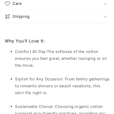
Care
Shipping
Why You'll Love It:
Comfort All Day:The softness of the cotton
ensures you feel great, whether lounging or on
the move.
Stylish for Any Occasion: From family gatherings
to romantic dinners or beach vacations, this
skirt fits right in.
Sustainable Choice: Choosing organic cotton
supports eco-friendly practices, providing you