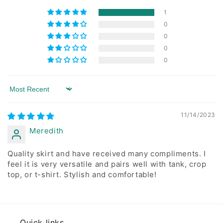
1
0
0
0
0
Sort by
11/14/2023
Meredith
Quality skirt and have received many compliments. I
feel it is very versatile and pairs well with tank, crop
top, or t-shirt. Stylish and comfortable!
Quick links