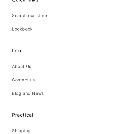
Search our store
Lookbook
Info
About Us
Contact us
Blog and News
Practical
Shipping