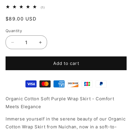
1
(1)
total
reviews
Regular
$89.00 USD
price
Quantity
Decrease
Increase
quantity
quantity
for
for
Organic
Organic
Add to cart
Cotton
Cotton
skirt
skirt
Organic Cotton Soft Purple Wrap Skirt - Comfort
Meets Elegance
Immerse yourself in the serene beauty of our Organic
Cotton Wrap Skirt from Nuichan, now in a soft-to-