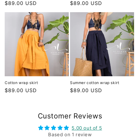
Regular
$89.00 USD
Regular
$89.00 USD
price
price
Cotton wrap skirt
Summer cotton wrap skirt
Regular
$89.00 USD
Regular
$89.00 USD
price
price
Customer Reviews
5.00 out of 5
Based on 1 review