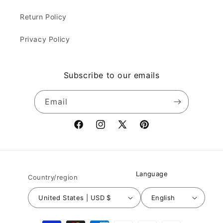
Return Policy
Privacy Policy
Subscribe to our emails
Email
Facebook
Instagram
X
Pinterest
(Twitter)
Language
Country/region
United States | USD $
English
Payment