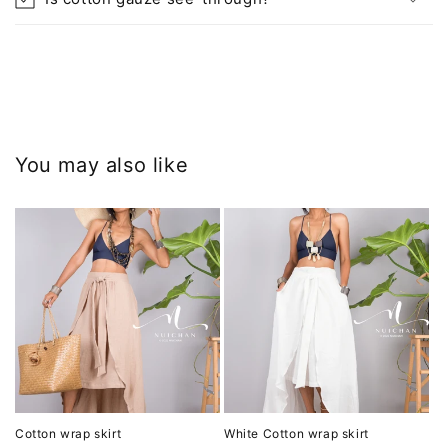
You may also like
Cotton wrap skirt
White Cotton wrap skirt