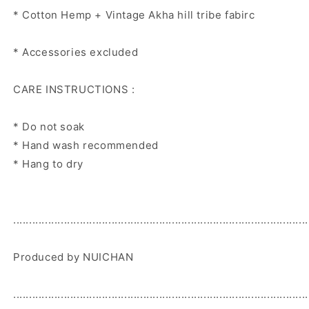
* Cotton Hemp + Vintage Akha hill tribe fabirc
* Accessories excluded
CARE INSTRUCTIONS :
* Do not soak
* Hand wash recommended
* Hang to dry
.............................................................................................
Produced by NUICHAN
.............................................................................................