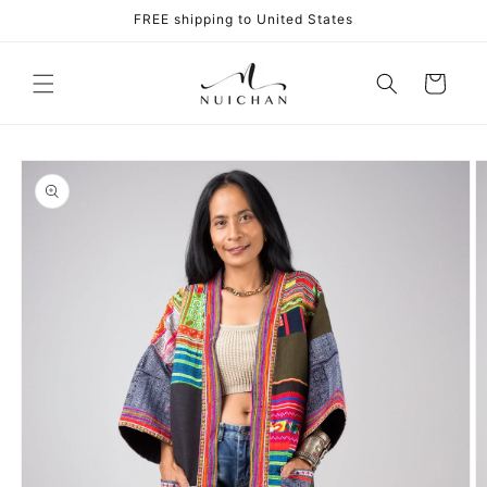
Skip to
FREE shipping to United States
content
Cart
Skip to
product
information