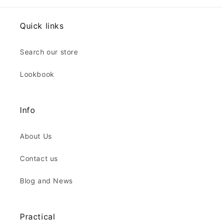
Quick links
Search our store
Lookbook
Info
About Us
Contact us
Blog and News
Practical