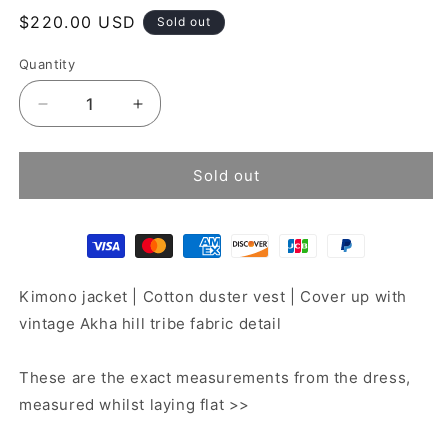
Regular
$220.00 USD
Sold out
price
Quantity
Decrease
Increase
quantity
quantity
for
for
Patchwork
Patchwork
Sold out
jacket
jacket
Kimono jacket | Cotton duster vest | Cover up with
vintage Akha hill tribe fabric detail
These are the exact measurements from the dress,
measured whilst laying flat >>