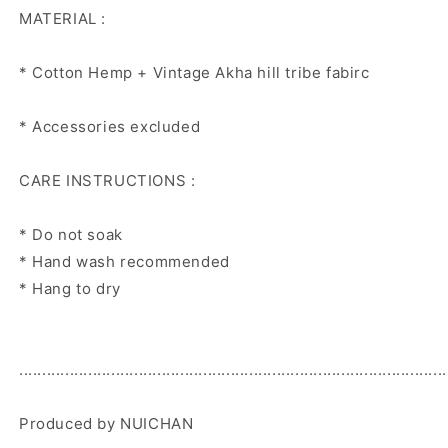
MATERIAL :
* Cotton Hemp + Vintage Akha hill tribe fabirc
* Accessories excluded
CARE INSTRUCTIONS :
* Do not soak
* Hand wash recommended
* Hang to dry
.............................................................................................
Produced by NUICHAN