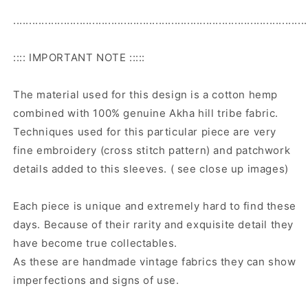
.............................................................................................
:::: IMPORTANT NOTE :::::
The material used for this design is a cotton hemp
combined with 100% genuine Akha hill tribe fabric.
Techniques used for this particular piece are very
fine embroidery (cross stitch pattern) and patchwork
details added to this sleeves. ( see close up images)
Each piece is unique and extremely hard to find these
days. Because of their rarity and exquisite detail they
have become true collectables.
As these are handmade vintage fabrics they can show
imperfections and signs of use.