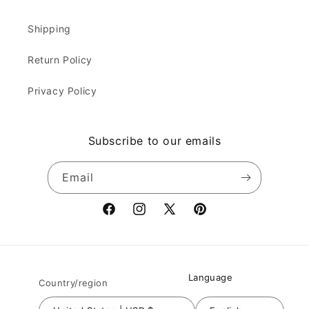
Shipping
Return Policy
Privacy Policy
Subscribe to our emails
Email
Facebook
Instagram
X
Pinterest
(Twitter)
Language
Country/region