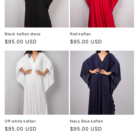
Black kaftan dress
Red kaftan
Regular
$95.00 USD
Regular
$95.00 USD
price
price
Off white kaftan
Navy Blue kaftan
Regular
$95.00 USD
Regular
$95.00 USD
price
price