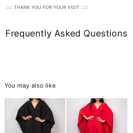
::::: THANK YOU FOR YOUR VISIT :::::
Frequently Asked Questions
You may also like