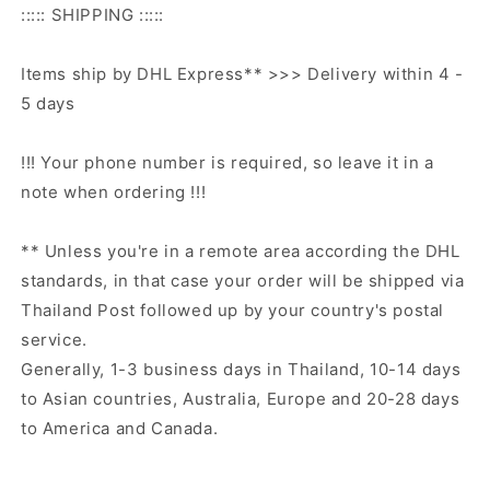
::::: SHIPPING :::::
Items ship by DHL Express** >>> Delivery within 4 -
5 days
!!! Your phone number is required, so leave it in a
note when ordering !!!
** Unless you're in a remote area according the DHL
standards, in that case your order will be shipped via
Thailand Post followed up by your country's postal
service.
Generally, 1-3 business days in Thailand, 10-14 days
to Asian countries, Australia, Europe and 20-28 days
to America and Canada.