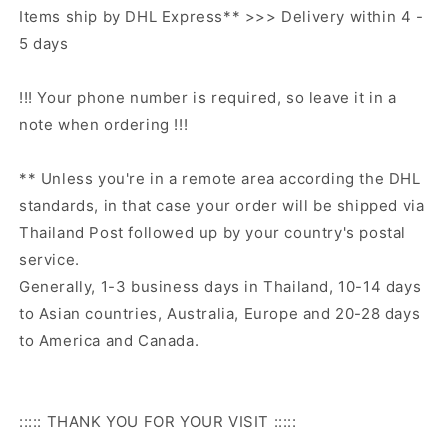
Items ship by DHL Express** >>> Delivery within 4 -
5 days
!!! Your phone number is required, so leave it in a
note when ordering !!!
** Unless you're in a remote area according the DHL
standards, in that case your order will be shipped via
Thailand Post followed up by your country's postal
service.
Generally, 1-3 business days in Thailand, 10-14 days
to Asian countries, Australia, Europe and 20-28 days
to America and Canada.
::::: THANK YOU FOR YOUR VISIT :::::