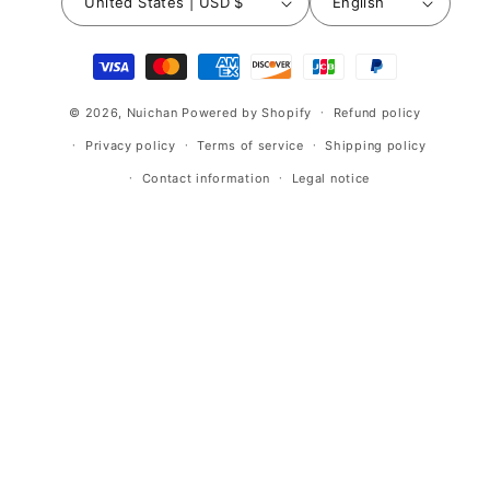
United States | USD $
English
Payment
methods
© 2026,
Nuichan
Powered by Shopify
Refund policy
Privacy policy
Terms of service
Shipping policy
Contact information
Legal notice