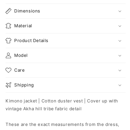
Dimensions
Material
Product Details
Model
Care
Shipping
Kimono jacket | Cotton duster vest | Cover up with
vintage Akha hill tribe fabric detail
These are the exact measurements from the dress,