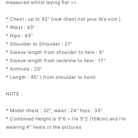
measured whilst laying flat >>
* Chest : up to 42" (real chest not your bra size )
* Waist : 45"
* Hips : 45"
* Shoulder to Shoulder : 21"
* Sleeve length from shoulder to hem : 9"
* Sleeve length from neckline to hem : 17"
* Armhole : 20"
* Length : 45" ( from shoulder to hem)
NOTE :
* Model chest : 32", waist : 24" hips : 35"
* Combined Height is 5"6 > I'm 5"2 (158cm) and I'm
wearing 4" heels in the pictures