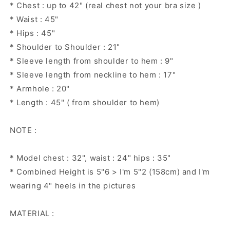
* Chest : up to 42" (real chest not your bra size )
* Waist : 45"
* Hips : 45"
* Shoulder to Shoulder : 21"
* Sleeve length from shoulder to hem : 9"
* Sleeve length from neckline to hem : 17"
* Armhole : 20"
* Length : 45" ( from shoulder to hem)
NOTE :
* Model chest : 32", waist : 24" hips : 35"
* Combined Height is 5"6 > I'm 5"2 (158cm) and I'm
wearing 4" heels in the pictures
MATERIAL :