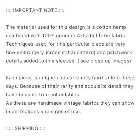
:::: IMPORTANT NOTE :::::
The material used for this design is a cotton hemp
combined with 100% genuine Akha hill tribe fabric.
Techniques used for this particular piece are very
fine embroidery (cross stitch pattern) and patchwork
details added to this sleeves. ( see close up images)
Each piece is unique and extremely hard to find these
days. Because of their rarity and exquisite detail they
have become true collectables.
As these are handmade vintage fabrics they can show
imperfections and signs of use.
::::: SHIPPING :::::