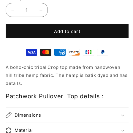
Decrease
Increase
quantity
quantity
for
for
Patchwork
Patchwork
Add to cart
Pullover
Pullover
Top
Top
A boho-chic tribal Crop top made from handwoven
hill tribe hemp fabric. The hemp is batik dyed and has
details.
Patchwork Pullover Top details :
Dimensions
Material