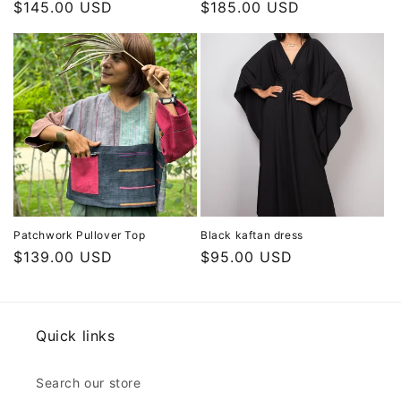
Regular
$145.00 USD
Regular
$185.00 USD
price
price
Patchwork Pullover Top
Black kaftan dress
Regular
$139.00 USD
Regular
$95.00 USD
price
price
Quick links
Search our store