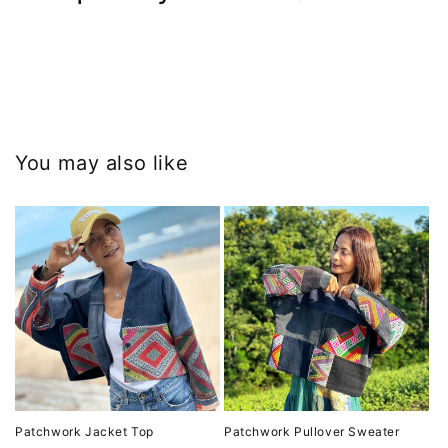
You may also like
Patchwork Jacket Top
Patchwork Pullover Sweater