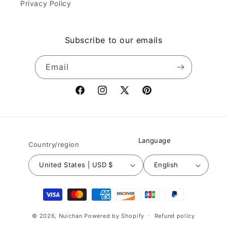
Privacy Policy
Subscribe to our emails
Email
Facebook
Instagram
X
Pinterest
(Twitter)
Language
Country/region
United States | USD $
English
Payment
methods
© 2026,
Nuichan
Powered by Shopify
Refund policy