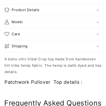
Product Details
Model
Care
Shipping
A boho-chic tribal Crop top made from handwoven
hill tribe hemp fabric. The hemp is batik dyed and has
details.
Patchwork Pullover Top details :
Frequently Asked Questions