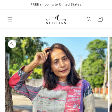
Skip to
FREE shipping to United States
content
Cart
Skip to
product
information