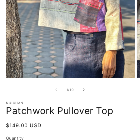
Open
O
media
m
1
2
of
1
/
10
in
in
modal
m
NUICHAN
Patchwork Pullover Top
Regular
$149.00 USD
price
Quantity