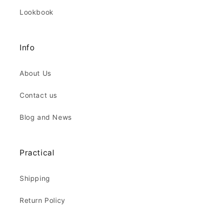
Lookbook
Info
About Us
Contact us
Blog and News
Practical
Shipping
Return Policy