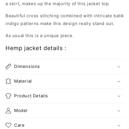
a skirt, makes up the majority of this jacket top.
Beautiful cross stitching combined with intricate batik
indigo patterns make this design really stand out.
As usual this is a unique piece.
Hemp jacket details :
Dimensions
Material
Product Details
Model
Care