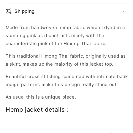
Shipping
Made from handwoven hemp fabric which I dyed in a
stunning pink as it contrasts nicely with the
characteristic pink of the Hmong Thai fabric.
This traditional Hmong Thai fabric, originally used as
a skirt, makes up the majority of this jacket top.
Beautiful cross stitching combined with intricate batik
indigo patterns make this design really stand out.
As usual this is a unique piece.
Hemp jacket details :