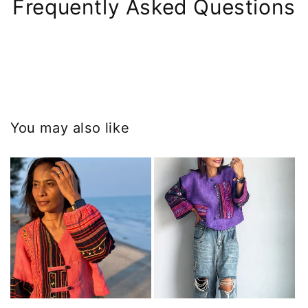
Frequently Asked Questions
You may also like