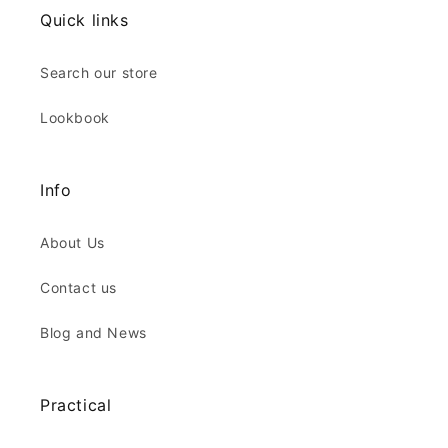
Quick links
Search our store
Lookbook
Info
About Us
Contact us
Blog and News
Practical