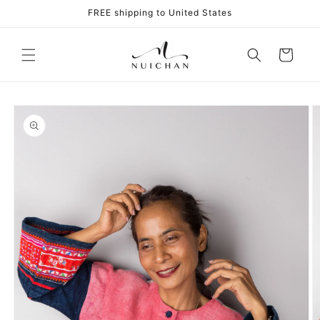
Skip to
FREE shipping to United States
content
Cart
Skip to
product
information