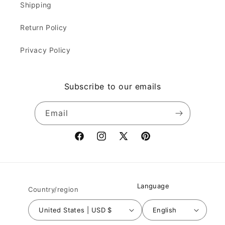
Shipping
Return Policy
Privacy Policy
Subscribe to our emails
Email
Facebook
Instagram
X
Pinterest
(Twitter)
Language
Country/region
United States | USD $
English