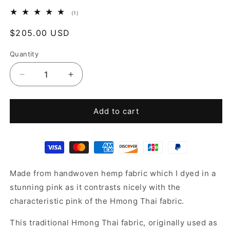
1
(1)
total
reviews
Regular
$205.00 USD
price
Quantity
Decrease
Increase
quantity
quantity
for
for
Pink
Pink
Add to cart
hemp
hemp
jacket
jacket
Made from handwoven hemp fabric which I dyed in a
stunning pink as it contrasts nicely with the
characteristic pink of the Hmong Thai fabric.
This traditional Hmong Thai fabric, originally used as