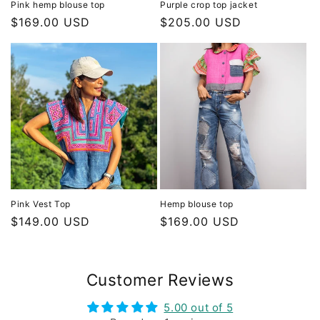
Pink hemp blouse top
Purple crop top jacket
Regular
$169.00 USD
Regular
$205.00 USD
price
price
Pink Vest Top
Hemp blouse top
Regular
$149.00 USD
Regular
$169.00 USD
price
price
Customer Reviews
5.00 out of 5