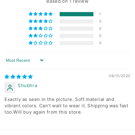
Based on 1 review
1
0
0
0
0
Sort by
06/15/2020
Shubhra
Exactly as seen in the picture. Soft material and
vibrant colors. Can't wait to wear it. Shipping was fast
too.Will buy again from this store.