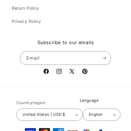
Return Policy
Privacy Policy
Subscribe to our emails
Email
Facebook
Instagram
X
Pinterest
(Twitter)
Language
Country/region
United States | USD $
English
Payment