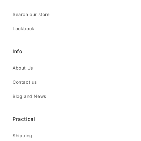
Search our store
Lookbook
Info
About Us
Contact us
Blog and News
Practical
Shipping