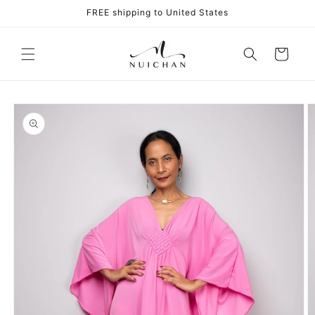
Skip to
FREE shipping to United States
content
Cart
Skip to
product
information