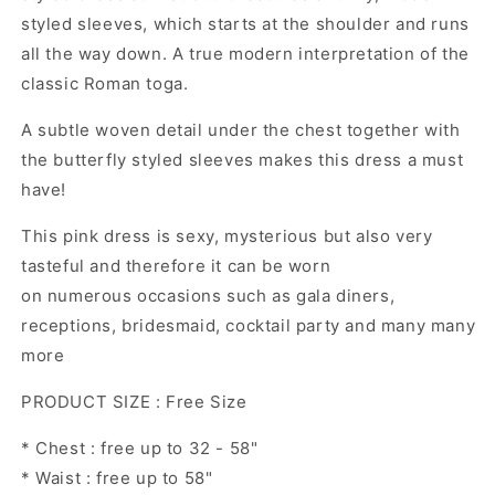
styled sleeves, which starts at the shoulder and runs
all the way down. A true modern interpretation of the
classic Roman toga.
A subtle woven detail under the chest together with
the butterfly styled sleeves makes this dress a must
have!
This pink dress is sexy, mysterious but also very
tasteful and therefore it can be worn
on numerous occasions such as gala diners,
receptions, bridesmaid, cocktail party and many many
more
PRODUCT SIZE : Free Size
* Chest : free up to 32 - 58"
* Waist : free up to 58"