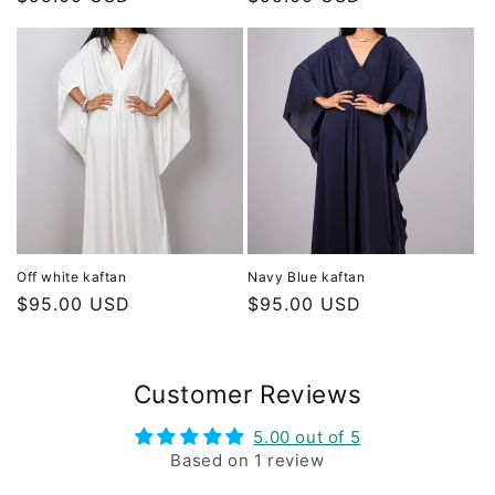
price
price
Off white kaftan
Navy Blue kaftan
Regular
$95.00 USD
Regular
$95.00 USD
price
price
Customer Reviews
5.00 out of 5
Based on 1 review