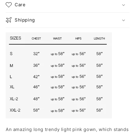
Care
Shipping
An amazing long trendy light pink gown, which stands