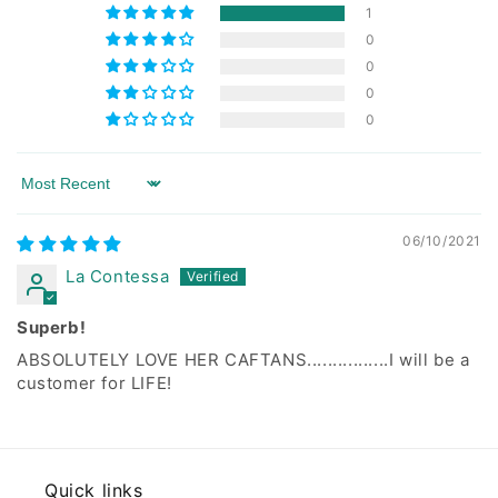
1
0
0
0
0
Sort by
06/10/2021
La Contessa
Superb!
ABSOLUTELY LOVE HER CAFTANS................I will be a
customer for LIFE!
Quick links