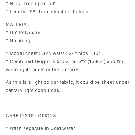
* Hips : free up to 56"
* Length : 58" from shoulder to hem
MATERIAL
* ITY Polyester
* No lining
* Model chest : 32", waist : 24" hips : 35"
* Combined Height is 5"6 > I'm 5"2 (158cm) and I'm
wearing 4" heels in the pictures
As this is a light colour fabric, it could be sheer under
certain light conditions.
CARE INSTRUCTIONS :
* Wash separate in Cold water