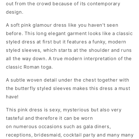
out from the crowd because of its contemporary
design.
A soft pink glamour dress like you haven't seen
before. This long elegant garment looks like a classic
styled dress at first but it features a funky, modern
styled sleeves, which starts at the shoulder and runs
all the way down. A true modern interpretation of the
classic Roman toga.
A subtle woven detail under the chest together with
the butterfly styled sleeves makes this dress a must
have!
This pink dress is sexy, mysterious but also very
tasteful and therefore it can be worn
on numerous occasions such as gala diners,
receptions, bridesmaid, cocktail party and many many