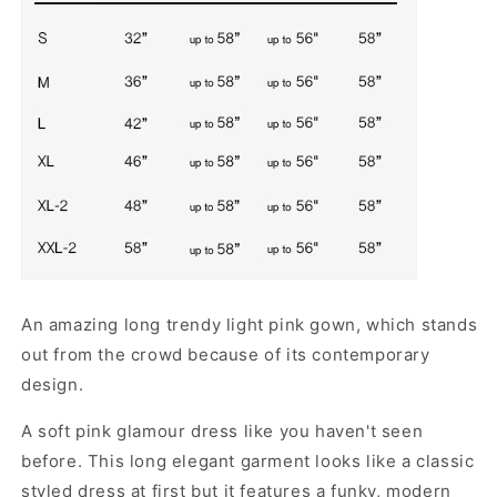
An amazing long trendy light pink gown, which stands
out from the crowd because of its contemporary
design.
A soft pink glamour dress like you haven't seen
before. This long elegant garment looks like a classic
styled dress at first but it features a funky, modern