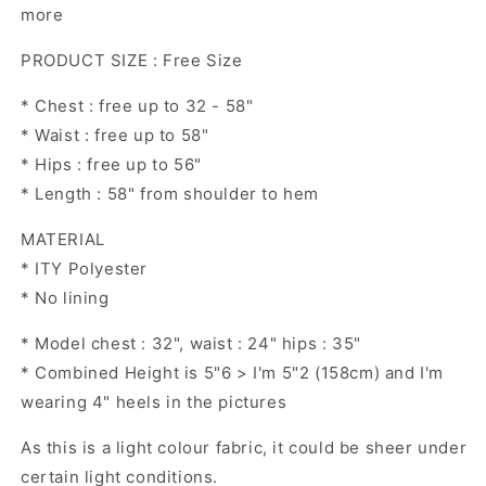
more
PRODUCT SIZE : Free Size
* Chest : free up to 32 - 58"
* Waist : free up to 58"
* Hips : free up to 56"
* Length : 58" from shoulder to hem
MATERIAL
* ITY Polyester
* No lining
* Model chest : 32", waist : 24" hips : 35"
* Combined Height is 5"6 > I'm 5"2 (158cm) and I'm
wearing 4" heels in the pictures
As this is a light colour fabric, it could be sheer under
certain light conditions.