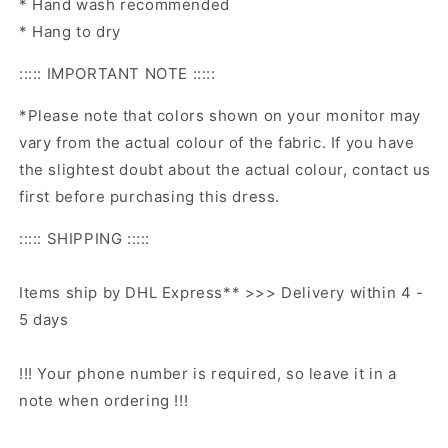
* Hand wash recommended
* Hang to dry
::::: IMPORTANT NOTE :::::
*Please note that colors shown on your monitor may
vary from the actual colour of the fabric. If you have
the slightest doubt about the actual colour, contact us
first before purchasing this dress.
::::: SHIPPING :::::
Items ship by DHL Express** >>> Delivery within 4 -
5 days
!!! Your phone number is required, so leave it in a
note when ordering !!!