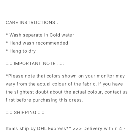
CARE INSTRUCTIONS :
* Wash separate in Cold water
* Hand wash recommended
* Hang to dry
::::: IMPORTANT NOTE :::::
*Please note that colors shown on your monitor may
vary from the actual colour of the fabric. If you have
the slightest doubt about the actual colour, contact us
first before purchasing this dress.
::::: SHIPPING :::::
Items ship by DHL Express** >>> Delivery within 4 -