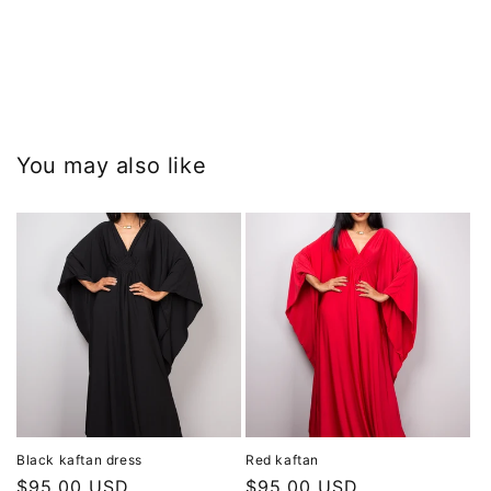
You may also like
Black kaftan dress
Red kaftan
Regular
$95.00 USD
Regular
$95.00 USD