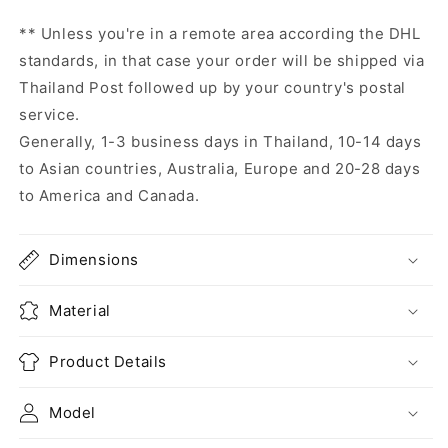
** Unless you're in a remote area according the DHL
standards, in that case your order will be shipped via
Thailand Post followed up by your country's postal
service.
Generally, 1-3 business days in Thailand, 10-14 days
to Asian countries, Australia, Europe and 20-28 days
to America and Canada.
Dimensions
Material
Product Details
Model