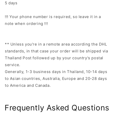
5 days
!!! Your phone number is required, so leave it in a
note when ordering !!!
** Unless you're in a remote area according the DHL
standards, in that case your order will be shipped via
Thailand Post followed up by your country's postal
service.
Generally, 1-3 business days in Thailand, 10-14 days
to Asian countries, Australia, Europe and 20-28 days
to America and Canada.
Frequently Asked Questions