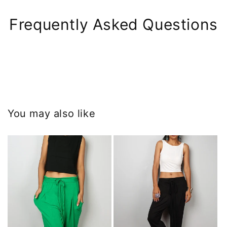
Frequently Asked Questions
You may also like