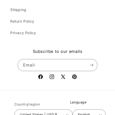
Shipping
Return Policy
Privacy Policy
Subscribe to our emails
Email
Facebook
Instagram
X
Pinterest
(Twitter)
Language
Country/region
United States | USD $
English