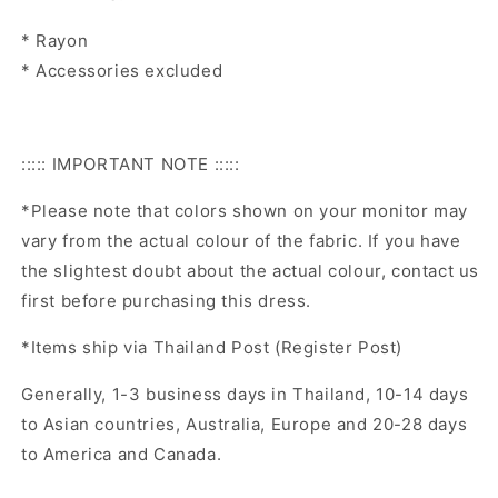
* Rayon
* Accessories excluded
::::: IMPORTANT NOTE :::::
*Please note that colors shown on your monitor may
vary from the actual colour of the fabric. If you have
the slightest doubt about the actual colour, contact us
first before purchasing this dress.
*Items ship via Thailand Post (Register Post)
Generally, 1-3 business days in Thailand, 10-14 days
to Asian countries, Australia, Europe and 20-28 days
to America and Canada.