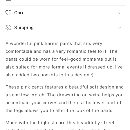
Care
Shipping
A wonderful pink harem pants that sits very
comfortable and has a very romantic feel to it. The
pants could be worn for feel-good moments but is
also suited for more formal events if dressed up. I've
also added two pockets to this design :)
These pink pants features a beautiful soft design and
a semi low crotch. The drawstring on waist helps you
accentuate your curves and the elastic lower part of
the legs allows you to alter the look of the pants
Made with the highest care this beautifully street