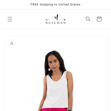
Skip to
FREE shipping to United States
content
Cart
Skip to
product
information