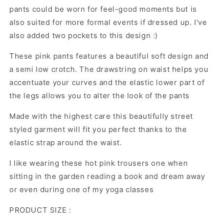
trousers
trousers
pants could be worn for feel-good moments but is
:
:
also suited for more formal events if dressed up. I've
Urban
Urban
also added two pockets to this design :)
Chic
Chic
Collection
Collection
These pink pants features a beautiful soft design and
no.15
no.15
a semi low crotch. The drawstring on waist helps you
accentuate your curves and the elastic lower part of
the legs allows you to alter the look of the pants
Made with the highest care this beautifully street
styled garment will fit you perfect thanks to the
elastic strap around the waist.
I like wearing these hot pink trousers one when
sitting in the garden reading a book and dream away
or even during one of my yoga classes
PRODUCT SIZE :