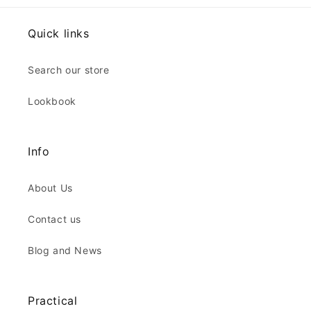
Quick links
Search our store
Lookbook
Info
About Us
Contact us
Blog and News
Practical