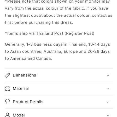
*Please note that colors shown on your monitor may
vary from the actual colour of the fabric. If you have
the slightest doubt about the actual colour, contact us
first before purchasing this dress.
*Items ship via Thailand Post (Register Post)
Generally, 1-3 business days in Thailand, 10-14 days
to Asian countries, Australia, Europe and 20-28 days
to America and Canada.
Dimensions
Material
Product Details
Model