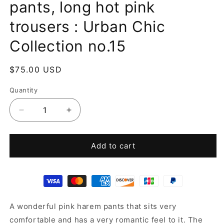
pants, long hot pink
trousers : Urban Chic
Collection no.15
Regular
$75.00 USD
price
Quantity
Decrease
Increase
quantity
quantity
for
for
Pink
Pink
Add to cart
pants,
pants,
pink
pink
harem
harem
pants,
pants,
long
long
A wonderful pink harem pants that sits very
hot
hot
pink
pink
comfortable and has a very romantic feel to it. The