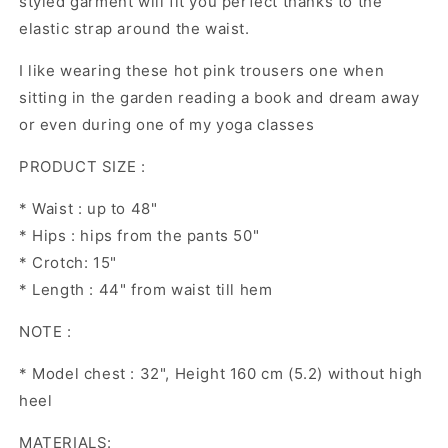
styled garment will fit you perfect thanks to the
elastic strap around the waist.
I like wearing these hot pink trousers one when
sitting in the garden reading a book and dream away
or even during one of my yoga classes
PRODUCT SIZE :
* Waist : up to 48"
* Hips : hips from the pants 50"
* Crotch: 15"
* Length : 44" from waist till hem
NOTE :
* Model chest : 32", Height 160 cm (5.2) without high
heel
MATERIALS: