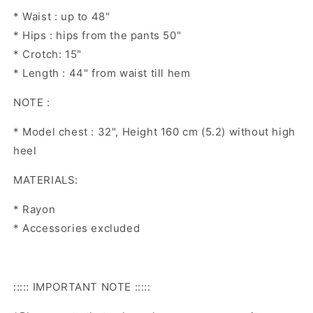
* Waist : up to 48"
* Hips : hips from the pants 50"
* Crotch: 15"
* Length : 44" from waist till hem
NOTE :
* Model chest : 32", Height 160 cm (5.2) without high
heel
MATERIALS:
* Rayon
* Accessories excluded
::::: IMPORTANT NOTE :::::