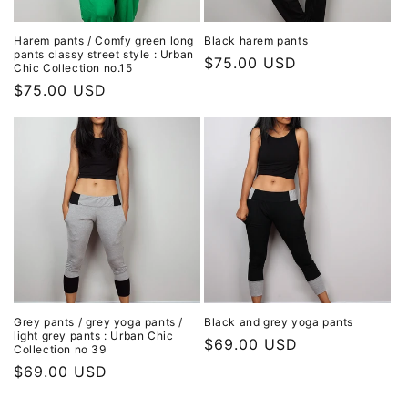
Harem pants / Comfy green long
Black harem pants
pants classy street style : Urban
Regular
$75.00 USD
Chic Collection no.15
price
Regular
$75.00 USD
price
Grey pants / grey yoga pants /
Black and grey yoga pants
light grey pants : Urban Chic
Regular
$69.00 USD
Collection no 39
price
Regular
$69.00 USD
price