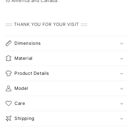
to America and Canada.
::::: THANK YOU FOR YOUR VISIT :::::
Dimensions
Material
Product Details
Model
Care
Shipping