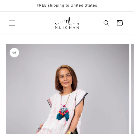
Skip to
FREE shipping to United States
content
Cart
Skip to
product
information