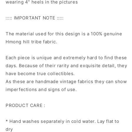
wearing 4" heels in the pictures
::::: IMPORTANT NOTE :::::
The material used for this design is a 100% genuine
Hmong hill tribe fabric.
Each piece is unique and extremely hard to find these
days. Because of their rarity and exquisite detail, they
have become true collectibles.
As these are handmade vintage fabrics they can show
imperfections and signs of use.
PRODUCT CARE :
* Hand washes separately in cold water. Lay flat to
dry