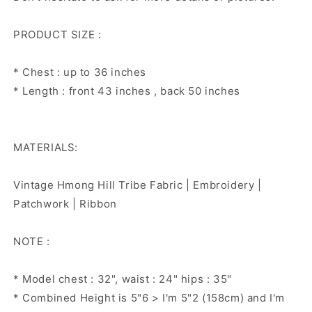
PRODUCT SIZE :
* Chest : up to 36 inches
* Length : front 43 inches , back 50 inches
MATERIALS:
Vintage Hmong Hill Tribe Fabric | Embroidery |
Patchwork | Ribbon
NOTE :
* Model chest : 32", waist : 24" hips : 35"
* Combined Height is 5"6 > I'm 5"2 (158cm) and I'm