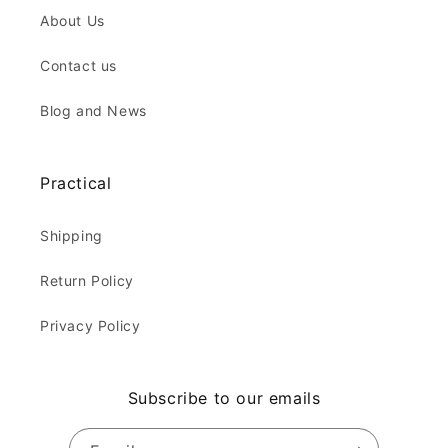
About Us
Contact us
Blog and News
Practical
Shipping
Return Policy
Privacy Policy
Subscribe to our emails