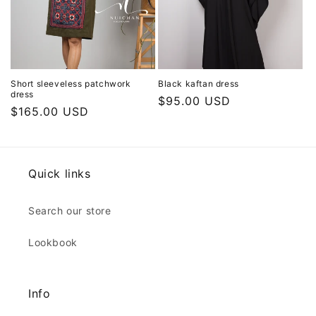
Short sleeveless patchwork
Black kaftan dress
dress
Regular
$95.00 USD
Regular
$165.00 USD
price
price
Quick links
Search our store
Lookbook
Info