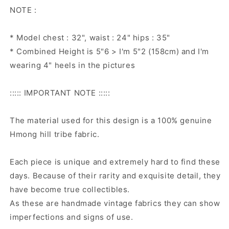
NOTE :
* Model chest : 32", waist : 24" hips : 35"
* Combined Height is 5"6 > I'm 5"2 (158cm) and I'm
wearing 4" heels in the pictures
::::: IMPORTANT NOTE :::::
The material used for this design is a 100% genuine
Hmong hill tribe fabric.
Each piece is unique and extremely hard to find these
days. Because of their rarity and exquisite detail, they
have become true collectibles.
As these are handmade vintage fabrics they can show
imperfections and signs of use.