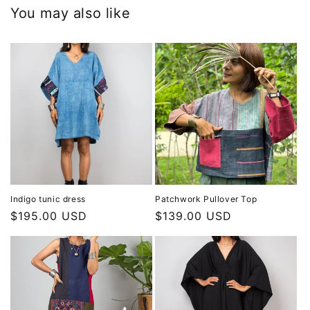
You may also like
Indigo tunic dress
Patchwork Pullover Top
Regular
$195.00 USD
Regular
$139.00 USD
price
price