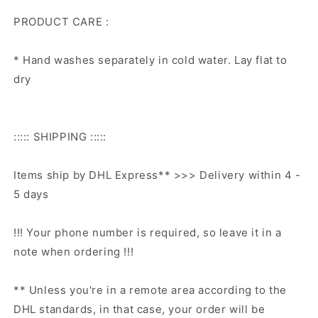
PRODUCT CARE :
* Hand washes separately in cold water. Lay flat to
dry
::::: SHIPPING :::::
Items ship by DHL Express** >>> Delivery within 4 -
5 days
!!! Your phone number is required, so leave it in a
note when ordering !!!
** Unless you're in a remote area according to the
DHL standards, in that case, your order will be