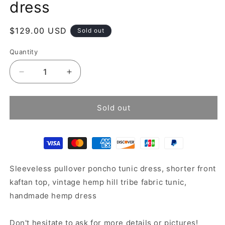
dress
Regular
$129.00 USD
Sold out
price
Quantity
Decrease
Increase
quantity
quantity
for
for
Sleeveless
Sleeveless
Sold out
poncho
poncho
tunic
tunic
dress
dress
Sleeveless pullover poncho tunic dress, shorter front
kaftan top, vintage hemp hill tribe fabric tunic,
handmade hemp dress
Don't hesitate to ask for more details or pictures!