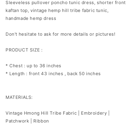
Sleeveless pullover poncho tunic dress, shorter front
kaftan top, vintage hemp hill tribe fabric tunic,
handmade hemp dress
Don't hesitate to ask for more details or pictures!
PRODUCT SIZE :
* Chest : up to 36 inches
* Length : front 43 inches , back 50 inches
MATERIALS:
Vintage Hmong Hill Tribe Fabric | Embroidery |
Patchwork | Ribbon