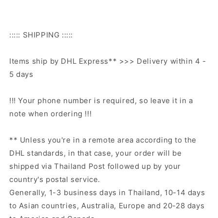
::::: SHIPPING :::::
Items ship by DHL Express** >>> Delivery within 4 -
5 days
!!! Your phone number is required, so leave it in a
note when ordering !!!
** Unless you're in a remote area according to the
DHL standards, in that case, your order will be
shipped via Thailand Post followed up by your
country's postal service.
Generally, 1-3 business days in Thailand, 10-14 days
to Asian countries, Australia, Europe and 20-28 days