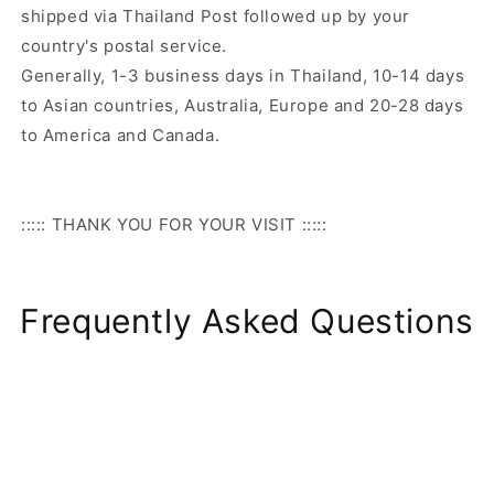
shipped via Thailand Post followed up by your
country's postal service.
Generally, 1-3 business days in Thailand, 10-14 days
to Asian countries, Australia, Europe and 20-28 days
to America and Canada.
::::: THANK YOU FOR YOUR VISIT :::::
Frequently Asked Questions