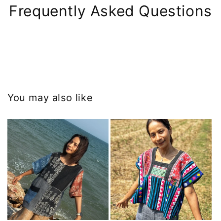
Frequently Asked Questions
You may also like