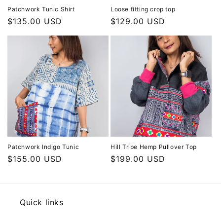
Patchwork Tunic Shirt
Loose fitting crop top
Regular
$135.00 USD
Regular
$129.00 USD
price
price
Patchwork Indigo Tunic
Hill Tribe Hemp Pullover Top
Regular
$155.00 USD
Regular
$199.00 USD
price
price
Quick links