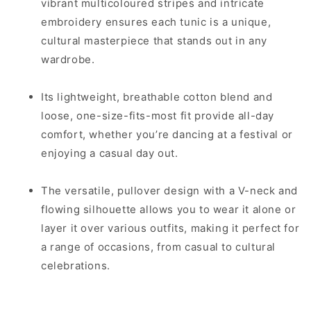
vibrant multicoloured stripes and intricate
embroidery ensures each tunic is a unique,
cultural masterpiece that stands out in any
wardrobe.
Its lightweight, breathable cotton blend and
loose, one-size-fits-most fit provide all-day
comfort, whether you’re dancing at a festival or
enjoying a casual day out.
The versatile, pullover design with a V-neck and
flowing silhouette allows you to wear it alone or
layer it over various outfits, making it perfect for
a range of occasions, from casual to cultural
celebrations.