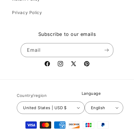
Privacy Policy
Subscribe to our emails
Email
Facebook
Instagram
X
Pinterest
(Twitter)
Language
Country/region
United States | USD $
English
Payment
methods