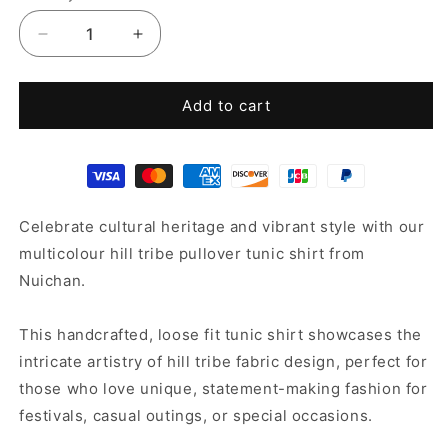
Decrease
Increase
quantity
quantity
for
for
Pullover
Pullover
Add to cart
Tunic
Tunic
Shirt
Shirt
Celebrate cultural heritage and vibrant style with our
multicolour hill tribe pullover tunic shirt from
Nuichan.
This handcrafted, loose fit tunic shirt showcases the
intricate artistry of hill tribe fabric design, perfect for
those who love unique, statement-making fashion for
festivals, casual outings, or special occasions.