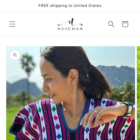
Skip to
FREE shipping to United States
content
Cart
Skip to
product
information