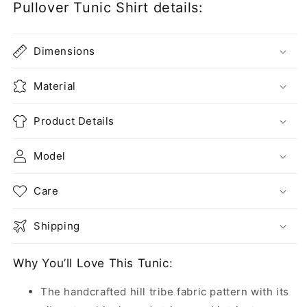
Pullover Tunic Shirt details:
Dimensions
Material
Product Details
Model
Care
Shipping
Why You’ll Love This Tunic:
The handcrafted hill tribe fabric pattern with its