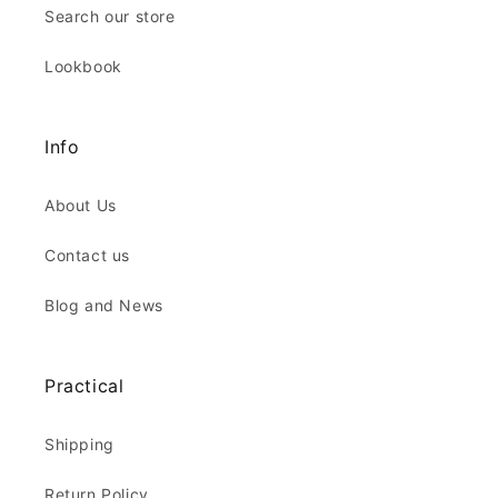
Search our store
Lookbook
Info
About Us
Contact us
Blog and News
Practical
Shipping
Return Policy