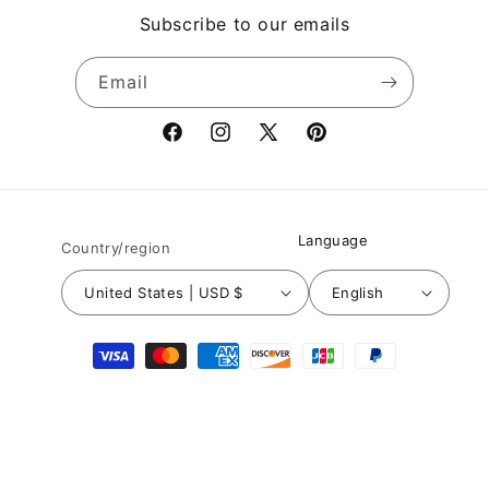
Subscribe to our emails
Email
Facebook
Instagram
X
Pinterest
(Twitter)
Language
Country/region
United States | USD $
English
Payment
methods
© 2026,
Nuichan
Powered by Shopify
Refund policy
Privacy policy
Terms of service
Shipping policy
Contact information
Legal notice