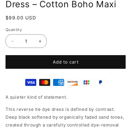
Dress – Cotton Boho Maxi
Regular
$99.00 USD
price
Quantity
Decrease
Increase
quantity
quantity
for
for
Reverse
Reverse
Add to cart
Tie
Tie
Dye
Dye
Kaftan
Kaftan
Dress
Dress
–
–
A quieter kind of statement.
Cotton
Cotton
Boho
Boho
This reverse tie dye dress is defined by contrast.
Maxi
Maxi
Deep black softened by organically faded sand tones,
created through a carefully controlled dye-removal