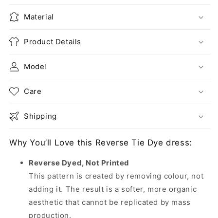
Material
Product Details
Model
Care
Shipping
Why You’ll Love this Reverse Tie Dye dress:
Reverse Dyed, Not Printed
This pattern is created by removing colour, not
adding it. The result is a softer, more organic
aesthetic that cannot be replicated by mass
production.