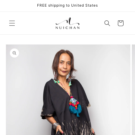
Skip to
FREE shipping to United States
content
Cart
Skip to
product
information