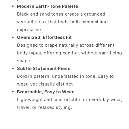
Modern Earth-Tone Palette
Black and sand tones create a grounded,
versatile look that feels both minimal and
expressive.
Oversized, Effortless Fit
Designed to drape naturally across different
body types, offering comfort without sacrificing
shape.
Subtle Statement Piece
Bold in pattern, understated in tone. Easy to
wear, yet visually distinct.
Breathable, Easy to Wear
Lightweight and comfortable for everyday wear,
travel, or relaxed styling.