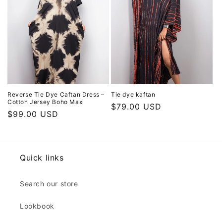
Reverse Tie Dye Caftan Dress –
Tie dye kaftan
Cotton Jersey Boho Maxi
Regular
$79.00 USD
Regular
$99.00 USD
price
price
Quick links
Search our store
Lookbook