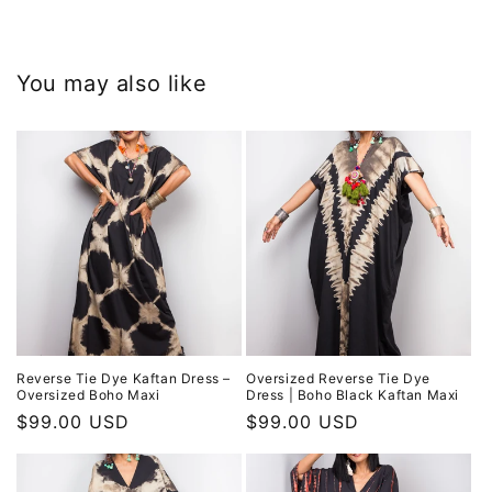
You may also like
Reverse Tie Dye Kaftan Dress –
Oversized Reverse Tie Dye
Oversized Boho Maxi
Dress | Boho Black Kaftan Maxi
Regular
$99.00 USD
Regular
$99.00 USD
price
price