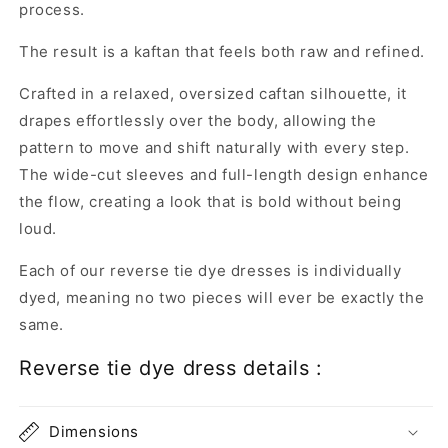
process.
The result is a kaftan that feels both raw and refined.
Crafted in a relaxed, oversized caftan silhouette, it
drapes effortlessly over the body, allowing the
pattern to move and shift naturally with every step.
The wide-cut sleeves and full-length design enhance
the flow, creating a look that is bold without being
loud.
Each of our reverse tie dye dresses is individually
dyed, meaning no two pieces will ever be exactly the
same.
Reverse tie dye dress details :
Dimensions