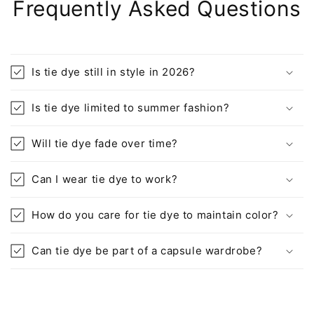
Frequently Asked Questions
Is tie dye still in style in 2026?
Is tie dye limited to summer fashion?
Will tie dye fade over time?
Can I wear tie dye to work?
How do you care for tie dye to maintain color?
Can tie dye be part of a capsule wardrobe?