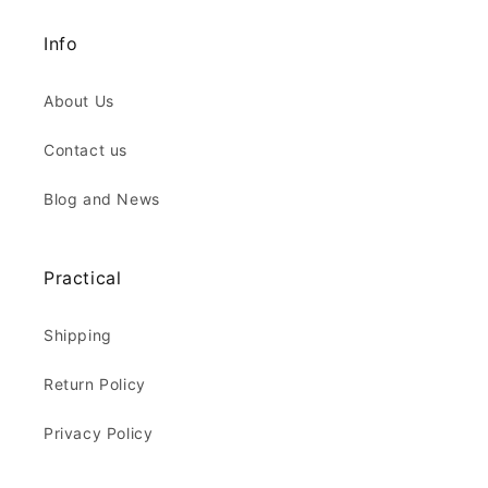
Info
About Us
Contact us
Blog and News
Practical
Shipping
Return Policy
Privacy Policy