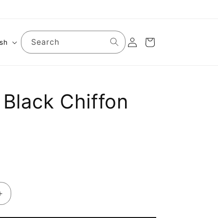
Log
Search
Cart
ish
in
 Black Chiffon
Increase
quantity