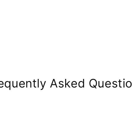
equently Asked Questi