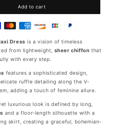
for
Sheer
Add to cart
Black
Chiffon
Dress
Maxi Dress
is a vision of timeless
ted from lightweight,
sheer chiffon
that
ully with every step.
ss
features a sophisticated design,
licate ruffle detailing along the V-
em, adding a touch of feminine allure.
yet luxurious look is defined by long,
es
and a floor-length silhouette with a
ing skirt, creating a graceful, bohemian-