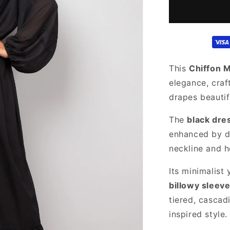
for
Sheer
Black
Chiffon
Dress
This
Chiffon 
elegance, craf
drapes beautif
The
black dre
enhanced by de
neckline and h
Its minimalist 
billowy sleev
tiered, cascad
inspired style.