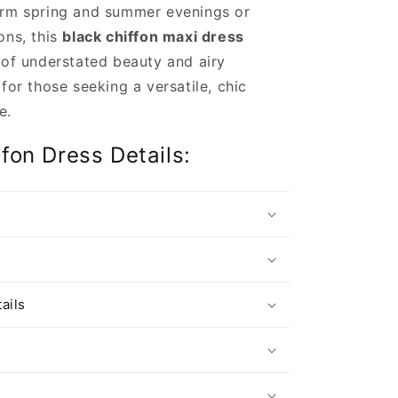
arm spring and summer evenings or
ons, this
black chiffon maxi dress
 of understated beauty and airy
 for those seeking a versatile, chic
e.
ffon Dress Details:
s
ails