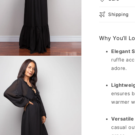
Shipping
Why You’ll L
Elegant S
n
ruffle acc
ia
adore.
al
Lightwei
ensures b
warmer w
Versatile
casual ou