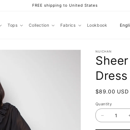
FREE shipping to United States
L
Tops
Collection
Fabrics
Lookbook
Engl
a
n
g
NUICHAN
Sheer
u
a
Dress
g
e
Regular
$89.00 USD
price
Quantity
Decrease
quantity