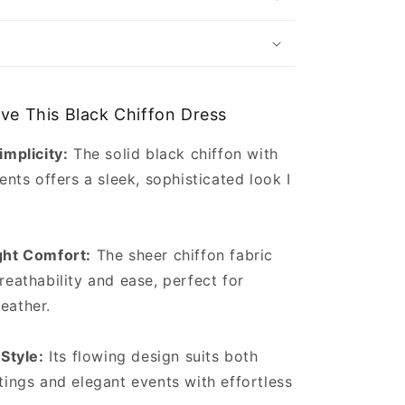
ove This Black Chiffon Dress
implicity:
The solid black chiffon with
ents offers a sleek, sophisticated look I
ght Comfort:
The sheer chiffon fabric
reathability and ease, perfect for
eather.
 Style:
Its flowing design suits both
tings and elegant events with effortless