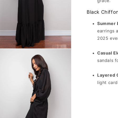
grace.
Black Chiffon
Summer E
earrings 
2025 even
n
Casual E
ia
sandals fo
al
Layered 
light car