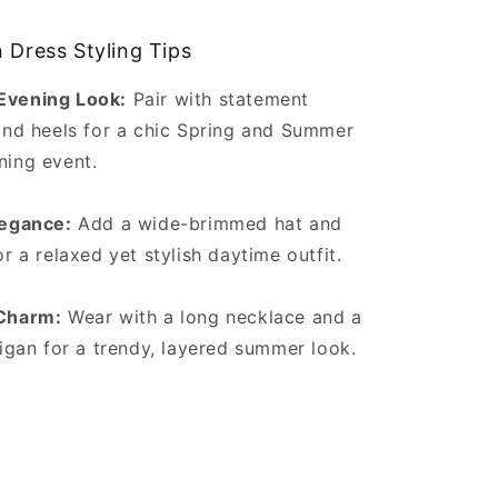
 Dress Styling Tips
vening Look:
Pair with statement
and heels for a chic Spring and Summer
ing event.
legance:
Add a wide-brimmed hat and
r a relaxed yet stylish daytime outfit.
Charm:
Wear with a long necklace and a
digan for a trendy, layered summer look.