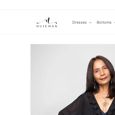
Skip to
content
Dresses
Bottoms
Skip to
product
information