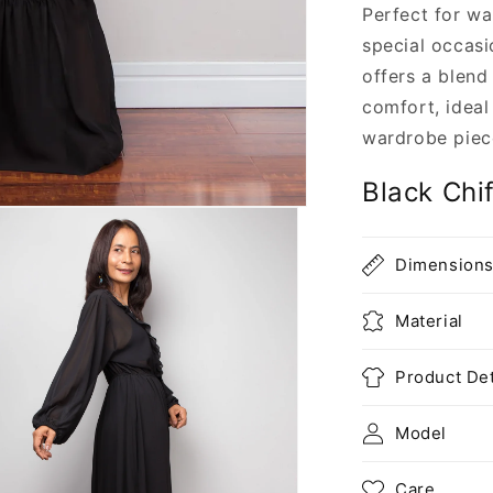
Perfect for w
special occasi
offers a blend
comfort, ideal
wardrobe piec
Black Chi
Dimension
Material
Product Det
Model
Care