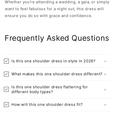
Whether you're attending a wedding, a gala, or simply
want to feel fabulous for a night out, this dress will
ensure you do so with grace and confidence.
Frequently Asked Questions
Is this one shoulder dress in style in 2026?
What makes this one shoulder dress different?
Is this one shoulder dress flattering for
different body types?
How will this one shoulder dress fit?