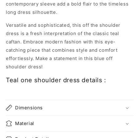
contemporary sleeve add a bold flair to the timeless
long dress silhouette.
Versatile and sophisticated, this off the shoulder
dress is a fresh interpretation of the classic teal
caftan. Embrace modern fashion with this eye-
catching piece that combines style and comfort
effortlessly. Make a statement in this blue off
shoulder dress!
Teal one shoulder dress details :
Dimensions
Material