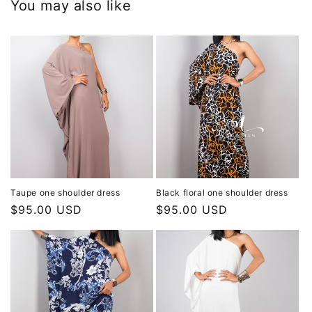
You may also like
Taupe one shoulder dress
Black floral one shoulder dress
Regular
$95.00 USD
Regular
$95.00 USD
price
price