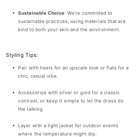
Sustainable Choice
:
We're committed to
sustainable practices, using materials that are
kind to both your skin and the environment.
Styling Tips:
Pair with heels for an upscale look or flats for a
chic, casual vibe.
Accessorise with silver or gold for a classic
contrast, or keep it simple to let the dress do
the talking.
Layer with a light jacket for outdoor events
where the temperature might dip.