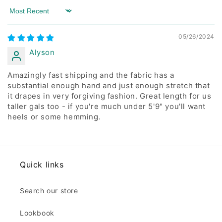
Sort by
05/26/2024
Alyson
Amazingly fast shipping and the fabric has a
substantial enough hand and just enough stretch that
it drapes in very forgiving fashion. Great length for us
taller gals too - if you're much under 5'9" you'll want
heels or some hemming.
Quick links
Search our store
Lookbook