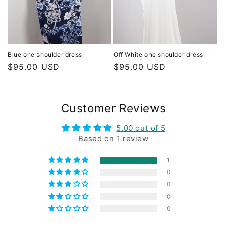
Blue one shoulder dress
Off White one shoulder dress
Regular
$95.00 USD
Regular
$95.00 USD
price
price
Customer Reviews
5.00 out of 5
Based on 1 review
1
0
0
0
0