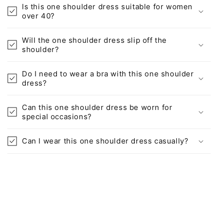
Is this one shoulder dress suitable for women
over 40?
Will the one shoulder dress slip off the
shoulder?
Do I need to wear a bra with this one shoulder
dress?
Can this one shoulder dress be worn for
special occasions?
Can I wear this one shoulder dress casually?