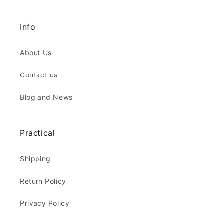
Info
About Us
Contact us
Blog and News
Practical
Shipping
Return Policy
Privacy Policy