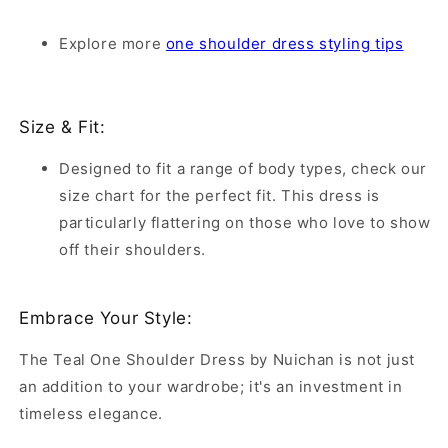
Explore more
one shoulder dress styling tips
Size & Fit:
Designed to fit a range of body types, check our
size chart for the perfect fit. This dress is
particularly flattering on those who love to show
off their shoulders.
Embrace Your Style:
The Teal One Shoulder Dress by Nuichan is not just
an addition to your wardrobe; it's an investment in
timeless elegance.