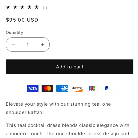
1
(1)
total
reviews
Regular
$95.00 USD
price
Quantity
Decrease
Increase
quantity
quantity
for
for
Teal
Teal
Add to cart
one
one
shoulder
shoulder
dress
dress
Elevate your style with our stunning teal one
shoulder kaftan.
This teal cocktail dress blends classic elegance with
a modern touch. The one shoulder dress design and