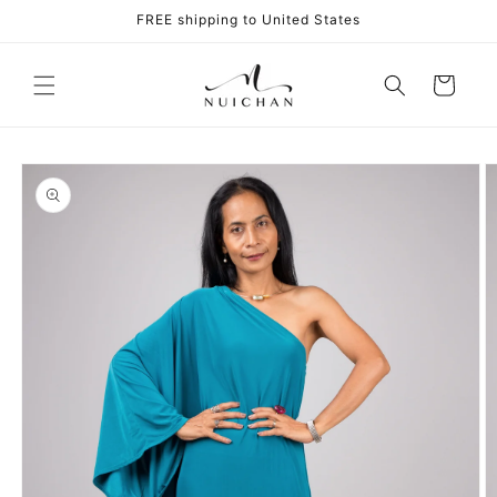
Skip to
FREE shipping to United States
content
Cart
Skip to
product
information