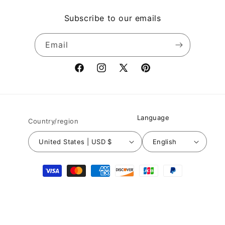
Subscribe to our emails
Email
Facebook
Instagram
X
Pinterest
(Twitter)
Language
Country/region
United States | USD $
English
Payment
methods
© 2026,
Nuichan
Powered by Shopify
Refund policy
Privacy policy
Terms of service
Shipping policy
Contact information
Legal notice