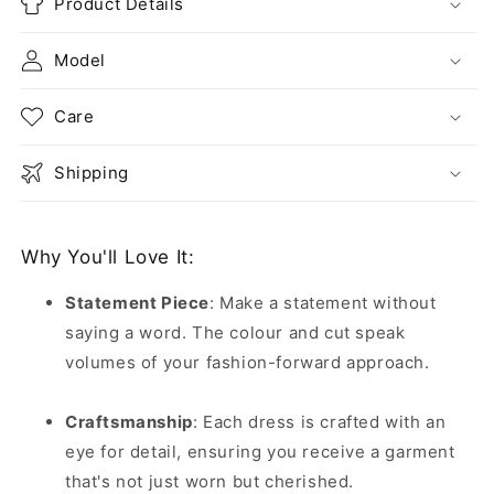
Product Details
Model
Care
Shipping
Why You'll Love It:
Statement Piece
:
Make a statement without
saying a word. The colour and cut speak
volumes of your fashion-forward approach.
Craftsmanship
:
Each dress is crafted with an
eye for detail, ensuring you receive a garment
that's not just worn but cherished.