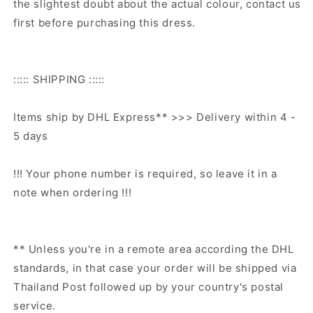
the slightest doubt about the actual colour, contact us
first before purchasing this dress.
::::: SHIPPING :::::
Items ship by DHL Express** >>> Delivery within 4 -
5 days
!!! Your phone number is required, so leave it in a
note when ordering !!!
** Unless you're in a remote area according the DHL
standards, in that case your order will be shipped via
Thailand Post followed up by your country's postal
service.