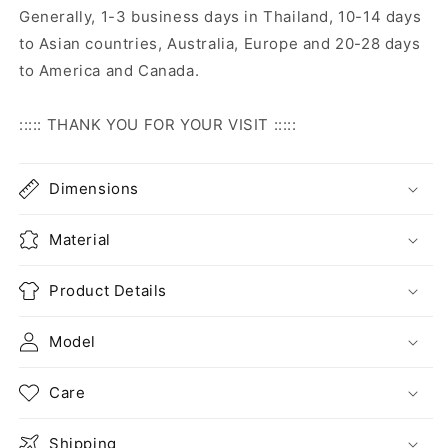
Generally, 1-3 business days in Thailand, 10-14 days
to Asian countries, Australia, Europe and 20-28 days
to America and Canada.
::::: THANK YOU FOR YOUR VISIT :::::
Dimensions
Material
Product Details
Model
Care
Shipping