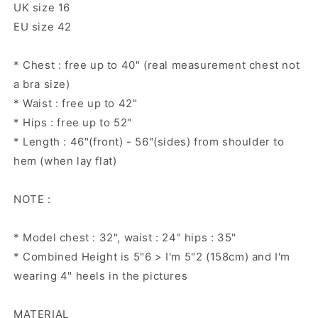
UK size 16
EU size 42
* Chest : free up to 40" (real measurement chest not
a bra size)
* Waist : free up to 42"
* Hips : free up to 52"
* Length : 46"(front) - 56"(sides) from shoulder to
hem (when lay flat)
NOTE :
* Model chest : 32", waist : 24" hips : 35"
* Combined Height is 5"6 > I'm 5"2 (158cm) and I'm
wearing 4" heels in the pictures
MATERIAL