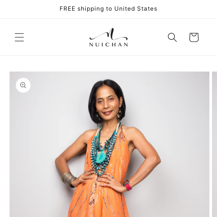
Skip to
FREE shipping to United States
content
Cart
Skip to
product
information