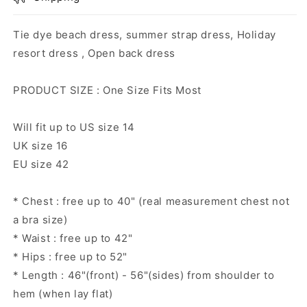
Tie dye beach dress, summer strap dress, Holiday
resort dress , Open back dress
PRODUCT SIZE : One Size Fits Most
Will fit up to US size 14
UK size 16
EU size 42
* Chest : free up to 40" (real measurement chest not
a bra size)
* Waist : free up to 42"
* Hips : free up to 52"
* Length : 46"(front) - 56"(sides) from shoulder to
hem (when lay flat)