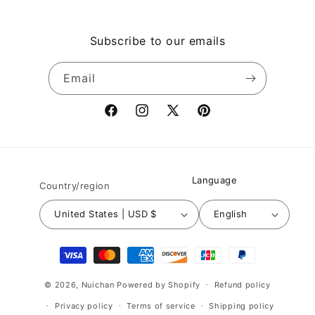
Subscribe to our emails
Email
Facebook
Instagram
X
Pinterest
(Twitter)
Language
Country/region
United States | USD $
English
Payment
methods
© 2026,
Nuichan
Powered by Shopify
Refund policy
Privacy policy
Terms of service
Shipping policy