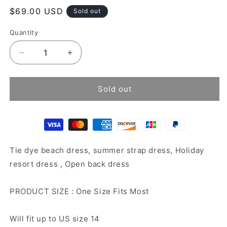
Regular
$69.00 USD
Sold out
price
Quantity
Decrease
Increase
quantity
quantity
for
for
Tie
Tie
Sold out
dye
dye
beach
beach
dress
dress
Tie dye beach dress, summer strap dress, Holiday
resort dress , Open back dress
PRODUCT SIZE : One Size Fits Most
Will fit up to US size 14