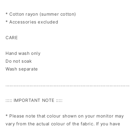
* Cotton rayon (summer cotton)
* Accessories excluded
CARE
Hand wash only
Do not soak
Wash separate
.............................................................................................
::::: IMPORTANT NOTE :::::
* Please note that colour shown on your monitor may
vary from the actual colour of the fabric. If you have