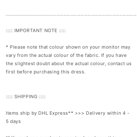
.............................................................................................
::::: IMPORTANT NOTE :::::
* Please note that colour shown on your monitor may
vary from the actual colour of the fabric. If you have
the slightest doubt about the actual colour, contact us
first before purchasing this dress.
::::: SHIPPING :::::
Items ship by DHL Express** >>> Delivery within 4 -
5 days