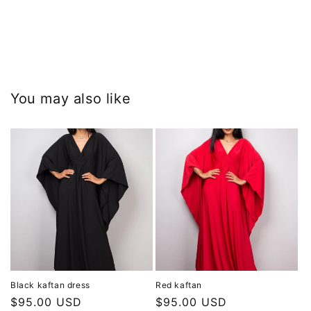
You may also like
Black kaftan dress
Red kaftan
Regular
$95.00 USD
Regular
$95.00 USD