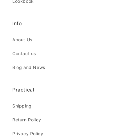
Lookbook
Info
About Us
Contact us
Blog and News
Practical
Shipping
Return Policy
Privacy Policy