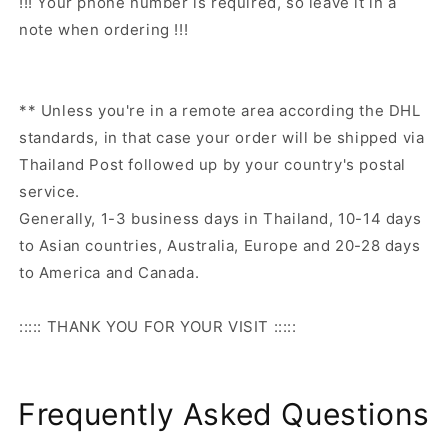
!!! Your phone number is required, so leave it in a
note when ordering !!!
** Unless you're in a remote area according the DHL
standards, in that case your order will be shipped via
Thailand Post followed up by your country's postal
service.
Generally, 1-3 business days in Thailand, 10-14 days
to Asian countries, Australia, Europe and 20-28 days
to America and Canada.
::::: THANK YOU FOR YOUR VISIT :::::
Frequently Asked Questions