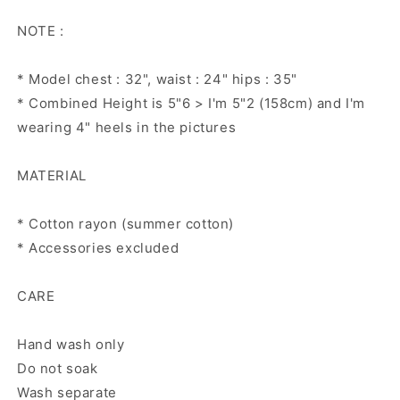
NOTE :
* Model chest : 32", waist : 24" hips : 35"
* Combined Height is 5"6 > I'm 5"2 (158cm) and I'm
wearing 4" heels in the pictures
MATERIAL
* Cotton rayon (summer cotton)
* Accessories excluded
CARE
Hand wash only
Do not soak
Wash separate