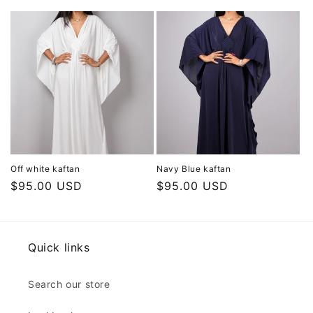
price
price
Off white kaftan
Navy Blue kaftan
Regular
$95.00 USD
Regular
$95.00 USD
price
price
Quick links
Search our store