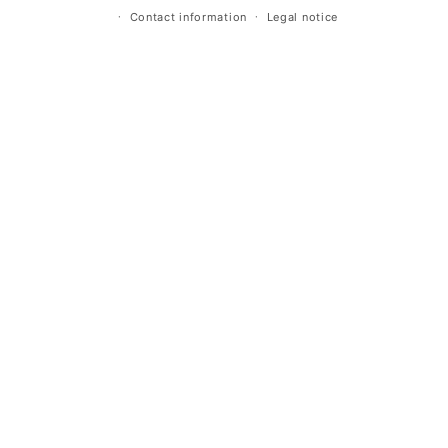
Contact information
Legal notice