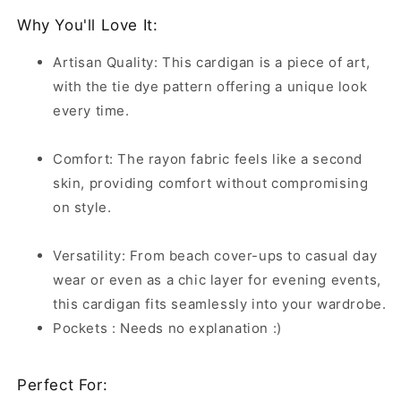
Why You'll Love It:
Artisan Quality: This cardigan is a piece of art,
with the tie dye pattern offering a unique look
every time.
Comfort: The rayon fabric feels like a second
skin, providing comfort without compromising
on style.
Versatility: From beach cover-ups to casual day
wear or even as a chic layer for evening events,
this cardigan fits seamlessly into your wardrobe.
Pockets : Needs no explanation :)
Perfect For: