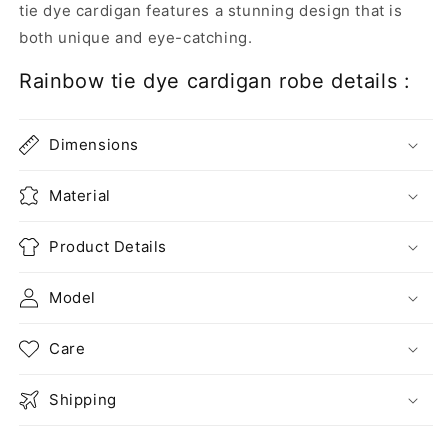
tie dye cardigan features a stunning
design
that is
both unique and eye-catching.
Rainbow tie dye cardigan robe details :
Dimensions
Material
Product Details
Model
Care
Shipping