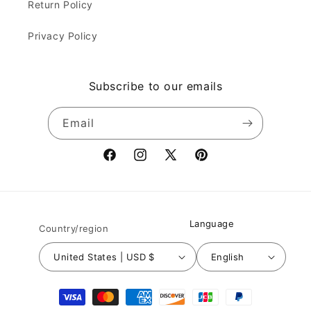
Return Policy
Privacy Policy
Subscribe to our emails
Email
Facebook
Instagram
X
Pinterest
(Twitter)
Language
Country/region
United States | USD $
English
Payment
methods