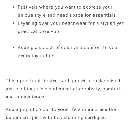
Festivals where you want to express your
unique style and need space for essentials
Layering over your beachwear for a stylish yet
practical cover-up.
Adding a splash of color and comfort to your
everyday outfits.
This open front tie dye cardigan with pockets isn't
just clothing; it's a statement of creativity, comfort,
and convenience.
Add a pop of colour to your life and embrace the
bohemian spirit with this stunning cardigan.