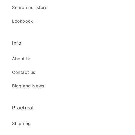
Search our store
Lookbook
Info
About Us
Contact us
Blog and News
Practical
Shipping