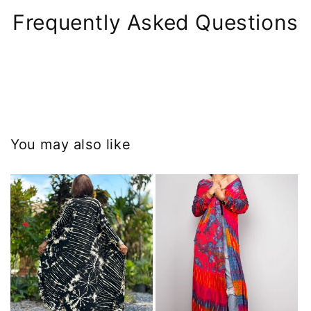
Frequently Asked Questions
You may also like