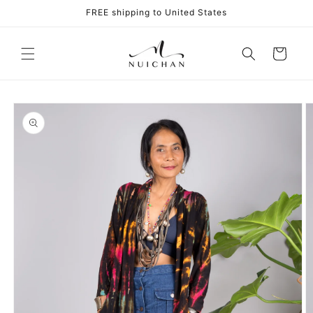
Skip to
FREE shipping to United States
content
Cart
Skip to
product
information