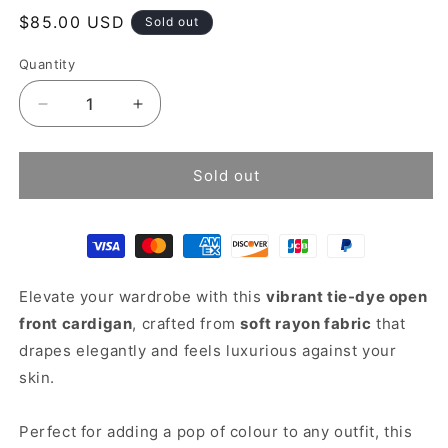
Regular
$85.00 USD
Sold out
price
Quantity
Decrease
Increase
quantity
quantity
for
for
Tie
Tie
Sold out
Dye
Dye
Cardigan
Cardigan
Elevate your wardrobe with this
vibrant tie-dye open
front cardigan
, crafted from
soft rayon fabric
that
drapes elegantly and feels luxurious against your
skin.
Perfect for adding a pop of colour to any outfit, this