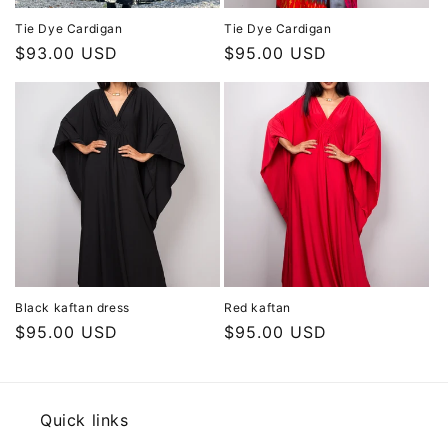
Tie Dye Cardigan
Tie Dye Cardigan
Regular
$93.00 USD
Regular
$95.00 USD
price
price
Black kaftan dress
Red kaftan
Regular
$95.00 USD
Regular
$95.00 USD
price
price
Quick links