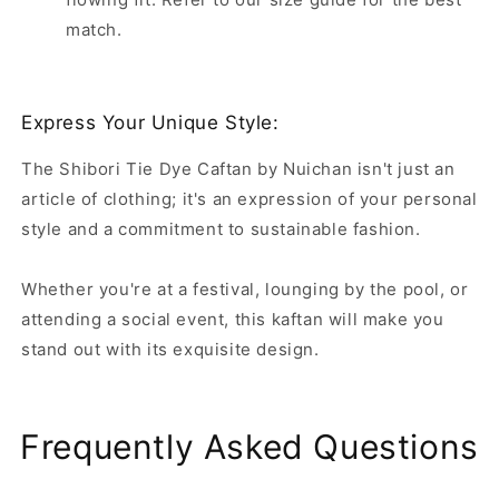
match.
Express Your Unique Style:
The Shibori Tie Dye Caftan by Nuichan isn't just an
article of clothing; it's an expression of your personal
style and a commitment to sustainable fashion.
Whether you're at a festival, lounging by the pool, or
attending a social event, this kaftan will make you
stand out with its exquisite design.
Frequently Asked Questions