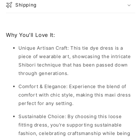
Shipping
Why You'll Love It:
Unique Artisan Craft: This tie dye dress is a
piece of wearable art, showcasing the intricate
Shibori technique that has been passed down
through generations.
Comfort & Elegance: Experience the blend of
comfort with chic style, making this maxi dress
perfect for any setting.
Sustainable Choice: By choosing this loose
fitting dress, you're supporting sustainable
fashion, celebrating craftsmanship while being