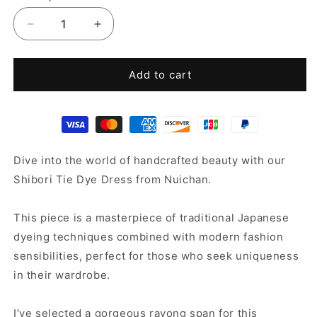
Decrease
Increase
quantity
quantity
for
for
Tie
Tie
Add to cart
Dye
Dye
Dress
Dress
Dive into the world of handcrafted beauty with our
Shibori Tie Dye Dress from Nuichan.
This piece is a masterpiece of traditional Japanese
dyeing techniques combined with modern fashion
sensibilities, perfect for those who seek uniqueness
in their wardrobe.
I’ve selected a gorgeous rayong span for this