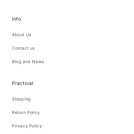
Info
About Us
Contact us
Blog and News
Practical
Shipping
Return Policy
Privacy Policy