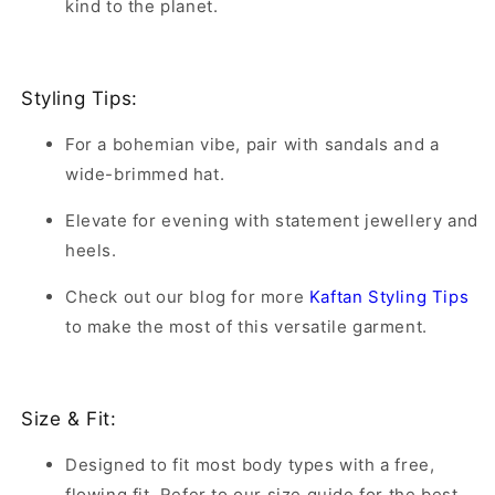
kind to the planet.
Styling Tips:
For a bohemian vibe, pair with sandals and a
wide-brimmed hat.
Elevate for evening with statement jewellery and
heels.
Check out our blog for more
Kaftan Styling Tips
to make the most of this versatile garment.
Size & Fit:
Designed to fit most body types with a free,
flowing fit. Refer to our size guide for the best