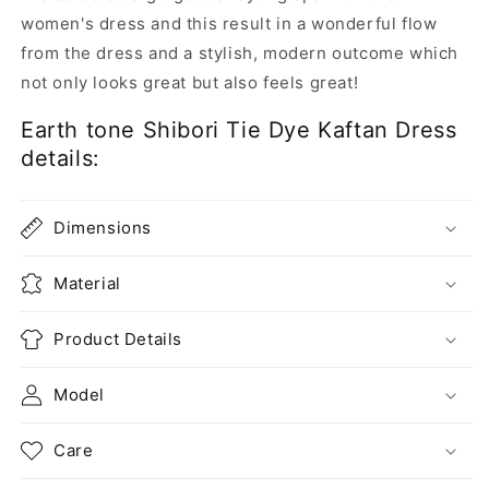
women's dress and this result in a wonderful flow
from the dress and a stylish, modern outcome which
not only looks great but also feels great!
Earth tone Shibori Tie Dye Kaftan Dress
details:
Dimensions
Material
Product Details
Model
Care