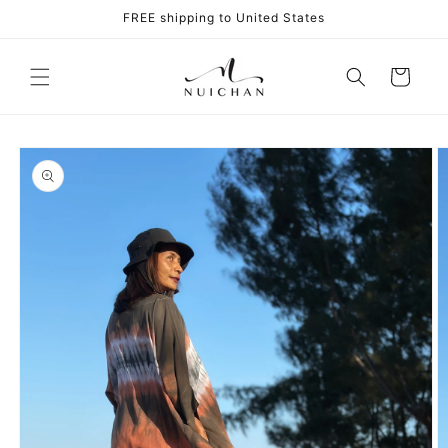
Skip to
FREE shipping to United States
content
Cart
Skip to
product
information