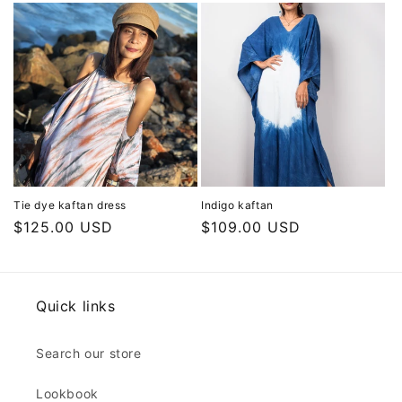
Tie dye kaftan dress
Indigo kaftan
Regular
$125.00 USD
Regular
$109.00 USD
price
price
Quick links
Search our store
Lookbook