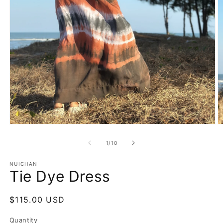
Open
O
media
m
1
2
of
1
/
10
in
in
modal
m
NUICHAN
Tie Dye Dress
Regular
$115.00 USD
price
Quantity