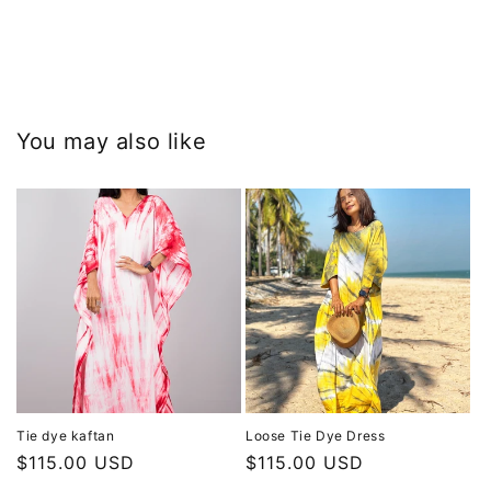
You may also like
Tie dye kaftan
Loose Tie Dye Dress
Regular
$115.00 USD
Regular
$115.00 USD
price
price