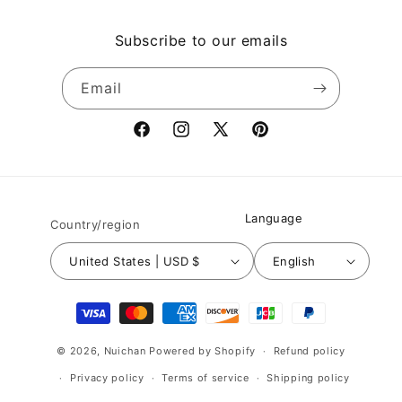
Subscribe to our emails
Email
Facebook
Instagram
X
Pinterest
(Twitter)
Language
Country/region
United States | USD $
English
Payment
methods
© 2026,
Nuichan
Powered by Shopify
Refund policy
Privacy policy
Terms of service
Shipping policy