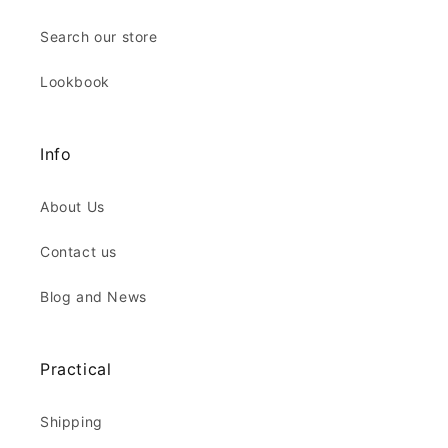
Search our store
Lookbook
Info
About Us
Contact us
Blog and News
Practical
Shipping