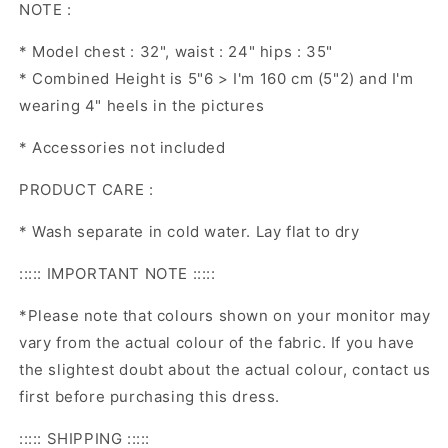
NOTE :
* Model chest : 32", waist : 24" hips : 35"
* Combined Height is 5"6 > I'm 160 cm (5"2) and I'm
wearing 4" heels in the pictures
* Accessories not included
PRODUCT CARE :
* Wash separate in cold water. Lay flat to dry
::::: IMPORTANT NOTE :::::
*Please note that colours shown on your monitor may
vary from the actual colour of the fabric. If you have
the slightest doubt about the actual colour, contact us
first before purchasing this dress.
::::: SHIPPING :::::