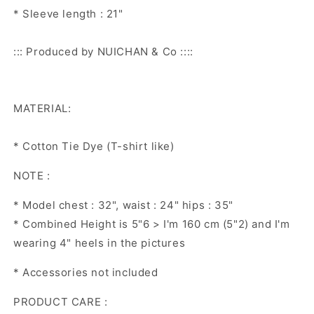
* Sleeve length : 21"
::: Produced by NUICHAN & Co ::::
MATERIAL:
* Cotton Tie Dye (T-shirt like)
NOTE :
* Model chest : 32", waist : 24" hips : 35"
* Combined Height is 5"6 > I'm 160 cm (5"2) and I'm
wearing 4" heels in the pictures
* Accessories not included
PRODUCT CARE :