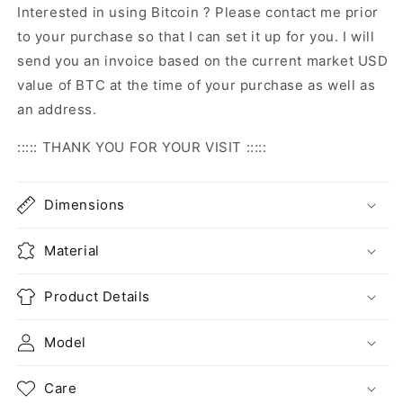
Interested in using Bitcoin ? Please contact me prior
to your purchase so that I can set it up for you. I will
send you an invoice based on the current market USD
value of BTC at the time of your purchase as well as
an address.
::::: THANK YOU FOR YOUR VISIT :::::
Dimensions
Material
Product Details
Model
Care