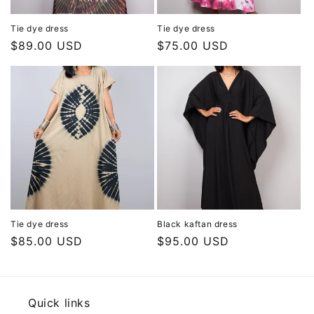
Tie dye dress
Tie dye dress
Regular
$89.00 USD
Regular
$75.00 USD
price
price
Tie dye dress
Black kaftan dress
Regular
$85.00 USD
Regular
$95.00 USD
price
price
Quick links