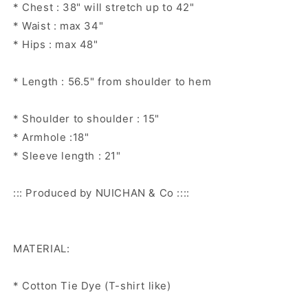
* Chest : 38" will stretch up to 42"
* Waist : max 34"
* Hips : max 48"
* Length : 56.5" from shoulder to hem
* Shoulder to shoulder : 15"
* Armhole :18"
* Sleeve length : 21"
::: Produced by NUICHAN & Co ::::
MATERIAL:
* Cotton Tie Dye (T-shirt like)