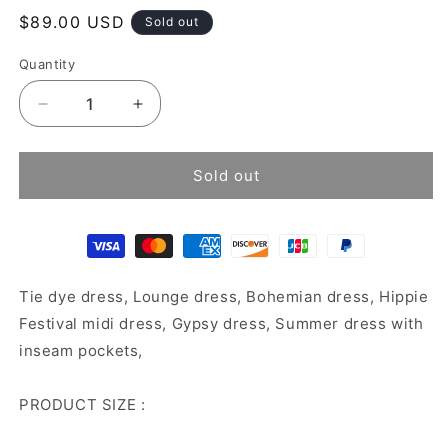
Regular
$89.00 USD
Sold out
price
Quantity
Decrease
Increase
quantity
quantity
for
for
Tie
Tie
Sold out
dye
dye
dress
dress
Tie dye dress, Lounge dress, Bohemian dress, Hippie
Festival midi dress, Gypsy dress, Summer dress with
inseam pockets,
PRODUCT SIZE :