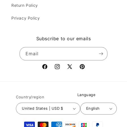
Return Policy
Privacy Policy
Subscribe to our emails
Email
Facebook
Instagram
X
Pinterest
(Twitter)
Language
Country/region
United States | USD $
English
Payment