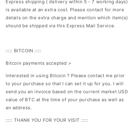
Express shipping ( delivery within 5 - 7 working days)
is available at an extra cost. Please contact for more
details on the extra charge and mention which item(s)
should be shipped via this Express Mail Service.
::::: BITCOIN :::::
Bitcoin payments accepted >
Interested in using Bitcoin ? Please contact me prior
to your purchase so that I can set it up for you. I will
send you an invoice based on the current market USD
value of BTC at the time of your purchase as well as
an address.
::::: THANK YOU FOR YOUR VISIT :::::