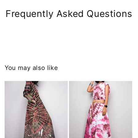
Frequently Asked Questions
You may also like