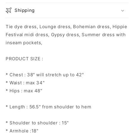
Shipping
Tie dye dress, Lounge dress, Bohemian dress, Hippie
Festival midi dress, Gypsy dress, Summer dress with
inseam pockets,
PRODUCT SIZE :
* Chest : 38" will stretch up to 42"
* Waist : max 34"
* Hips : max 48"
* Length : 56.5" from shoulder to hem
* Shoulder to shoulder : 15"
* Armhole :18"