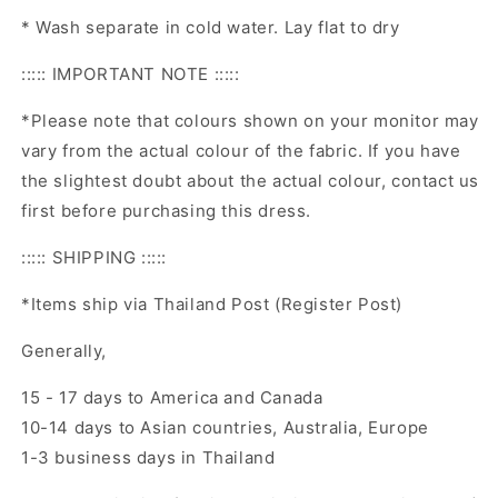
* Wash separate in cold water. Lay flat to dry
::::: IMPORTANT NOTE :::::
*Please note that colours shown on your monitor may
vary from the actual colour of the fabric. If you have
the slightest doubt about the actual colour, contact us
first before purchasing this dress.
::::: SHIPPING :::::
*Items ship via Thailand Post (Register Post)
Generally,
15 - 17 days to America and Canada
10-14 days to Asian countries, Australia, Europe
1-3 business days in Thailand