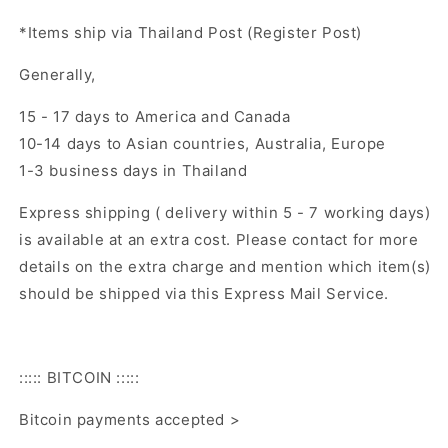
*Items ship via Thailand Post (Register Post)
Generally,
15 - 17 days to America and Canada
10-14 days to Asian countries, Australia, Europe
1-3 business days in Thailand
Express shipping ( delivery within 5 - 7 working days)
is available at an extra cost. Please contact for more
details on the extra charge and mention which item(s)
should be shipped via this Express Mail Service.
::::: BITCOIN :::::
Bitcoin payments accepted >