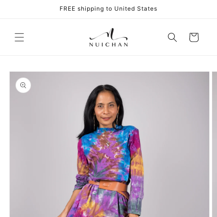
Skip to
FREE shipping to United States
content
Cart
Skip to
product
information