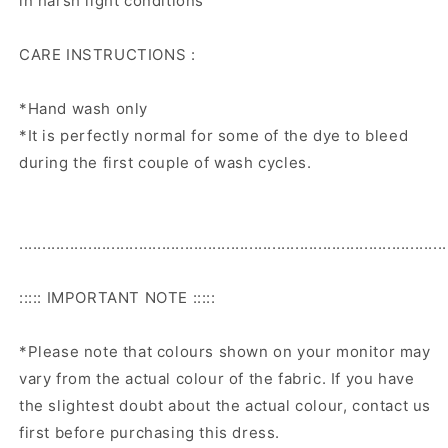
in harsh light conditions
CARE INSTRUCTIONS :
*Hand wash only
*It is perfectly normal for some of the dye to bleed
during the first couple of wash cycles.
.............................................................................................
::::: IMPORTANT NOTE :::::
*Please note that colours shown on your monitor may
vary from the actual colour of the fabric. If you have
the slightest doubt about the actual colour, contact us
first before purchasing this dress.