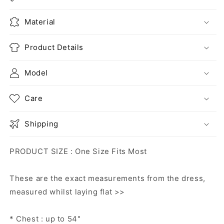
Material
Product Details
Model
Care
Shipping
PRODUCT SIZE : One Size Fits Most
These are the exact measurements from the dress,
measured whilst laying flat >>
* Chest : up to 54"