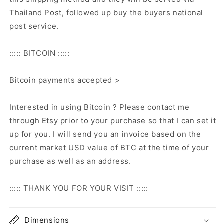
Thailand Post, followed up buy the buyers national
post service.
::::: BITCOIN :::::
Bitcoin payments accepted >
Interested in using Bitcoin ? Please contact me
through Etsy prior to your purchase so that I can set it
up for you. I will send you an invoice based on the
current market USD value of BTC at the time of your
purchase as well as an address.
::::: THANK YOU FOR YOUR VISIT :::::
Dimensions