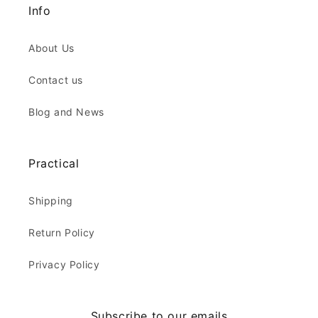
Info
About Us
Contact us
Blog and News
Practical
Shipping
Return Policy
Privacy Policy
Subscribe to our emails