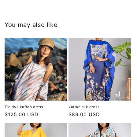
You may also like
Tie dye kaftan dress
kaftan silk dress
Regular
$125.00 USD
Regular
$89.00 USD
price
price