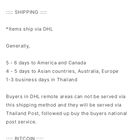
::::: SHIPPING :::::
*Items ship via DHL
Generally,
5 - 6 days to America and Canada
4 - 5 days to Asian countries, Australia, Europe
1-3 business days in Thailand
Buyers in DHL remote areas can not be served via
this shipping method and they will be served via
Thailand Post, followed up buy the buyers national
post service.
::::: BITCOIN :::::