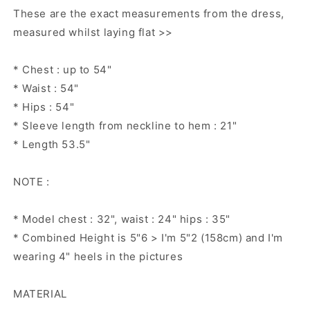
dress,
dress,
These are the exact measurements from the dress,
resort
resort
measured whilst laying flat >>
Kaftan,
Kaftan,
Summer
Summer
kaftan,
kaftan,
* Chest : up to 54"
* Waist : 54"
* Hips : 54"
* Sleeve length from neckline to hem : 21"
* Length 53.5"
NOTE :
* Model chest : 32", waist : 24" hips : 35"
* Combined Height is 5"6 > I'm 5"2 (158cm) and I'm
wearing 4" heels in the pictures
MATERIAL