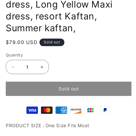
dress, Long Yellow Maxi
dress, resort Kaftan,
Summer kaftan,
Regular
$79.00 USD
Sold out
price
Quantity
Decrease
Increase
quantity
quantity
for
for
Tie
Tie
Sold out
dye
dye
kaftan,
kaftan,
Beach
Beach
dress,
dress,
Long
Long
PRODUCT SIZE : One Size Fits Most
Yellow
Yellow
Maxi
Maxi