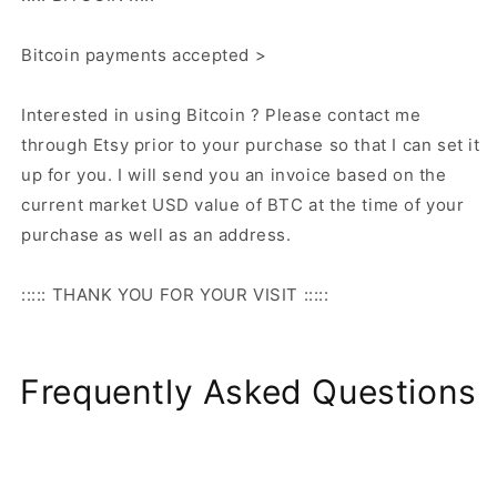
Bitcoin payments accepted >
Interested in using Bitcoin ? Please contact me
through Etsy prior to your purchase so that I can set it
up for you. I will send you an invoice based on the
current market USD value of BTC at the time of your
purchase as well as an address.
::::: THANK YOU FOR YOUR VISIT :::::
Frequently Asked Questions