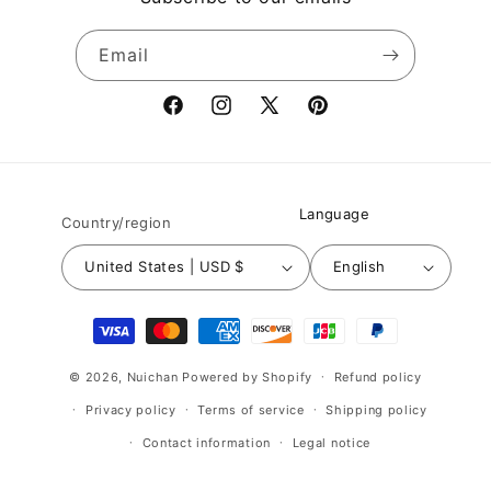
Email
Facebook
Instagram
X
Pinterest
(Twitter)
Language
Country/region
United States | USD $
English
Payment
methods
© 2026,
Nuichan
Powered by Shopify
Refund policy
Privacy policy
Terms of service
Shipping policy
Contact information
Legal notice