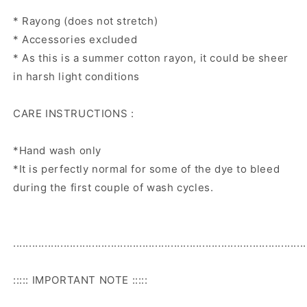
* Rayong (does not stretch)
* Accessories excluded
* As this is a summer cotton rayon, it could be sheer
in harsh light conditions
CARE INSTRUCTIONS :
*Hand wash only
*It is perfectly normal for some of the dye to bleed
during the first couple of wash cycles.
.............................................................................................
::::: IMPORTANT NOTE :::::