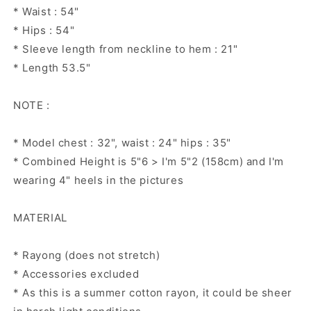
* Waist : 54"
* Hips : 54"
* Sleeve length from neckline to hem : 21"
* Length 53.5"
NOTE :
* Model chest : 32", waist : 24" hips : 35"
* Combined Height is 5"6 > I'm 5"2 (158cm) and I'm
wearing 4" heels in the pictures
MATERIAL
* Rayong (does not stretch)
* Accessories excluded
* As this is a summer cotton rayon, it could be sheer