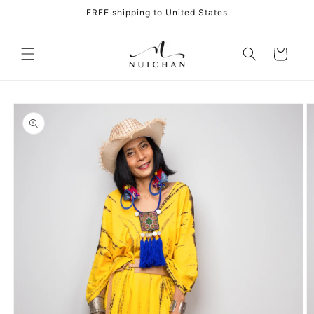
Skip to
FREE shipping to United States
content
Cart
Skip to
product
information