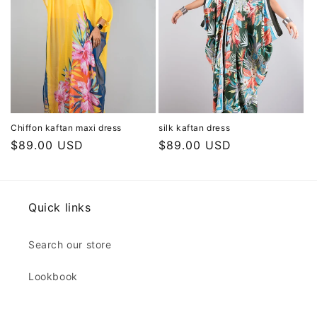
Chiffon kaftan maxi dress
silk kaftan dress
Regular
$89.00 USD
Regular
$89.00 USD
price
price
Quick links
Search our store
Lookbook