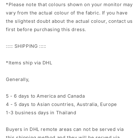
*Please note that colours shown on your monitor may
vary from the actual colour of the fabric. If you have
the slightest doubt about the actual colour, contact us
first before purchasing this dress.
::::: SHIPPING :::::
*Items ship via DHL
Generally,
5 - 6 days to America and Canada
4 - 5 days to Asian countries, Australia, Europe
1-3 business days in Thailand
Buyers in DHL remote areas can not be served via
this shipping method and they will be served via