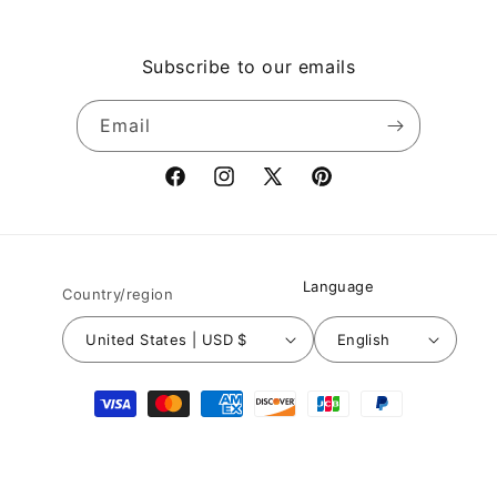
Subscribe to our emails
Email
Facebook
Instagram
X
Pinterest
(Twitter)
Language
Country/region
United States | USD $
English
Payment
methods
© 2026,
Nuichan
Powered by Shopify
Refund policy
Privacy policy
Terms of service
Shipping policy