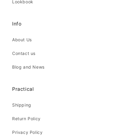
Lookbook
Info
About Us
Contact us
Blog and News
Practical
Shipping
Return Policy
Privacy Policy