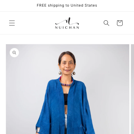
Skip to
FREE shipping to United States
content
Cart
Skip to
product
information