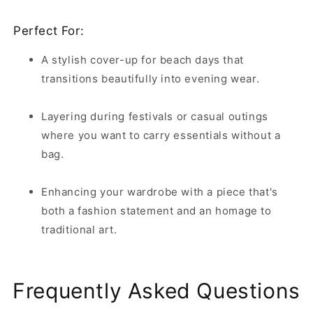
Perfect For:
A stylish cover-up for beach days that
transitions beautifully into evening wear.
Layering during festivals or casual outings
where you want to carry essentials without a
bag.
Enhancing your wardrobe with a piece that's
both a fashion statement and an homage to
traditional art.
Frequently Asked Questions