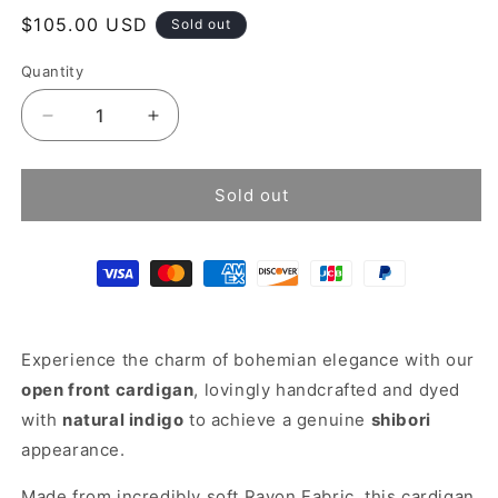
Regular
$105.00 USD
Sold out
price
Quantity
Decrease
Increase
quantity
quantity
for
for
Tie
Tie
Sold out
dye
dye
kimono
kimono
cardigan
cardigan
Experience the charm of bohemian elegance with our
open front cardigan
, lovingly handcrafted and dyed
with
natural indigo
to achieve a genuine
shibori
appearance.
Made from incredibly soft Rayon Fabric, this cardigan