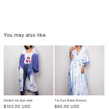
You may also like
Shibori tie dye robe
Tie Dye Robe Kimono
Regular
$103.00 USD
Regular
$85.00 USD