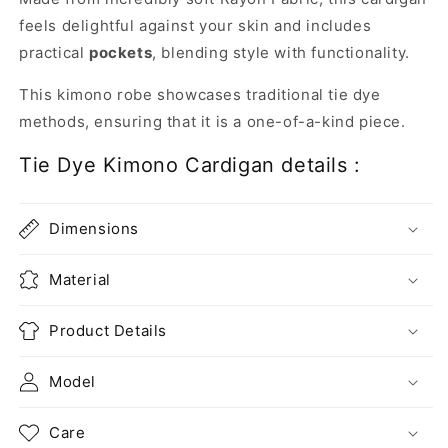
feels delightful against your skin and includes
practical
pockets
, blending style with functionality.
This kimono robe showcases traditional tie dye
methods, ensuring that it is a one-of-a-kind piece.
Tie Dye Kimono Cardigan details :
Dimensions
Material
Product Details
Model
Care