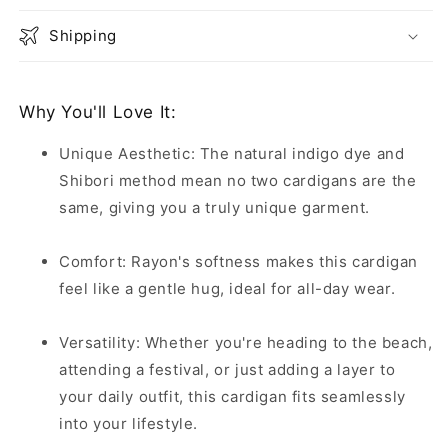
Shipping
Why You'll Love It:
Unique Aesthetic: The natural indigo dye and
Shibori method mean no two cardigans are the
same, giving you a truly unique garment.
Comfort: Rayon's softness makes this cardigan
feel like a gentle hug, ideal for all-day wear.
Versatility: Whether you're heading to the beach,
attending a festival, or just adding a layer to
your daily outfit, this cardigan fits seamlessly
into your lifestyle.