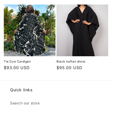
price
price
Tie Dye Cardigan
Black kaftan dress
Regular
$93.00 USD
Regular
$95.00 USD
price
price
Quick links
Search our store