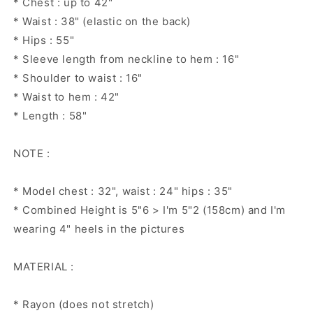
* Chest : up to 42"
* Waist : 38" (elastic on the back)
* Hips : 55"
* Sleeve length from neckline to hem : 16"
* Shoulder to waist : 16"
* Waist to hem : 42"
* Length : 58"
NOTE :
* Model chest : 32", waist : 24" hips : 35"
* Combined Height is 5"6 > I'm 5"2 (158cm) and I'm
wearing 4" heels in the pictures
MATERIAL :
* Rayon (does not stretch)