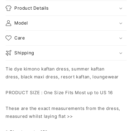
Product Details
Model
Care
Shipping
Tie dye kimono kaftan dress, summer kaftan
dress, black maxi dress, resort kaftan, loungewear
PRODUCT SIZE : One Size Fits Most up to US 16
These are the exact measurements from the dress,
measured whilst laying flat >>