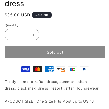
dress
Regular
$95.00 USD
Sold out
price
Quantity
Decrease
Increase
quantity
quantity
for
for
Tie
Tie
Sold out
dye
dye
kimono
kimono
kaftan
kaftan
dress
dress
Tie dye kimono kaftan dress, summer kaftan
dress, black maxi dress, resort kaftan, loungewear
PRODUCT SIZE : One Size Fits Most up to US 16