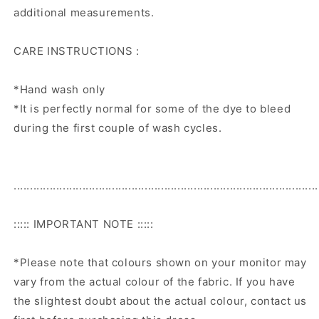
additional measurements.
CARE INSTRUCTIONS :
*Hand wash only
*It is perfectly normal for some of the dye to bleed
during the first couple of wash cycles.
.............................................................................................
::::: IMPORTANT NOTE :::::
*Please note that colours shown on your monitor may
vary from the actual colour of the fabric. If you have
the slightest doubt about the actual colour, contact us