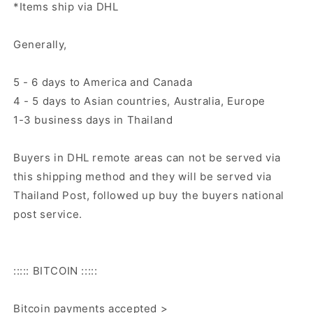
*Items ship via DHL
Generally,
5 - 6 days to America and Canada
4 - 5 days to Asian countries, Australia, Europe
1-3 business days in Thailand
Buyers in DHL remote areas can not be served via
this shipping method and they will be served via
Thailand Post, followed up buy the buyers national
post service.
::::: BITCOIN :::::
Bitcoin payments accepted >