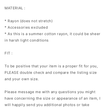
MATERIAL :
* Rayon (does not stretch)
* Accessories excluded
* As this is a summer cotton rayon, it could be sheer
in harsh light conditions
FIT :
To be positive that your item is a proper fit for you,
PLEASE double check and compare the listing size
and your own size.
Please message me with any questions you might
have concerning the size or appearance of an item, I
will happily send you additional photos or take