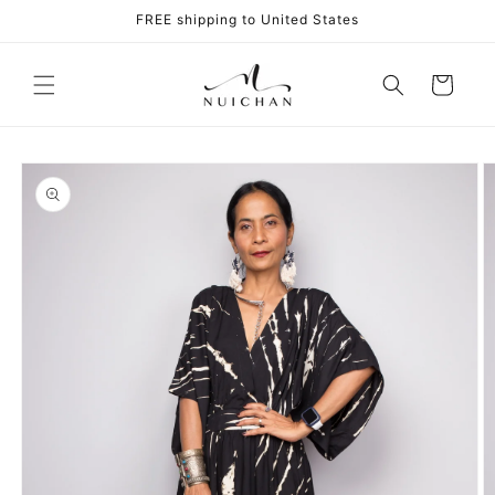
Skip to
FREE shipping to United States
content
Cart
Skip to
product
information