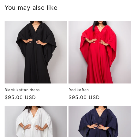
You may also like
Black kaftan dress
Red kaftan
Regular
$95.00 USD
Regular
$95.00 USD
price
price