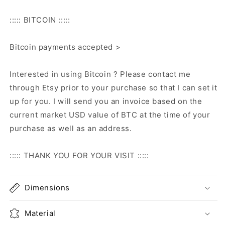
::::: BITCOIN :::::
Bitcoin payments accepted >
Interested in using Bitcoin ? Please contact me
through Etsy prior to your purchase so that I can set it
up for you. I will send you an invoice based on the
current market USD value of BTC at the time of your
purchase as well as an address.
::::: THANK YOU FOR YOUR VISIT :::::
Dimensions
Material