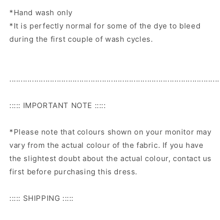
*Hand wash only
*It is perfectly normal for some of the dye to bleed
during the first couple of wash cycles.
.............................................................................................
::::: IMPORTANT NOTE :::::
*Please note that colours shown on your monitor may
vary from the actual colour of the fabric. If you have
the slightest doubt about the actual colour, contact us
first before purchasing this dress.
::::: SHIPPING :::::