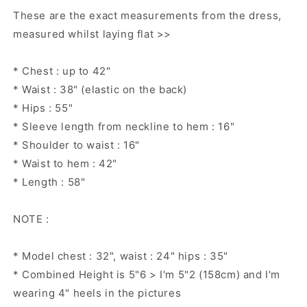
These are the exact measurements from the dress,
measured whilst laying flat >>
* Chest : up to 42"
* Waist : 38" (elastic on the back)
* Hips : 55"
* Sleeve length from neckline to hem : 16"
* Shoulder to waist : 16"
* Waist to hem : 42"
* Length : 58"
NOTE :
* Model chest : 32", waist : 24" hips : 35"
* Combined Height is 5"6 > I'm 5"2 (158cm) and I'm
wearing 4" heels in the pictures