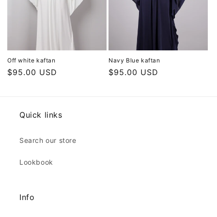
Off white kaftan
Navy Blue kaftan
Regular
$95.00 USD
Regular
$95.00 USD
price
price
Quick links
Search our store
Lookbook
Info