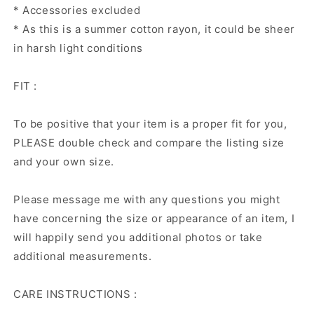
* Accessories excluded
* As this is a summer cotton rayon, it could be sheer
in harsh light conditions
FIT :
To be positive that your item is a proper fit for you,
PLEASE double check and compare the listing size
and your own size.
Please message me with any questions you might
have concerning the size or appearance of an item, I
will happily send you additional photos or take
additional measurements.
CARE INSTRUCTIONS :