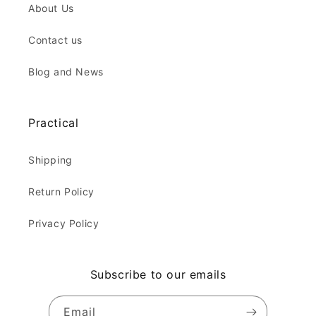
About Us
Contact us
Blog and News
Practical
Shipping
Return Policy
Privacy Policy
Subscribe to our emails
Email