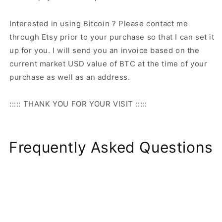
Interested in using Bitcoin ? Please contact me
through Etsy prior to your purchase so that I can set it
up for you. I will send you an invoice based on the
current market USD value of BTC at the time of your
purchase as well as an address.
::::: THANK YOU FOR YOUR VISIT :::::
Frequently Asked Questions