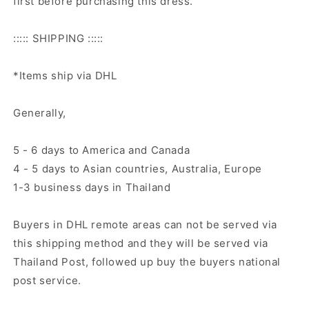
first before purchasing this dress.
::::: SHIPPING :::::
*Items ship via DHL
Generally,
5 - 6 days to America and Canada
4 - 5 days to Asian countries, Australia, Europe
1-3 business days in Thailand
Buyers in DHL remote areas can not be served via
this shipping method and they will be served via
Thailand Post, followed up buy the buyers national
post service.