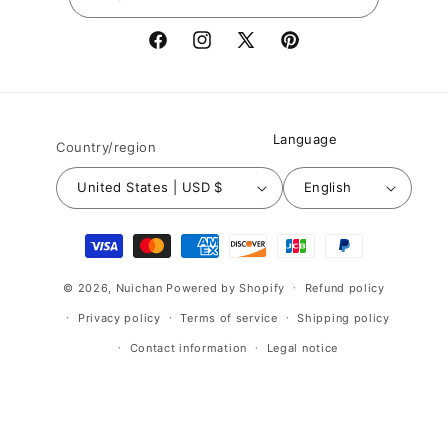
Facebook
Instagram
X
Pinterest
(Twitter)
Language
Country/region
United States | USD $
English
Payment
methods
© 2026,
Nuichan
Powered by Shopify
Refund policy
Privacy policy
Terms of service
Shipping policy
Contact information
Legal notice