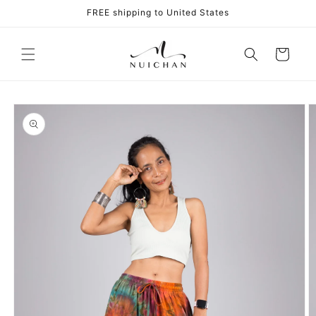
Skip to
FREE shipping to United States
content
Cart
Skip to
product
information