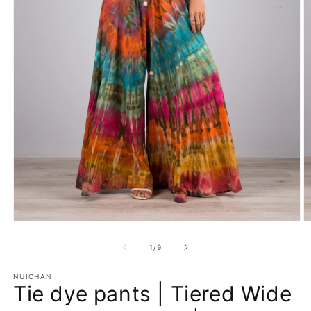
Open
O
media
m
1
2
of
1
/
9
in
in
modal
m
NUICHAN
Tie dye pants | Tiered Wide