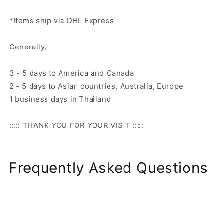
*Items ship via DHL Express
Generally,
3 - 5 days to America and Canada
2 - 5 days to Asian countries, Australia, Europe
1 business days in Thailand
::::: THANK YOU FOR YOUR VISIT :::::
Frequently Asked Questions