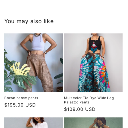
You may also like
Brown harem pants
Multicolor Tie Dye Wide Leg
Palazzo Pants
Regular
$195.00 USD
Regular
$109.00 USD
price
price