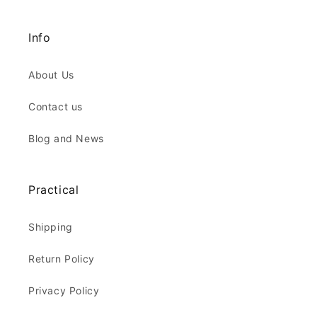
Info
About Us
Contact us
Blog and News
Practical
Shipping
Return Policy
Privacy Policy