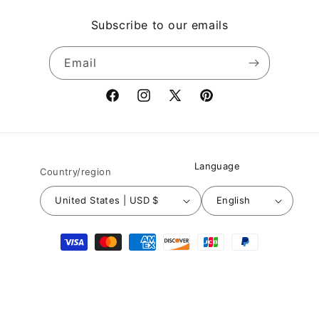
Subscribe to our emails
Email
Facebook
Instagram
X
Pinterest
(Twitter)
Language
Country/region
United States | USD $
English
Payment
methods
© 2026,
Nuichan
Powered by Shopify
Refund policy
Privacy policy
Terms of service
Shipping policy
Contact information
Legal notice