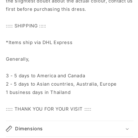
the slightest doubt about the actual colour, contact us
first before purchasing this dress.
::::: SHIPPING :::::
*Items ship via DHL Express
Generally,
3 - 5 days to America and Canada
2 - 5 days to Asian countries, Australia, Europe
1 business days in Thailand
::::: THANK YOU FOR YOUR VISIT :::::
Dimensions