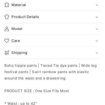
Material
Product Details
Model
Care
Shipping
Boho hippie pants | Tiered Tie dye pants | Wide leg
festival pants | Swirl rainbow pants with elastic
around the waist and a drawstring.
PRODUCT SIZE : One Size Fits Most
* Waist : up to 42"