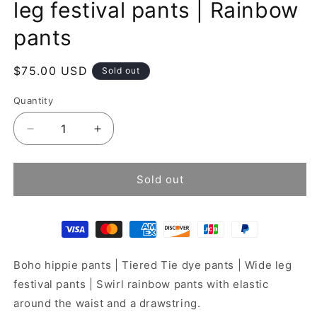
leg festival pants | Rainbow
pants
Regular
$75.00 USD
Sold out
price
Quantity
Decrease
Increase
quantity
quantity
for
for
Tie
Tie
Sold out
dye
dye
pants
pants
|
|
Tiered
Tiered
Wide
Wide
Boho hippie pants | Tiered Tie dye pants | Wide leg
leg
leg
festival
festival
festival pants | Swirl rainbow pants with elastic
pants
pants
around the waist and a drawstring.
|
|