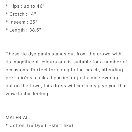
* Hips : up to 46"
* Crotch : 14"
* Inseam : 25"
* Length : 38.5"
These tie dye pants stands out from the crowd with
its magnificent colours and is suitable for a number of
occasions. Perfect for going to the beach, attending
pre-soirées, cocktail parties or just a nice evening
out on the town, this dress will certainly give you that
wow-factor feeling.
MATERIAL
* Cotton Tie Dye (T-shirt like)