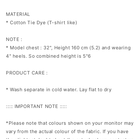
MATERIAL
* Cotton Tie Dye (T-shirt like)
NOTE :
* Model chest : 32", Height 160 cm (5.2) and wearing
4" heels. So combined height is 5"6
PRODUCT CARE :
* Wash separate in cold water. Lay flat to dry
::::: IMPORTANT NOTE :::::
*Please note that colours shown on your monitor may
vary from the actual colour of the fabric. If you have