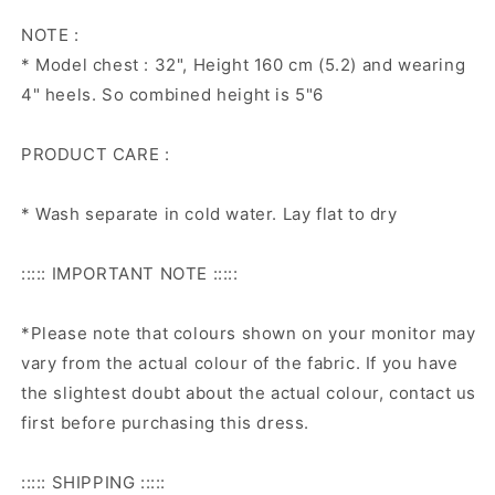
NOTE :
* Model chest : 32", Height 160 cm (5.2) and wearing
4" heels. So combined height is 5"6
PRODUCT CARE :
* Wash separate in cold water. Lay flat to dry
::::: IMPORTANT NOTE :::::
*Please note that colours shown on your monitor may
vary from the actual colour of the fabric. If you have
the slightest doubt about the actual colour, contact us
first before purchasing this dress.
::::: SHIPPING :::::