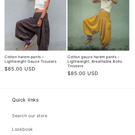
Cotton harem pants –
Cotton gauze harem pants –
Lightweight Gauze Trousers
Lightweight, Breathable Boho
Trousers
Regular
$85.00 USD
Regular
$85.00 USD
price
price
Quick links
Search our store
Lookbook