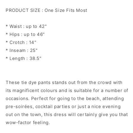
Rainbow
Rainbow
PRODUCT SIZE : One Size Fits Most
pants
pants
* Waist : up to 42"
* Hips : up to 46"
* Crotch : 14"
* Inseam : 25"
* Length : 38.5"
These tie dye pants stands out from the crowd with
its magnificent colours and is suitable for a number of
occasions. Perfect for going to the beach, attending
pre-soirées, cocktail parties or just a nice evening
out on the town, this dress will certainly give you that
wow-factor feeling.