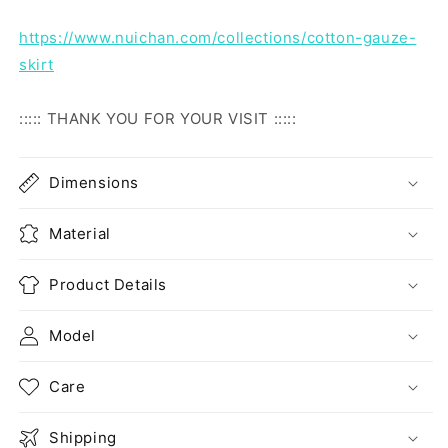
https://www.nuichan.com/collections/cotton-gauze-
skirt
::::: THANK YOU FOR YOUR VISIT :::::
Dimensions
Material
Product Details
Model
Care
Shipping