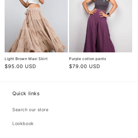
Light Brown Maxi Skirt
Purple cotton pants
Regular
$95.00 USD
Regular
$79.00 USD
price
price
Quick links
Search our store
Lookbook