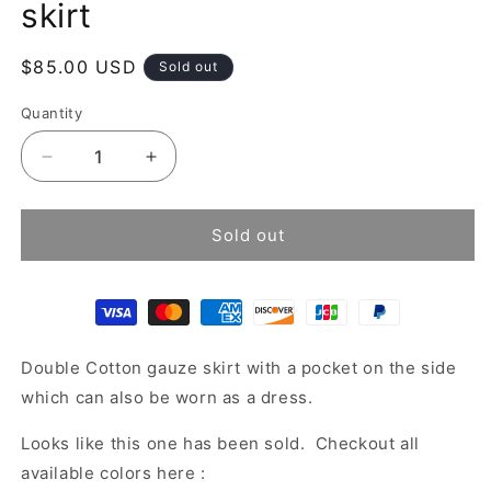
skirt
Regular
$85.00 USD
Sold out
price
Quantity
Decrease
Increase
quantity
quantity
for
for
Tiered
Tiered
Sold out
cotton
cotton
gauze
gauze
maxi
maxi
skirt
skirt
Double Cotton gauze skirt with a pocket on the side
which can also be worn as a dress.
Looks like this one has been sold. Checkout all
available colors here :