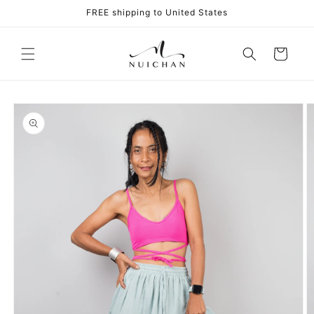
Skip to
FREE shipping to United States
content
Cart
Skip to
product
information