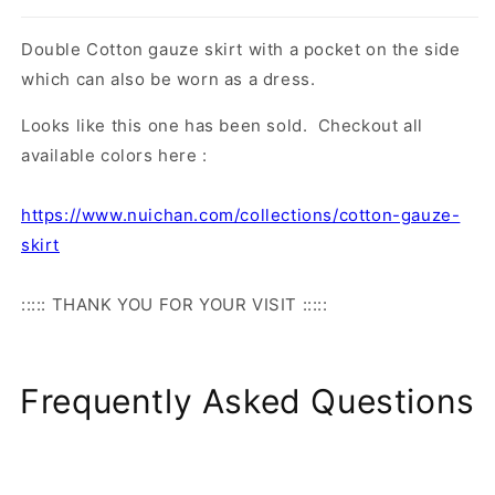
Double Cotton gauze skirt with a pocket on the side
which can also be worn as a dress.
Looks like this one has been sold. Checkout all
available colors here :
https://www.nuichan.com/collections/cotton-gauze-
skirt
::::: THANK YOU FOR YOUR VISIT :::::
Frequently Asked Questions