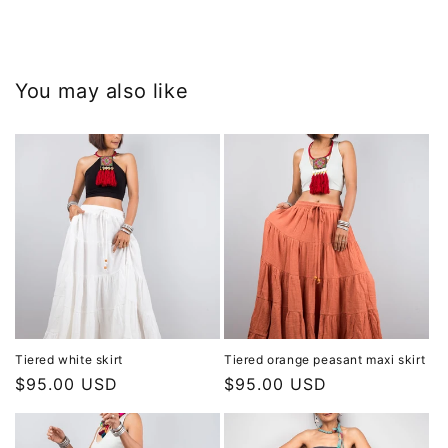
You may also like
Tiered white skirt
Tiered orange peasant maxi skirt
Regular
$95.00 USD
Regular
$95.00 USD
price
price