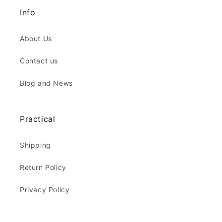
Info
About Us
Contact us
Blog and News
Practical
Shipping
Return Policy
Privacy Policy