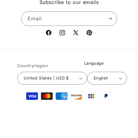
Subscribe to our emails
Email
Facebook
Instagram
X
Pinterest
(Twitter)
Language
Country/region
United States | USD $
English
Payment
methods
© 2026,
Nuichan
Powered by Shopify
Refund policy
Privacy policy
Terms of service
Shipping policy
Contact information
Legal notice