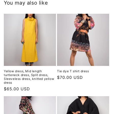
You may also like
Yellow dress, Mid length
Tie dye T shirt dress
turtleneck dress, Split dress,
Regular
$70.00 USD
Sleeveless dress, knitted yellow
dress
price
Regular
$65.00 USD
price