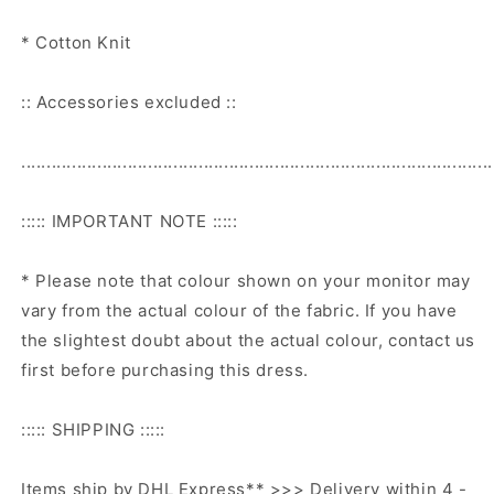
* Cotton Knit
:: Accessories excluded ::
.............................................................................................
::::: IMPORTANT NOTE :::::
* Please note that colour shown on your monitor may
vary from the actual colour of the fabric. If you have
the slightest doubt about the actual colour, contact us
first before purchasing this dress.
::::: SHIPPING :::::
Items ship by DHL Express** >>> Delivery within 4 -