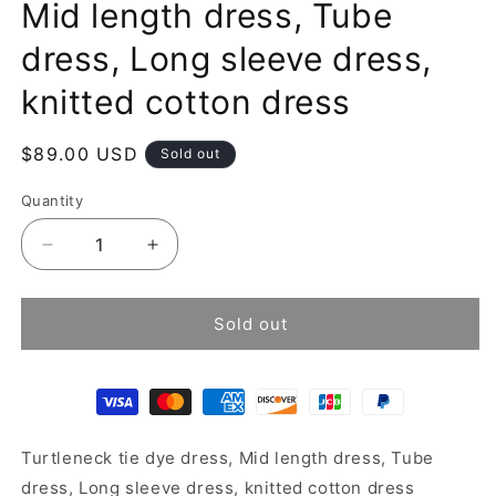
Mid length dress, Tube
dress, Long sleeve dress,
knitted cotton dress
Regular
$89.00 USD
Sold out
price
Quantity
Decrease
Increase
quantity
quantity
for
for
Turtleneck
Turtleneck
Sold out
tie
tie
dye
dye
dress,
dress,
Mid
Mid
length
length
Turtleneck tie dye dress, Mid length dress, Tube
dress,
dress,
Tube
Tube
dress, Long sleeve dress, knitted cotton dress