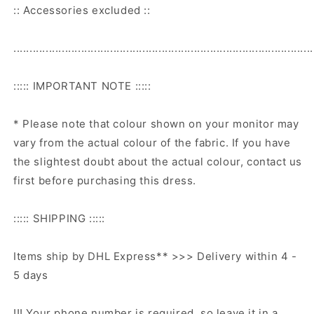
:: Accessories excluded ::
.............................................................................................
::::: IMPORTANT NOTE :::::
* Please note that colour shown on your monitor may
vary from the actual colour of the fabric. If you have
the slightest doubt about the actual colour, contact us
first before purchasing this dress.
::::: SHIPPING :::::
Items ship by DHL Express** >>> Delivery within 4 -
5 days
!!! Your phone number is required, so leave it in a