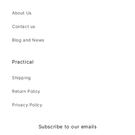
About Us
Contact us
Blog and News
Practical
Shipping
Return Policy
Privacy Policy
Subscribe to our emails