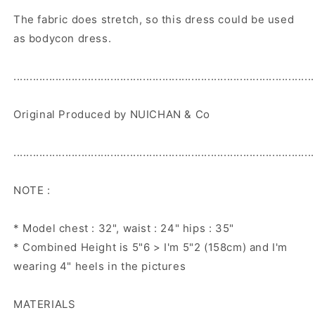
The fabric does stretch, so this dress could be used
as bodycon dress.
.............................................................................................
Original Produced by NUICHAN & Co
.............................................................................................
NOTE :
* Model chest : 32", waist : 24" hips : 35"
* Combined Height is 5"6 > I'm 5"2 (158cm) and I'm
wearing 4" heels in the pictures
MATERIALS