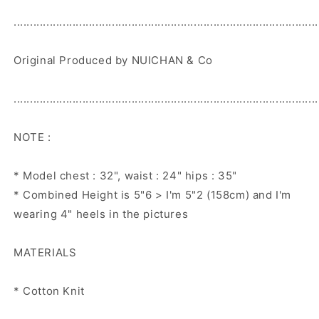
.............................................................................................
Original Produced by NUICHAN & Co
.............................................................................................
NOTE :
* Model chest : 32", waist : 24" hips : 35"
* Combined Height is 5"6 > I'm 5"2 (158cm) and I'm
wearing 4" heels in the pictures
MATERIALS
* Cotton Knit