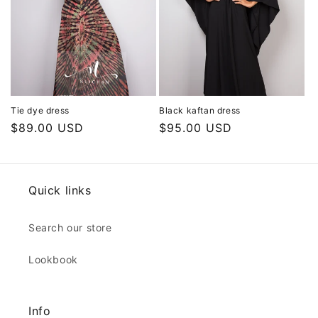
Tie dye dress
Black kaftan dress
Regular
$89.00 USD
Regular
$95.00 USD
price
price
Quick links
Search our store
Lookbook
Info