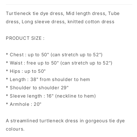
Turtleneck tie dye dress, Mid length dress, Tube
dress, Long sleeve dress, knitted cotton dress
PRODUCT SIZE :
* Chest : up to 50" (can stretch up to 52")
* Waist : free up to 50" (can stretch up to 52")
* Hips : up to 50"
* Length : 38" from shoulder to hem
* Shoulder to shoulder 29"
* Sleeve length : 16" (neckline to hem)
* Armhole : 20"
A streamlined turtleneck dress in gorgeous tie dye
colours.