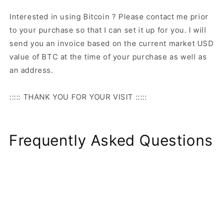
Interested in using Bitcoin ? Please contact me prior
to your purchase so that I can set it up for you. I will
send you an invoice based on the current market USD
value of BTC at the time of your purchase as well as
an address.
::::: THANK YOU FOR YOUR VISIT :::::
Frequently Asked Questions