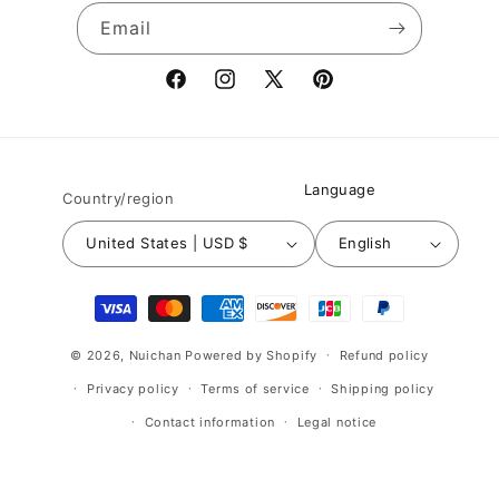
Email
Facebook
Instagram
X
Pinterest
(Twitter)
Language
Country/region
United States | USD $
English
Payment
methods
© 2026,
Nuichan
Powered by Shopify
Refund policy
Privacy policy
Terms of service
Shipping policy
Contact information
Legal notice