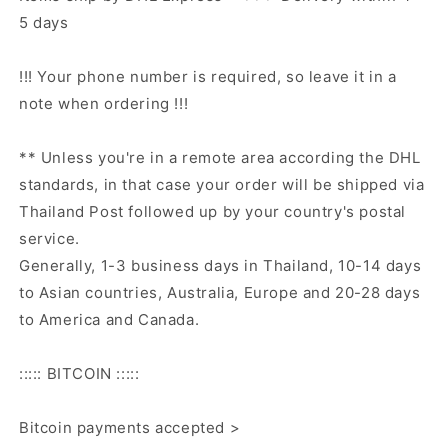
5 days
!!! Your phone number is required, so leave it in a
note when ordering !!!
** Unless you're in a remote area according the DHL
standards, in that case your order will be shipped via
Thailand Post followed up by your country's postal
service.
Generally, 1-3 business days in Thailand, 10-14 days
to Asian countries, Australia, Europe and 20-28 days
to America and Canada.
::::: BITCOIN :::::
Bitcoin payments accepted >