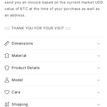
send you an invoice based on the current market USD
value of BTC at the time of your purchase as well as
an address.
::::: THANK YOU FOR YOUR VISIT :::::
Dimensions
Material
Product Details
Model
Care
Shipping