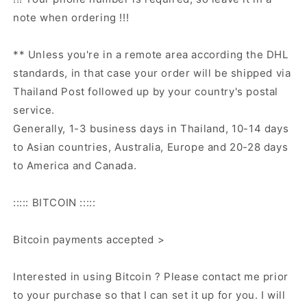
note when ordering !!!
** Unless you're in a remote area according the DHL
standards, in that case your order will be shipped via
Thailand Post followed up by your country's postal
service.
Generally, 1-3 business days in Thailand, 10-14 days
to Asian countries, Australia, Europe and 20-28 days
to America and Canada.
::::: BITCOIN :::::
Bitcoin payments accepted >
Interested in using Bitcoin ? Please contact me prior
to your purchase so that I can set it up for you. I will