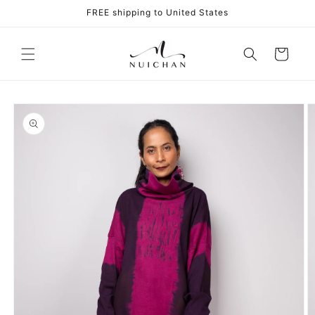
Skip to
FREE shipping to United States
content
Cart
Skip to
product
information