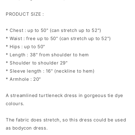
dress,
dress,
Long
Long
PRODUCT SIZE :
sleeve
sleeve
dress,
dress,
knitted
knitted
* Chest : up to 50" (can stretch up to 52")
cotton
cotton
* Waist : free up to 50" (can stretch up to 52")
dress
dress
* Hips : up to 50"
* Length : 38" from shoulder to hem
* Shoulder to shoulder 29"
* Sleeve length : 16" (neckline to hem)
* Armhole : 20"
A streamlined turtleneck dress in gorgeous tie dye
colours.
The fabric does stretch, so this dress could be used
as bodycon dress.