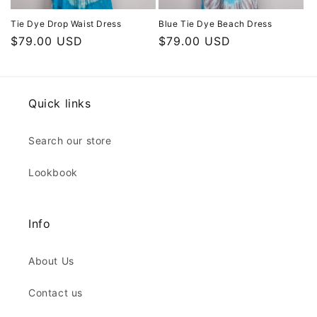
Tie Dye Drop Waist Dress
Blue Tie Dye Beach Dress
Regular
$79.00 USD
Regular
$79.00 USD
price
price
Quick links
Search our store
Lookbook
Info
About Us
Contact us