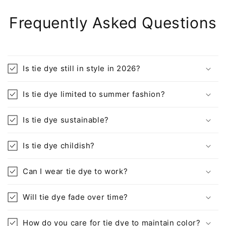
Frequently Asked Questions
Is tie dye still in style in 2026?
Is tie dye limited to summer fashion?
Is tie dye sustainable?
Is tie dye childish?
Can I wear tie dye to work?
Will tie dye fade over time?
How do you care for tie dye to maintain color?