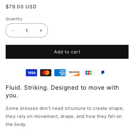
Regular
$79.00 USD
price
Quantity
Decrease
Increase
quantity
quantity
for
for
Yellow
Yellow
Add to cart
Tie
Tie
Dye
Dye
Halter
Halter
Dress
Dress
Fluid. Striking. Designed to move with
you.
Some dresses don’t need structure to create shape;
they rely on movement, drape, and how they fall on
the body.