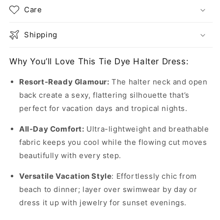
Care
Shipping
Why You’ll Love This Tie Dye Halter Dress:
Resort-Ready Glamour:
The halter neck and open
back create a sexy, flattering silhouette that’s
perfect for vacation days and tropical nights.
All-Day Comfort:
Ultra-lightweight and breathable
fabric keeps you cool while the flowing cut moves
beautifully with every step.
Versatile Vacation Style
: Effortlessly chic from
beach to dinner; layer over swimwear by day or
dress it up with jewelry for sunset evenings.