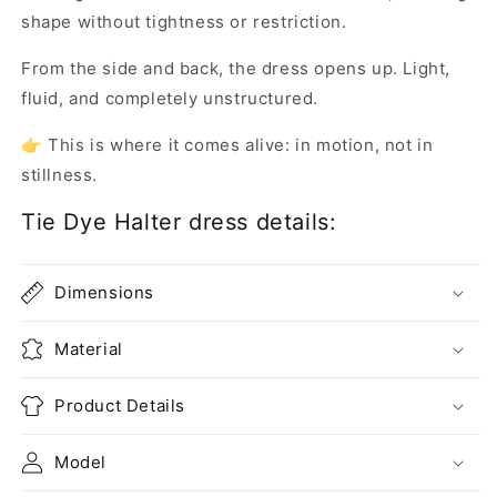
shape without tightness or restriction.
From the side and back, the dress opens up. Light,
fluid, and completely unstructured.
👉 This is where it comes alive: in motion, not in
stillness.
Tie Dye Halter dress details:
Dimensions
Material
Product Details
Model