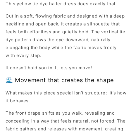
This yellow tie dye halter dress does exactly that.
Cut in a soft, flowing fabric and designed with a deep
neckline and open back, it creates a silhouette that
feels both effortless and quietly bold. The vertical tie
dye pattern draws the eye downward, naturally
elongating the body while the fabric moves freely
with every step.
It doesn’t hold you in. It lets you move!
🌊 Movement that creates the shape
What makes this piece special isn’t structure; it’s how
it behaves.
The front drape shifts as you walk, revealing and
concealing in a way that feels natural, not forced. The
fabric gathers and releases with movement, creating