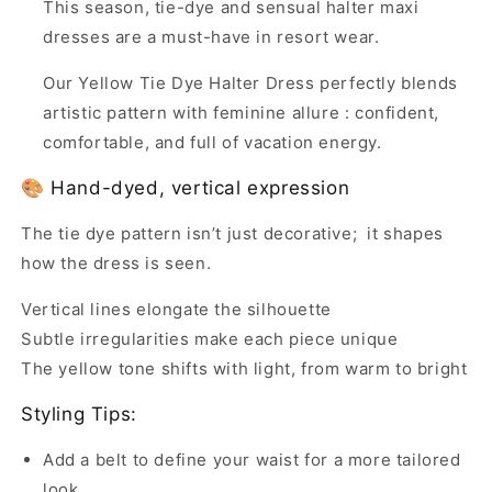
This season, tie-dye and sensual halter maxi
dresses are a must-have in resort wear.
Our Yellow Tie Dye Halter Dress perfectly blends
artistic pattern with feminine allure : confident,
comfortable, and full of vacation energy.
🎨 Hand-dyed, vertical expression
The tie dye pattern isn’t just decorative; it shapes
how the dress is seen.
Vertical lines elongate the silhouette
Subtle irregularities make each piece unique
The yellow tone shifts with light, from warm to bright
Styling Tips:
Add a belt to define your waist for a more tailored
look.