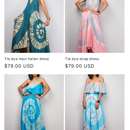
Tie dye maxi halter dress
Tie dye strap dress
Regular
$79.00 USD
Regular
$79.00 USD
price
price