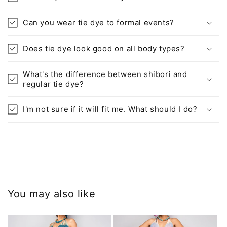
Can you wear tie dye to formal events?
Does tie dye look good on all body types?
What's the difference between shibori and
regular tie dye?
I'm not sure if it will fit me. What should I do?
You may also like