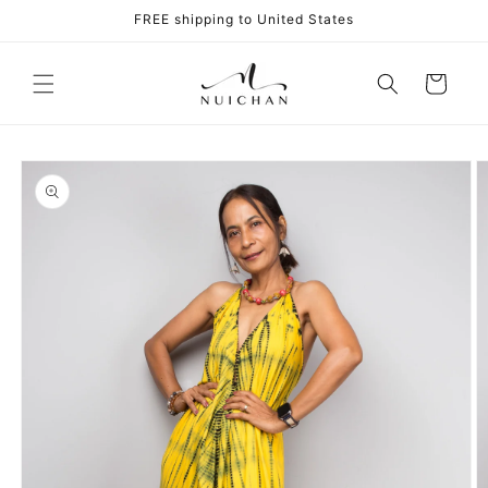
Skip to
FREE shipping to United States
content
Cart
Skip to
product
information