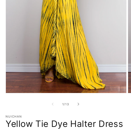
Open
O
media
m
1
2
of
1
/
13
in
in
modal
m
NUICHAN
Yellow Tie Dye Halter Dress