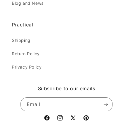
Blog and News
Practical
Shipping
Return Policy
Privacy Policy
Subscribe to our emails
Email
Facebook
Instagram
X
Pinterest
(Twitter)