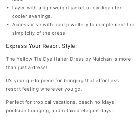
Layer with a lightweight jacket or cardigan for
cooler evenings.
Accessorise with bold jewellery to complement the
simplicity of the dress.
Express Your Resort Style:
The Yellow Tie Dye Halter Dress by Nuichan is more
than just a dress!
It’s your go-to piece for bringing that effortless
resort feeling wherever you go.
Perfect for tropical vacations, beach holidays,
poolside lounging, and relaxed elegant days.